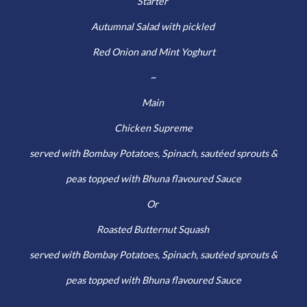
Starter
Autumnal Salad with pickled
Red Onion and Mint Yoghurt
~
Main
Chicken Supreme
served with Bombay Potatoes, Spinach, sautéed sprouts &
peas topped with Bhuna flavoured Sauce
Or
Roasted Butternut Squash
served with Bombay Potatoes, Spinach, sautéed sprouts &
peas topped with Bhuna flavoured Sauce