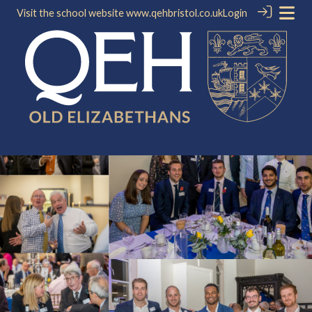
Visit the school website
www.qehbristol.co.uk
Login