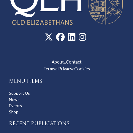
About
Contact
◽
Terms
Privacy
Cookies
◽
◽
MENU ITEMS
Support Us
News
Events
Shop
RECENT PUBLICATIONS