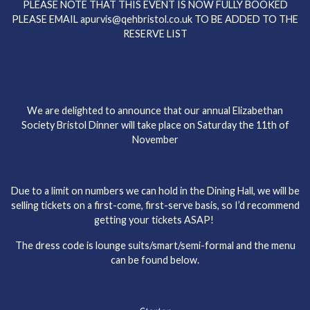
PLEASE NOTE THAT THIS EVENT IS NOW FULLY BOOKED
PLEASE EMAIL apurvis@qehbristol.co.uk TO BE ADDED TO THE
RESERVE LIST
We are delighted to announce that our annual Elizabethan
Society Bristol Dinner will take place on Saturday the 11th of
November
Due to a limit on numbers we can hold in the Dining Hall, we will be
selling tickets on a first-come, first-serve basis, so I’d recommend
getting your tickets ASAP!
The dress code is lounge suits/smart/semi-formal and the menu
can be found below.