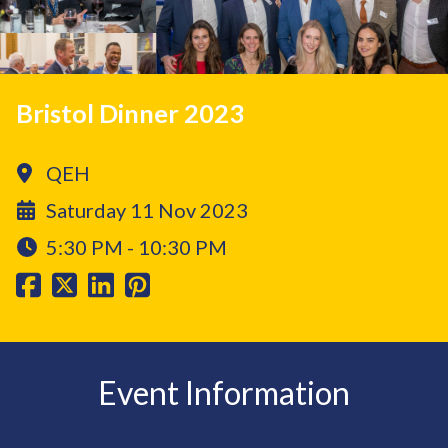
Bristol Dinner 2023
QEH
Saturday 11 Nov 2023
5:30 PM - 10:30 PM
Event Information