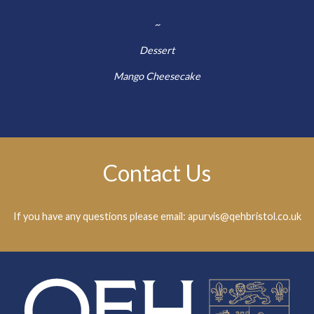
~
Dessert
Mango Cheesecake
Contact Us
If you have any questions please email: apurvis@qehbristol.co.uk