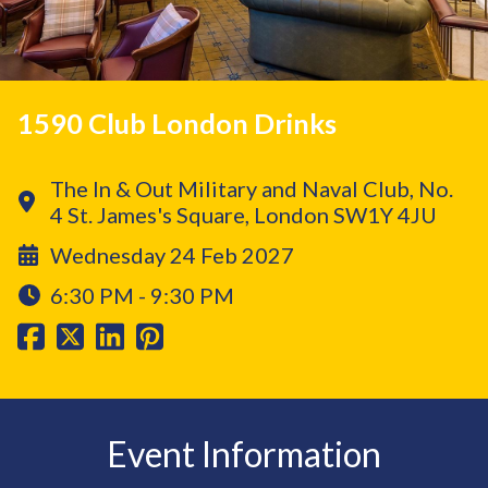
1590 Club London Drinks
The In & Out Military and Naval Club, No.
4 St. James's Square, London SW1Y 4JU
Wednesday 24 Feb 2027
6:30 PM - 9:30 PM
Event Information