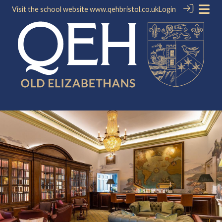
Visit the school website
www.qehbristol.co.uk
Login