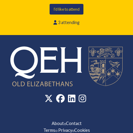
I'd like to attend
3 attending
About
Contact
◽
Terms
Privacy
Cookies
◽
◽