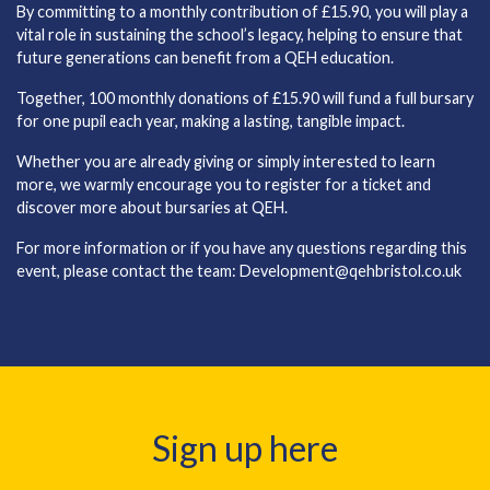
By committing to a monthly contribution of £15.90, you will play a
vital role in sustaining the school’s legacy, helping to ensure that
future generations can benefit from a QEH education.
Together, 100 monthly donations of £15.90 will fund a full bursary
for one pupil each year, making a lasting, tangible impact.
Whether you are already giving or simply interested to learn
more, we warmly encourage you to register for a ticket and
discover more about bursaries at QEH.
For more information or if you have any questions regarding this
event, please contact the team:
Development@qehbristol.co.uk
Sign up here