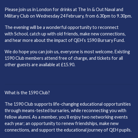
Please join us in London for drinks at The In & Out Naval and
Military Club on Wednesday 24 February, from 6.30pm to 9.30pm.
The evening will be a wonderful opportunity to reconnect
with School, catch up with old friends, make new connections,
and hear more about the impact of QEH’s 1590 Bursary Fund.
We do hope you can join us, everyone is most welcome. Existing
1590 Club members attend free of charge, and tickets for all
other guests are available at £15.90.
What is the 1590 Club?
The 1590 Club supports life-changing educational opportunities
through means-tested bursaries, while reconnecting you with
fellow alumni. As a member, you’ll enjoy two networking events
each year; an opportunity to renew friendships, make new
connections, and support the educational journey of QEH pupils.