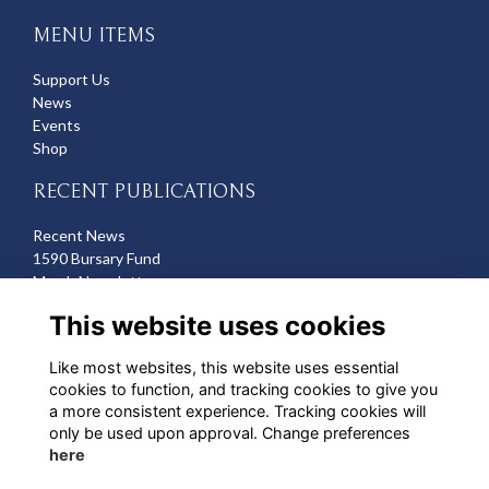
MENU ITEMS
Support Us
News
Events
Shop
RECENT PUBLICATIONS
Recent News
1590 Bursary Fund
March Newsletter
Recent Deaths
This website uses cookies
CONTACT US
Like most websites, this website uses essential
cookies to function, and tracking cookies to give you
Michelle Hazell
a more consistent experience. Tracking cookies will
Director of Development
only be used upon approval. Change preferences
mhazell@qehbristol.co.uk
here