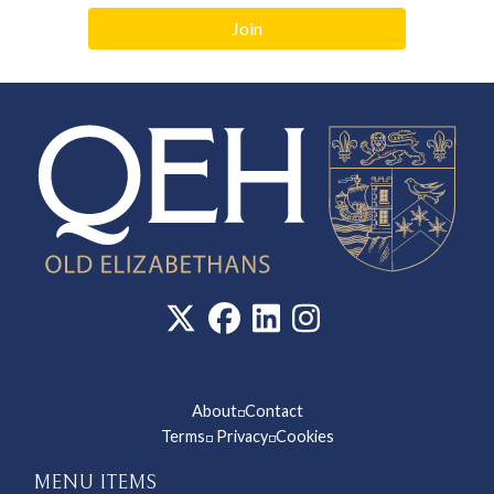
Join
About
Contact
◽
Terms
Privacy
Cookies
◽
◽
MENU ITEMS