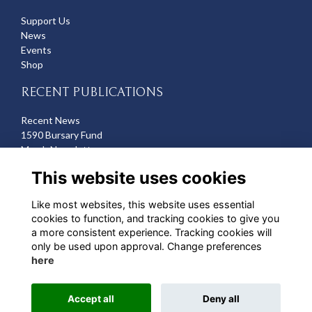
Support Us
News
Events
Shop
RECENT PUBLICATIONS
Recent News
1590 Bursary Fund
March Newsletter
Recent Deaths
This website uses cookies
CONTACT US
Like most websites, this website uses essential
cookies to function, and tracking cookies to give you
Michelle Hazell
a more consistent experience. Tracking cookies will
Director of Development
only be used upon approval. Change preferences
mhazell@qehbristol.co.uk
here
Accept all
Deny all
Alumni Management Software
powered by
ToucanTech