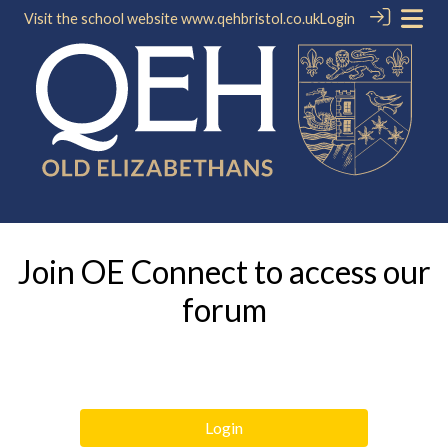
Visit the school website
www.qehbristol.co.uk
Login
Join OE Connect to access our
forum
Login