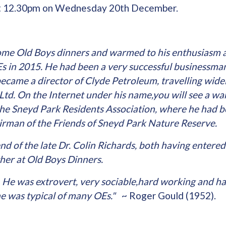
at 12.30pm on Wednesday 20th December.
some Old Boys dinners and warmed to his enthusiasm a
Es in 2015. He had been a very successful businessma
became a director of Clyde Petroleum, travelling widel
Ltd. On the Internet under his name,you will see a warm
the Sneyd Park Residents Association, where he had b
rman of the Friends of Sneyd Park Nature Reserve.
nd of the late Dr. Colin Richards, both having enter
ther at Old Boys Dinners.
He was extrovert, very sociable,hard working and ha
 he was typical of many OEs."
~ Roger Gould (1952).