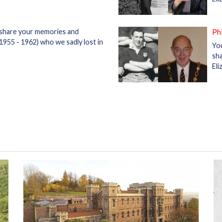
Ph
 share your memories and
1955 - 1962) who we sadly lost in
Yo
sha
Eli