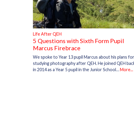
Life After QEH
5 Questions with Sixth Form Pupil
Marcus Firebrace
We spoke to Year 13 pupil Marcus about his plans fo
studying photography after QEH. He joined QEH bac
in 2014 as a Year 5 pupil in the Junior School…
More...