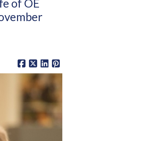
fe of OE
November