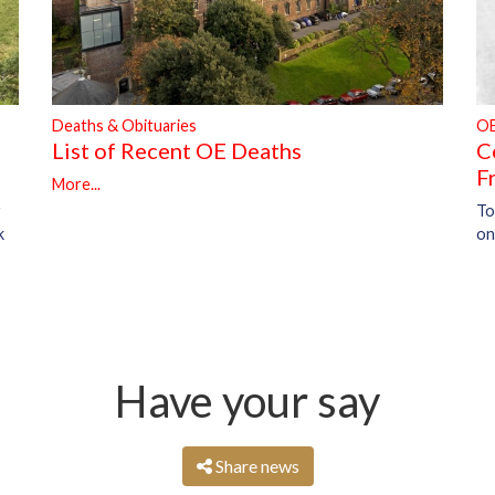
Deaths & Obituaries
O
List of Recent OE Deaths
C
F
More...
To
r
on
k
Have your say
Share news