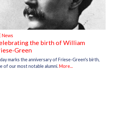
E News
elebrating the birth of William
riese-Green
day marks the anniversary of Friese-Green's birth,
e of our most notable alumni.
More...