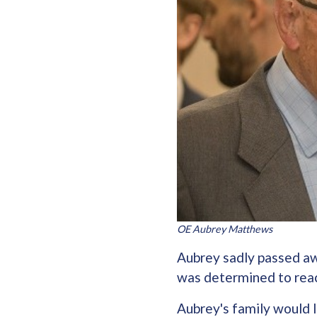
OE Aubrey Matthews
Aubrey sadly passed aw
was determined to rea
Aubrey's family would l