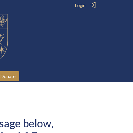
Login
Donate
sage below,