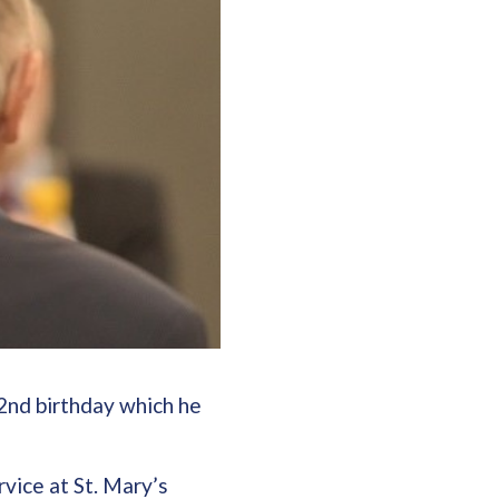
2nd birthday which he
vice at St. Mary’s