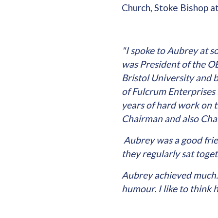
Church, Stoke Bishop 
"I spoke to Aubrey at 
was President of the O
Bristol University and 
of Fulcrum Enterprises 
years of hard work on 
Chairman and also Chai
Aubrey was a good frie
they regularly sat toge
Aubrey achieved much. 
humour. I like to think