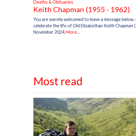
Deaths & Obituaries
Keith Chapman (1955 - 1962)
You are warmly welcomed to leave a message below,
celebrate the life of Old Elizabethan Keith Chapman (
November 2024.
More...
Most read