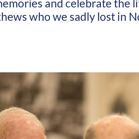
emories and celebrate the li
hews who we sadly lost in 