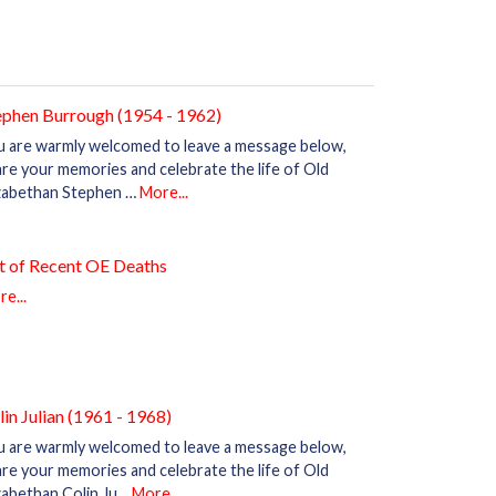
ephen Burrough (1954 - 1962)
u are warmly welcomed to leave a message below,
re your memories and celebrate the life of Old
izabethan Stephen …
More...
st of Recent OE Deaths
e...
lin Julian (1961 - 1968)
u are warmly welcomed to leave a message below,
re your memories and celebrate the life of Old
zabethan Colin Ju…
More...