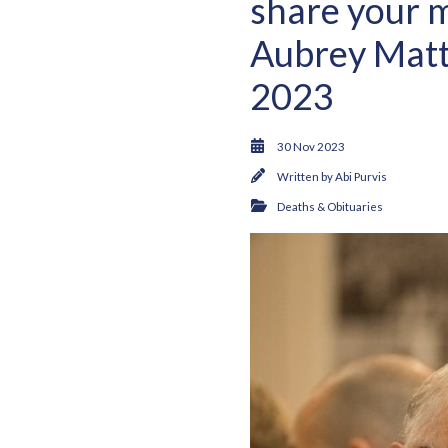
share your m
Aubrey Matt
2023
30 Nov 2023
Written by
Abi Purvis
Deaths & Obituaries