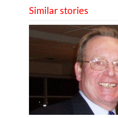
Similar stories