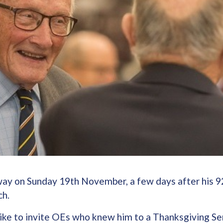
ay on Sunday 19th November, a few days after his 9
ch.
ike to invite OEs who knew him to a Thanksgiving Ser