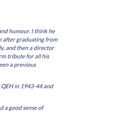
nd humour. I think he
n after graduating from
y, and then a director
 tribute for all his
een a previous
ed QEH in 1943-44 and
d a good sense of