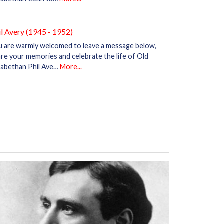
il Avery (1945 - 1952)
u are warmly welcomed to leave a message below,
re your memories and celebrate the life of Old
zabethan Phil Ave…
More...