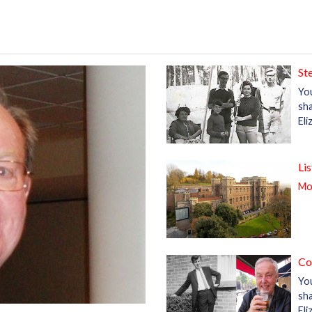
St
Yo
sha
El
Li
Mor
Co
Yo
sha
Eli