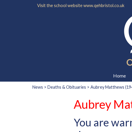
Visit the school website
www.qehbristol.co.uk
Home
News
>
Deaths & Obituaries
> Aubrey Matthews (194
Aubrey Mat
You are war