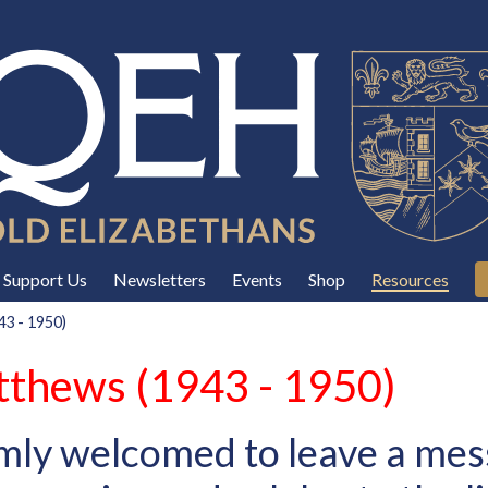
Support Us
Newsletters
Events
Shop
Resources
3 - 1950)
thews (1943 - 1950)
mly welcomed to leave a mes