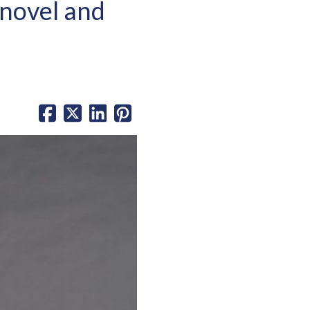
novel and