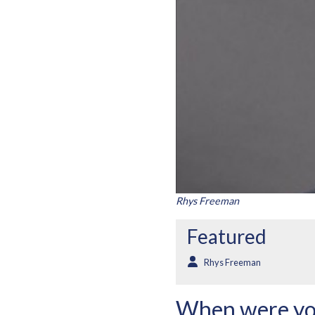
Rhys Freeman
Featured
Rhys Freeman
When were yo