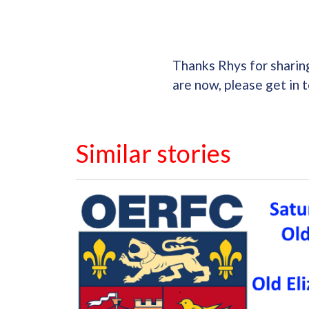
Thanks Rhys for sharin
are now, please get in 
Similar stories