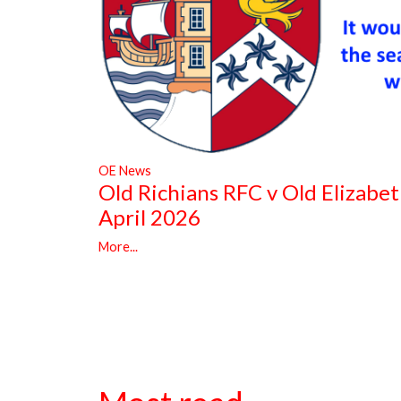
OE News
Old Richians RFC v Old Elizabe
April 2026
More...