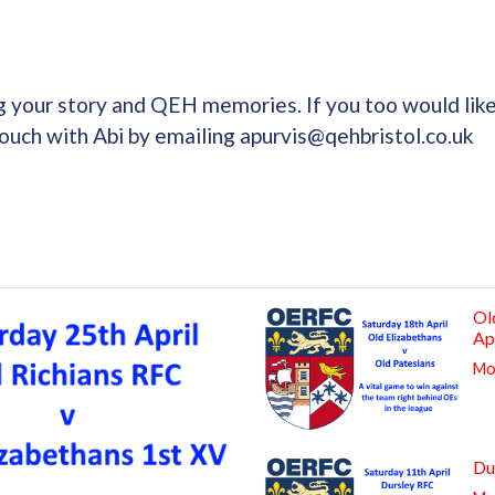
g your story and QEH memories. If you too would lik
touch with Abi by emailing apurvis@qehbristol.co.uk
Ol
Ap
Mor
Du