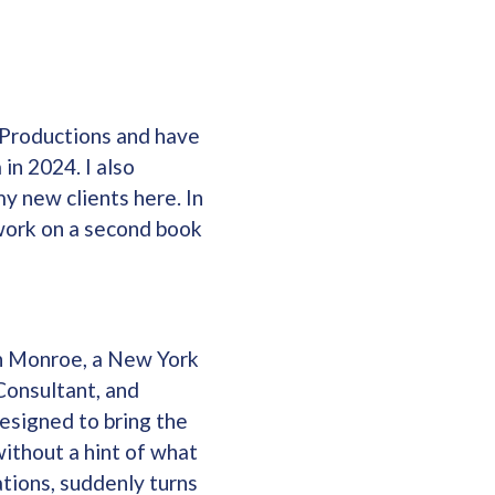
 Productions and have
in 2024. I also
y new clients here. In
g work on a second book
en Monroe, a New York
Consultant, and
esigned to bring the
without a hint of what
ations, suddenly turns