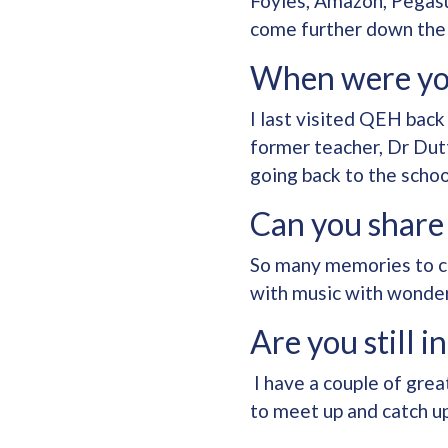
Foyles, Amazon, Pegasu
come further down the 
When were yo
I last visited QEH back
former teacher, Dr Dutt
going back to the schoo
Can you share
So many memories to co
with music with wonderf
Are you still 
I have a couple of grea
to meet up and catch u