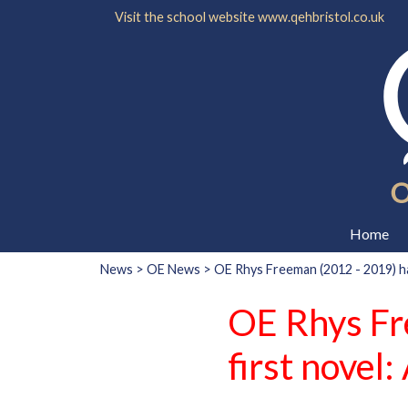
Visit the school website
www.qehbristol.co.uk
Home
News
>
OE News
> OE Rhys Freeman (2012 - 2019) has
OE Rhys Fr
first novel