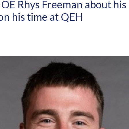
 OE Rhys Freeman about his 
on his time at QEH