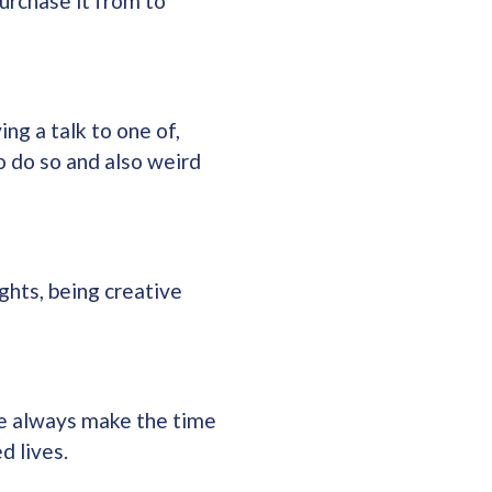
urchase it from to
ng a talk to one of,
o do so and also weird
ghts, being creative
 we always make the time
d lives.