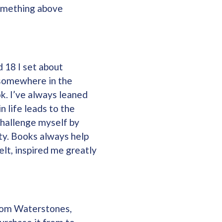
something above
d 18 I set about
e somewhere in the
ok. I’ve always leaned
 life leads to the
challenge myself by
ity. Books always help
elt, inspired me greatly
from Waterstones,