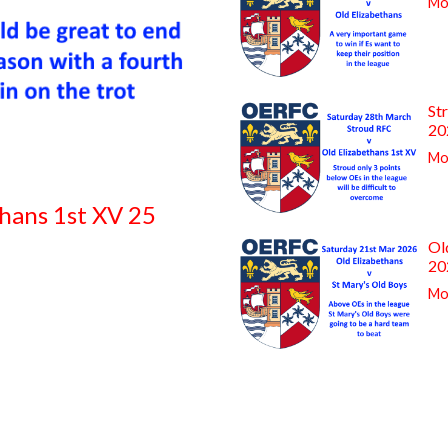
Mor
St
20
Mor
thans 1st XV 25
Ol
20
Mor