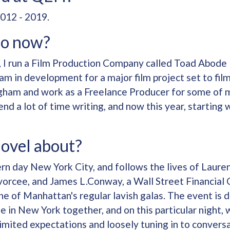
012 - 2019.
do now?
, I run a Film Production Company called Toad Abode
am in development for a major film project set to film 
ngham and work as a Freelance Producer for some of m
pend a lot of time writing, and now this year, startin
novel about?
ern day New York City, and follows the lives of Laur
vorcee, and James L.Conway, a Wall Street Financial 
 of Manhattan's regular lavish galas. The event is d
e in New York together, and on this particular night, 
limited expectations and loosely tuning in to convers