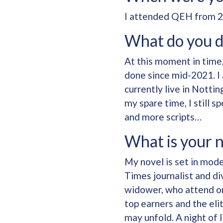
I attended QEH from 2
What do you 
At this moment in time
done since mid-2021. I 
currently live in Notti
my spare time, I still s
and more scripts…
What is your 
My novel is set in mod
Times journalist and di
widower, who attend one
top earners and the elit
may unfold. A night of 