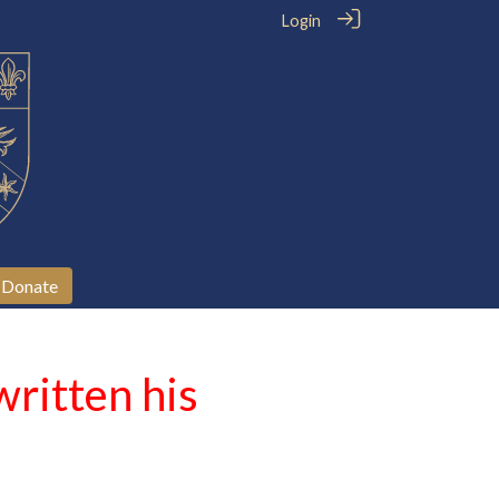
Login
Donate
ritten his