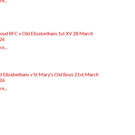
e...
roud RFC v Old Elizabethans 1st XV 28 March
26
e...
d Elizabethans v St Mary's Old Boys 21st March
26
e...