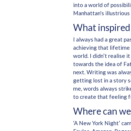
into a world of possibi
Manhattan's illustrious 
What inspired 
I always had a great pas
achieving that lifetime
world. I didn’t realise 
towards the idea of Fat
next. Writing was alway
getting lost in a story
me, words always strike
to create that feeling 
Where can we
‘A New York Night’ came