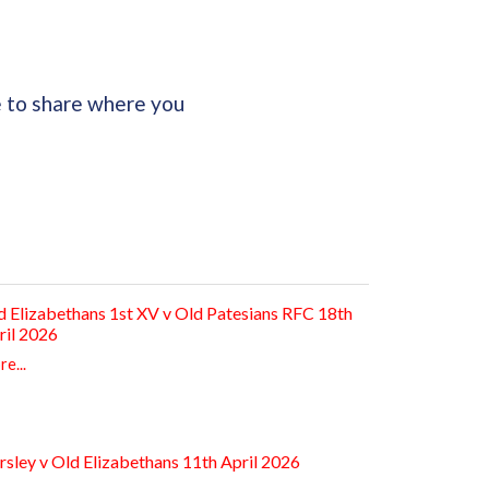
e to share where you
d Elizabethans 1st XV v Old Patesians RFC 18th
ril 2026
e...
rsley v Old Elizabethans 11th April 2026