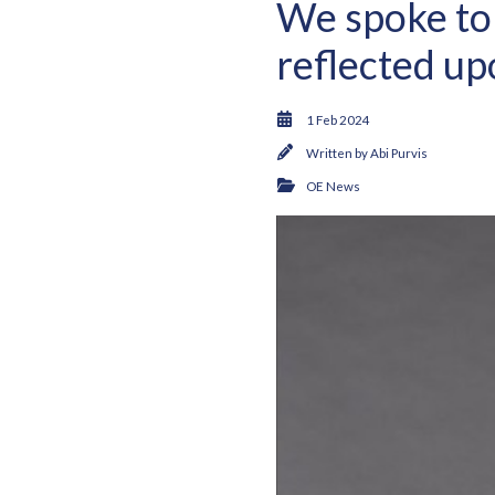
We spoke to
reflected up
1 Feb 2024
Written by
Abi Purvis
OE News