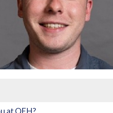
u at QEH?