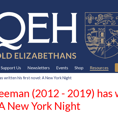
Support Us
Newsletters
Events
Shop
Resources
 written his first novel: A New York Night
eeman (2012 - 2019) has w
: A New York Night