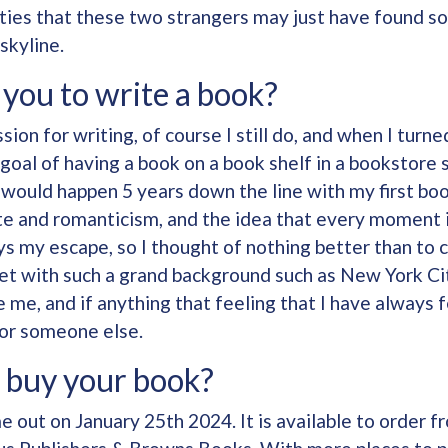
lities that these two strangers may just have found 
skyline.
you to write a book?
sion for writing, of course I still do, and when I turne
 goal of having a book on a book shelf in a bookstor
it would happen 5 years down the line with my first bo
e and romanticism, and the idea that every moment in
s my escape, so I thought of nothing better than to 
 set with such a grand background such as New York C
 me, and if anything that feeling that I have always f
for someone else.
 buy your book?
 out on January 25th 2024. It is available to order 