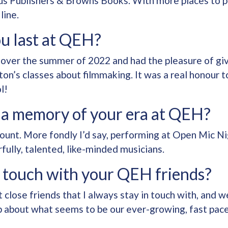
s Publishers & Browns Books. With more places to p
line.
u last at QEH?
 over the summer of 2022 and had the pleasure of givi
on’s classes about filmmaking. It was a real honour t
l!
 a memory of your era at QEH?
unt. More fondly I’d say, performing at Open Mic Ni
ully, talented, like-minded musicians.
in touch with your QEH friends?
t close friends that I always stay in touch with, and
p about what seems to be our ever-growing, fast pace