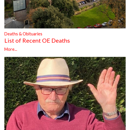
Deaths & Obituaries
List of Recent OE Deaths
More...