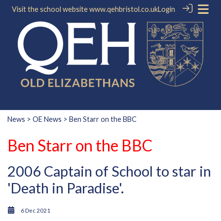
Visit the school website
www.qehbristol.co.uk
Login
News
>
OE News
> Ben Starr on the BBC
Ben Starr on the BBC
2006 Captain of School to star in
'Death in Paradise'.
6 Dec 2021