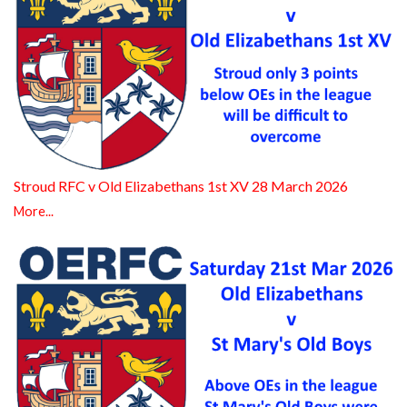
Stroud RFC v Old Elizabethans 1st XV 28 March 2026
More...