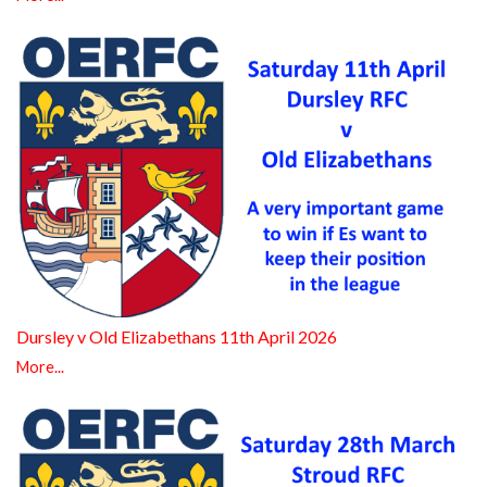
Dursley v Old Elizabethans 11th April 2026
More...