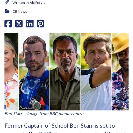
Written by
Abi Purvis
OE News
Ben Starr -- image from BBC media centre
Former Captain of School Ben Starr is set to