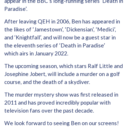
appear in the BBC’s long-running series ‘Death in
Paradise’.
After leaving QEH in 2006, Ben has appeared in
the likes of ‘Jamestown’, ‘Dickensian’, ‘Medici’,
and ‘Knightfall’, and will now be a guest star in
the eleventh series of ‘Death in Paradise’
which airs in January 2022.
The upcoming season, which stars Ralf Little and
Josephine Jobert, will include a murder on a golf
course, and the death of a skydiver.
The murder mystery show was first released in
2011 and has proved incredibly popular with
television fans over the past decade.
We look forward to seeing Ben on our screens!