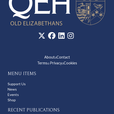
About
Contact
◽
Terms
Privacy
Cookies
◽
◽
MENU ITEMS
Support Us
News
Events
Shop
RECENT PUBLICATIONS