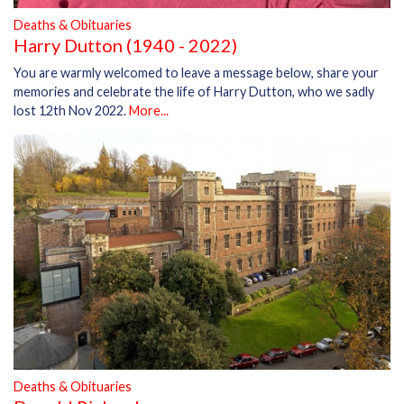
Deaths & Obituaries
Harry Dutton (1940 - 2022)
You are warmly welcomed to leave a message below, share your
memories and celebrate the life of Harry Dutton, who we sadly
lost 12th Nov 2022.
More...
Deaths & Obituaries