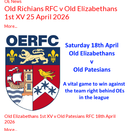
OE News
Old Richians RFC v Old Elizabethans
1st XV 25 April 2026
More...
Old Elizabethans 1st XV v Old Patesians RFC 18th April
2026
More...