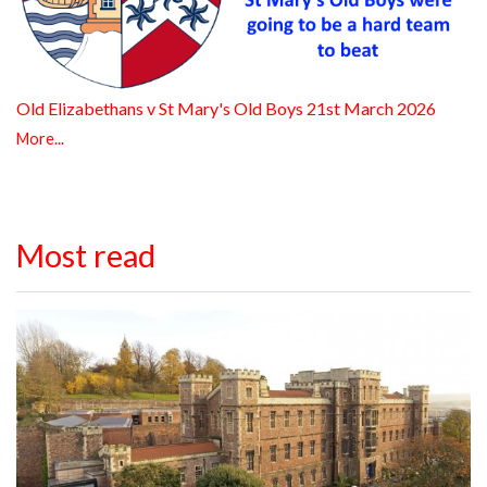
Old Elizabethans v St Mary's Old Boys 21st March 2026
More...
Most read