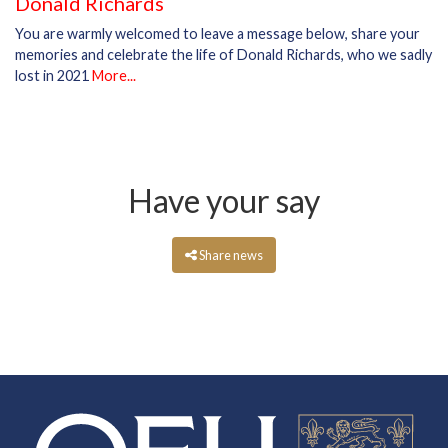
Donald Richards
You are warmly welcomed to leave a message below, share your
memories and celebrate the life of Donald Richards, who we sadly
lost in 2021
More...
Have your say
Share news