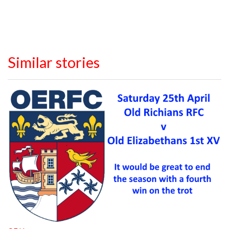
Similar stories