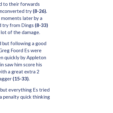
ed to their forwards
unconverted try
(8-26).
 moments later by a
d try from Dings
(8-33)
 lot of the damage.
d but following a good
 Greg Foord Es were
n quickly by Appleton
in saw him score his
ith a great extra 2
Jagger
(15-33).
 but everything Es tried
 penalty quick thinking