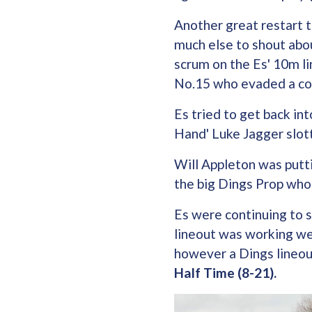
Another great restart 
much else to shout abou
scrum on the Es' 10m li
No.15 who evaded a cou
Es tried to get back i
Hand' Luke Jagger slo
Will Appleton was putt
the big Dings Prop who
Es were continuing to 
lineout was working wel
however a Dings lineou
Half Time (8-21).