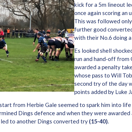
kick for a 5m lineout l
once again scoring an 
This was followed only
further good converte
with their No.6 doing a
Es looked shell shocke
run and hand-off from
awarded a penalty take
whose pass to Will Tob
second try of the day w
points added by Luke 
start from Herbie Gale seemed to spark him into life
rmined Dings defence and when they were awarded a
 led to another Dings converted try
(15-40).