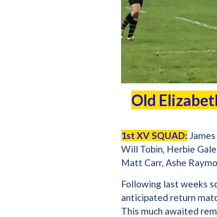
Old Elizabet
1st XV SQUAD:
James 
Will Tobin, Herbie Gal
Matt Carr, Ashe Raymo
Following last weeks s
anticipated return matc
This much awaited remat