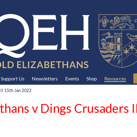
Support Us
Newsletters
Events
Shop
Resources
II 15th Jan 2022
thans v Dings Crusaders I