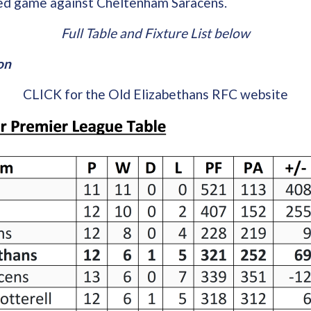
ed game against Cheltenham Saracens.
Full Table and Fixture List below
on
CLICK for the Old Elizabethans RFC website