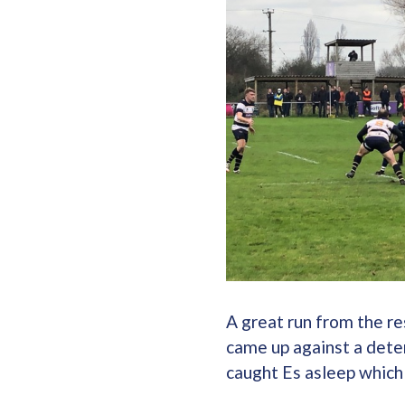
A great run from the re
came up against a dete
caught Es asleep which