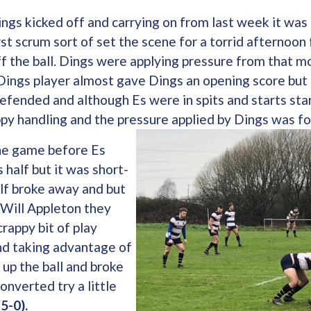
ngs kicked off and carrying on from last week it was
st scrum sort of set the scene for a torrid afternoon 
f the ball. Dings were applying pressure from that 
Dings player almost gave Dings an opening score but 
efended and although Es were in spits and starts sta
ppy handling and the pressure applied by Dings was fo
the game before Es
 half but it was short-
alf broke away and but
 Will Appleton they
rappy bit of play
nd taking advantage of
 up the ball and broke
onverted try a little
(5-0).