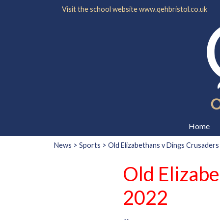
Visit the school website
www.qehbristol.co.uk
Home
News
>
Sports
> Old Elizabethans v Dings Crusaders 
Old Elizabe
2022