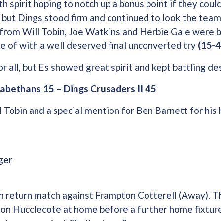
th spirit hoping to notch up a bonus point if they cou
, but Dings stood firm and continued to look the team
 from Will Tobin, Joe Watkins and Herbie Gale were b
 of with a well deserved final unconverted try
(15-4
r all, but Es showed great spirit and kept battling de
zabethans 15 – Dings Crusaders II 45
 Tobin and a special mention for Ben Barnett for his 
ger
 return match against Frampton Cotterell (Away). T
e on Hucclecote at home before a further home fixtur