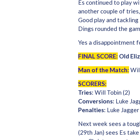
Es continued to play wi
another couple of tries
Good play and tackling
Dings rounded the game
Yes a disappointment fo
FINAL SCORE:
Old Eli
Man of the Match:
Will
SCORERS:
Tries:
Will Tobin (2)
Conversions:
Luke Jag
Penalties:
Luke Jagger
Next week sees a tough
(29th Jan) sees Es tak