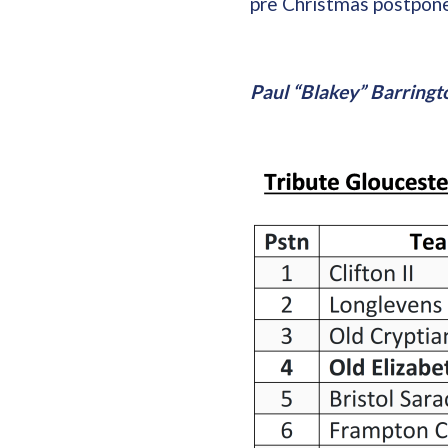
pre Christmas postpon
Paul “Blakey” Barringt