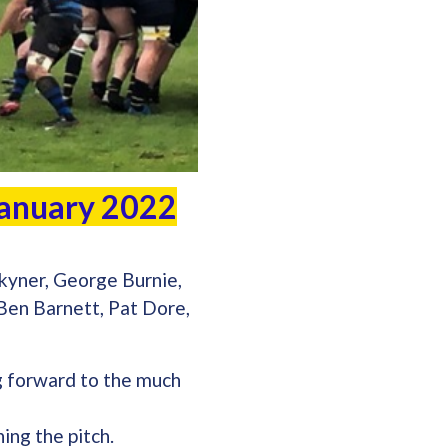
 January 2022
kyner, George Burnie,
 Ben Barnett, Pat Dore,
g forward to the much
ing the pitch.