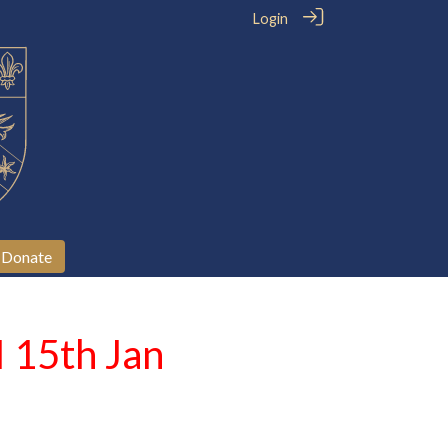
Login
Donate
I 15th Jan