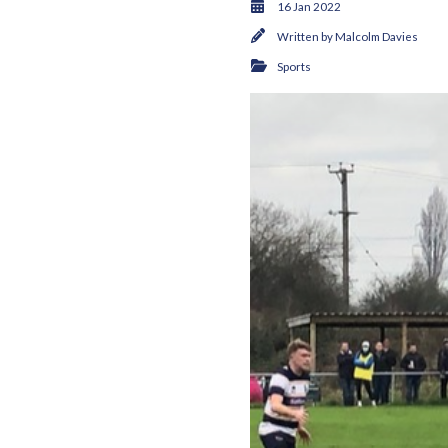
16 Jan 2022
Written by
Malcolm Davies
Sports