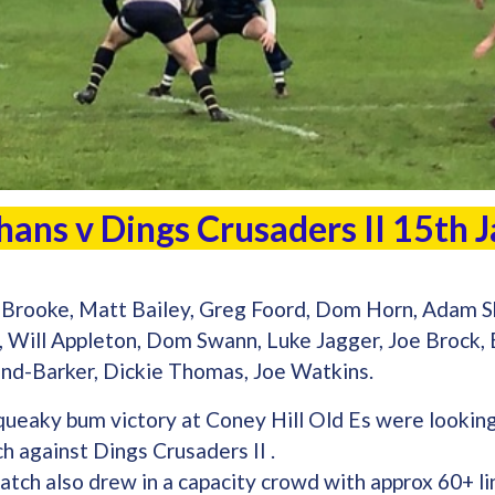
hans v Dings Crusaders II 15th
Brooke, Matt Bailey, Greg Foord, Dom Horn, Adam S
e, Will Appleton, Dom Swann, Luke Jagger, Joe Brock,
nd-Barker, Dickie Thomas, Joe Watkins.
queaky bum victory at Coney Hill Old Es were lookin
h against Dings Crusaders II .
ch also drew in a capacity crowd with approx 60+ lin