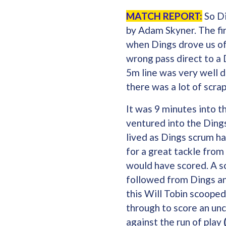
MATCH REPORT:
So Di
by Adam Skyner. The fir
when Dings drove us of
wrong pass direct to a 
5m line was very well d
there was a lot of scra
It was 9 minutes into 
ventured into the Dings
lived as Dings scrum h
for a great tackle from
would have scored. A sc
followed from Dings a
this Will Tobin scooped
through to score an unc
against the run of play