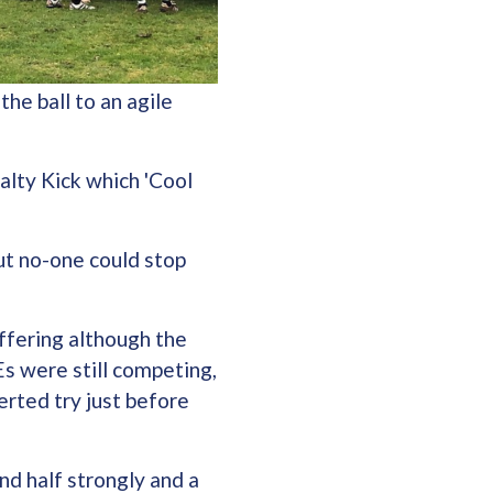
he ball to an agile
alty Kick which 'Cool
ut no-one could stop
ffering although the
Es were still competing,
rted try just before
nd half strongly and a