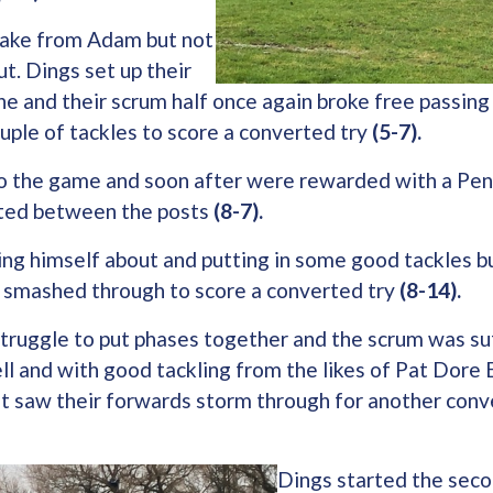
take from Adam but not
t. Dings set up their
ne and their scrum half once again broke free passing t
ple of tackles to score a converted try
(5-7).
nto the game and soon after were rewarded with a Pen
tted between the posts
(8-7).
ing himself about and putting in some good tackles b
 smashed through to score a converted try
(8-14).
struggle to put phases together and the scrum was su
l and with good tackling from the likes of Pat Dore 
t saw their forwards storm through for another conve
Dings started the seco