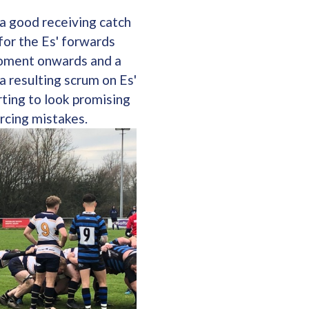
 a good receiving catch
for the Es' forwards
moment onwards and a
a resulting scrum on Es'
rting to look promising
rcing mistakes.