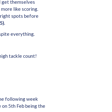
ld get themselves
 more like scoring.
right spots before
5).
spite everything.
high tackle count!
he following week
e on 5th Feb being the