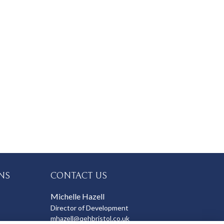
NS
CONTACT US
Michelle Hazell
Director of Development
mhazell@qehbristol.co.uk