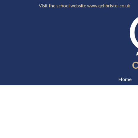
Visit the school website
www.qehbristol.co.uk
Home