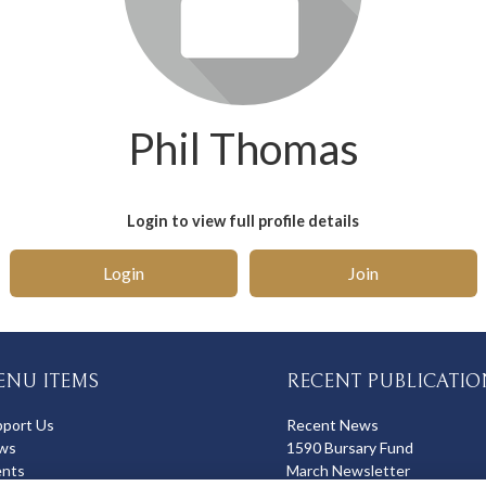
Phil Thomas
Login to view full profile details
Login
Join
ENU ITEMS
RECENT PUBLICATIO
pport Us
Recent News
ws
1590 Bursary Fund
ents
March Newsletter