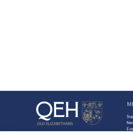
M
Su
Ne
Ev