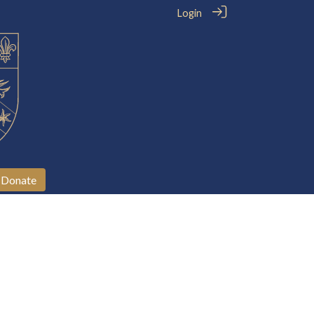
Login
Donate