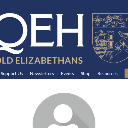
Support Us
Newsletters
Events
Shop
Resources