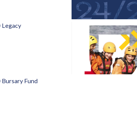
 Legacy
 Bursary Fund