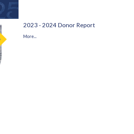
2023 - 2024 Donor Report
More...