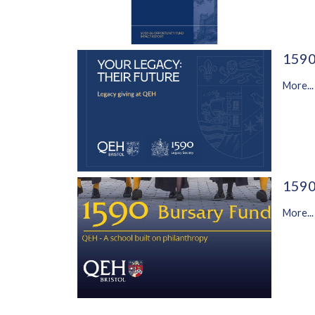
1590
More...
1590
More...