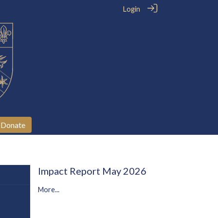
Login
Donate
Impact Report May 2026
More...