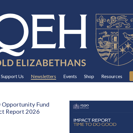
Support Us
Newsletters
Events
Shop
Resources
 Opportunity Fund
ct Report 2026