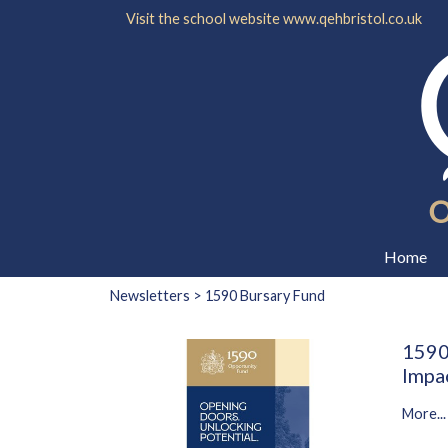
Visit the school website
www.qehbristol.co.uk
Home
Newsletters
> 1590 Bursary Fund
1590
Impa
More...