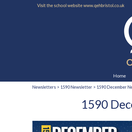
Visit the school website
www.qehbristol.co.uk
Home
Newsletters
>
1590 Newsletter
> 1590 December New
1590 Dece