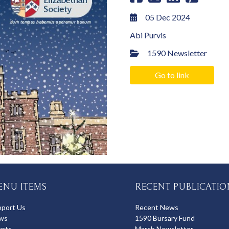
05 Dec 2024
Abi Purvis
1590 Newsletter
Go to link
ENU ITEMS
RECENT PUBLICATIO
pport Us
Recent News
ws
1590 Bursary Fund
ents
March Newsletter