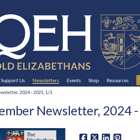
Support Us
Newsletters
Events
Shop
Resources
sletter, 2024 - 2025, 1/3
mber Newsletter, 2024 -