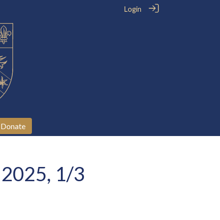
Login
Donate
 2025, 1/3