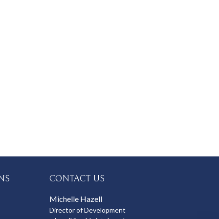
NS
CONTACT US
Michelle Hazell
Director of Development