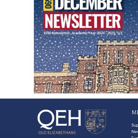
M
Su
Ne
Ev