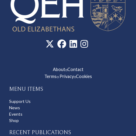
About
Contact
◽
Terms
Privacy
Cookies
◽
◽
MENU ITEMS
Support Us
News
Events
Shop
RECENT PUBLICATIONS