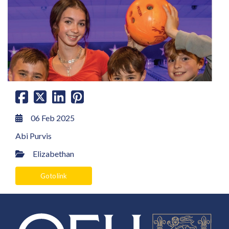
06 Feb 2025
Abi Purvis
Elizabethan
Go to link