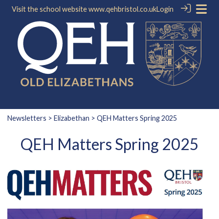
Visit the school website
www.qehbristol.co.uk
Login
Newsletters
>
Elizabethan
> QEH Matters Spring 2025
QEH Matters Spring 2025