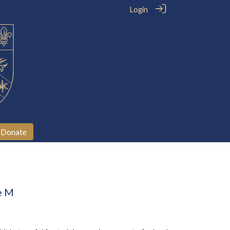
Login
Donate
e M