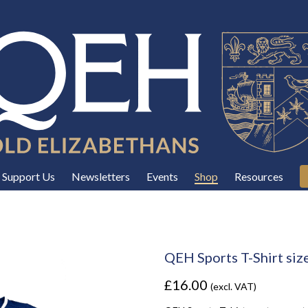
Support Us
Newsletters
Events
Shop
Resources
QEH Sports T-Shirt siz
£16.00
(excl. VAT)