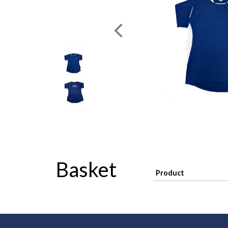
Basket
Product