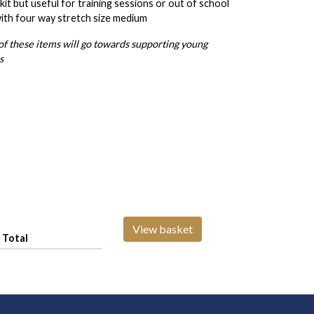
it but useful for training sessions or out of school
with four way stretch size medium
 of these items will go towards supporting young
s
View basket
Total