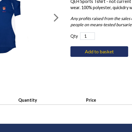
QEH Sports Tshirt - not current k
wear. 100% polyester, quickdry 
Any profits raised from the sales
people on means-tested bursarie
Qty
Add to basket
Quantity
Price