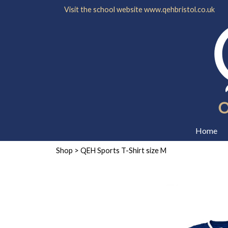
Visit the school website
www.qehbristol.co.uk
Home
Shop
> QEH Sports T-Shirt size M