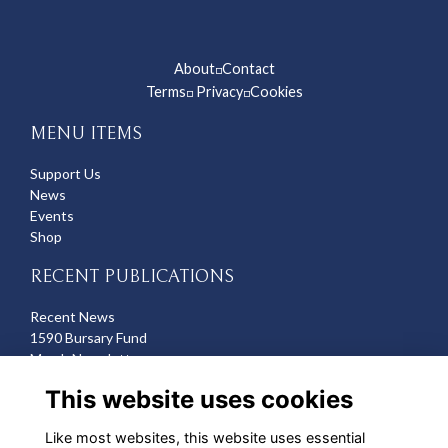
About
Contact
◽
Terms
Privacy
Cookies
◽
◽
MENU ITEMS
Support Us
News
Events
Shop
RECENT PUBLICATIONS
Recent News
1590 Bursary Fund
March Newsletter
Recent Deaths
This website uses cookies
CONTACT US
Like most websites, this website uses essential