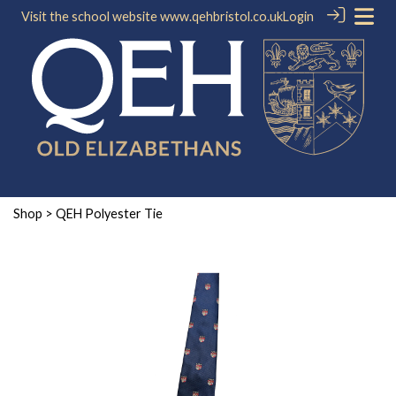
Visit the school website
www.qehbristol.co.uk
Login
Shop
> QEH Polyester Tie