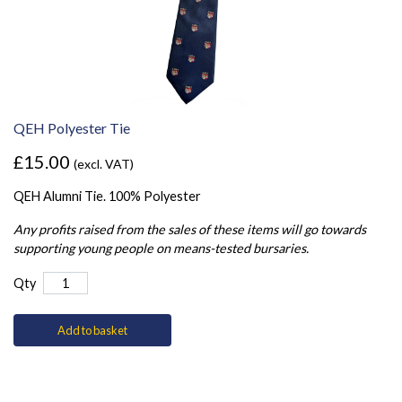
QEH Polyester Tie
£15.00
(excl. VAT)
QEH Alumni Tie. 100% Polyester
Any profits raised from the sales of these items will go towards
supporting young people on means-tested bursaries.
Qty
Add to basket