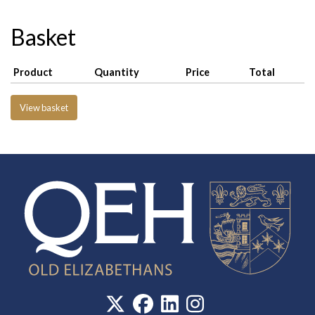
Basket
Product
Quantity
Price
Total
View basket