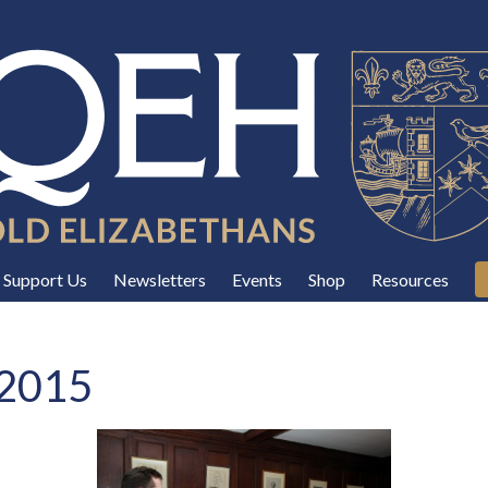
Support Us
Newsletters
Events
Shop
Resources
 2015