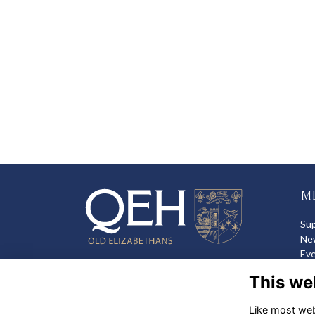
M
Su
Ne
Ev
Sh
This we
Like most webs