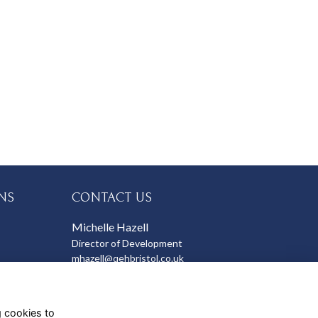
NS
CONTACT US
Michelle Hazell
Director of Development
mhazell@qehbristol.co.uk
g cookies to