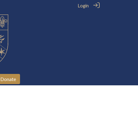
Login
Donate