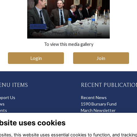
4 Photos
Cambridge Dinner 2015
To view this media gallery
Login
Join
ENU ITEMS
RECENT PUBLICATIO
pport Us
Recent News
ws
1590 Bursary Fund
ents
March Newsletter
op
Recent Deaths
bsite uses cookies
ites, this website uses essential cookies to function, and trackin