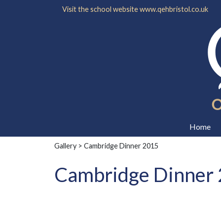
Visit the school website
www.qehbristol.co.uk
Home
Gallery
> Cambridge Dinner 2015
Cambridge Dinner