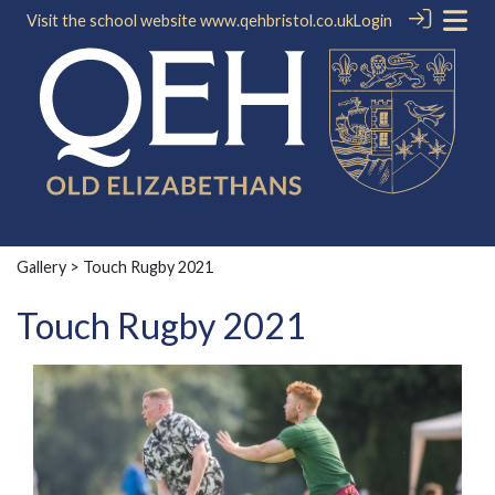
Visit the school website
www.qehbristol.co.uk
Login
Gallery
> Touch Rugby 2021
Touch Rugby 2021