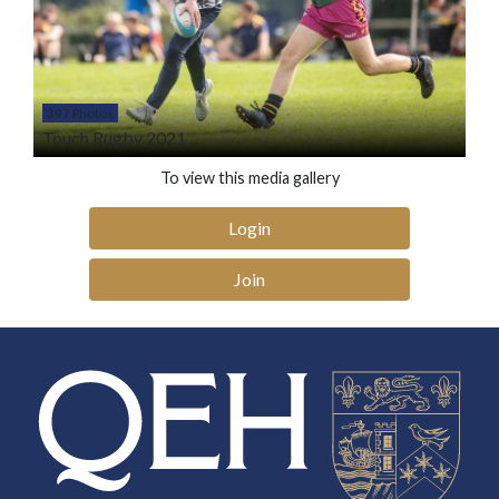
397 Photos
Touch Rugby 2021
To view this media gallery
Login
Join