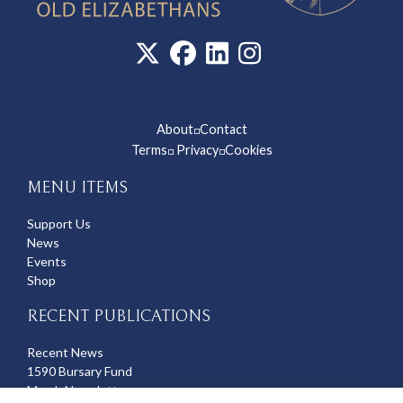
About
Contact
◽
Terms
Privacy
Cookies
◽
◽
MENU ITEMS
Support Us
News
Events
Shop
RECENT PUBLICATIONS
Recent News
1590 Bursary Fund
March Newsletter