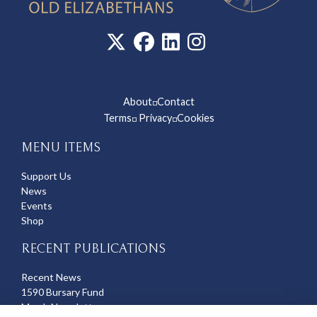
About
Contact
◽
Terms
Privacy
Cookies
◽
◽
MENU ITEMS
Support Us
News
Events
Shop
RECENT PUBLICATIONS
Recent News
1590 Bursary Fund
March Newsletter