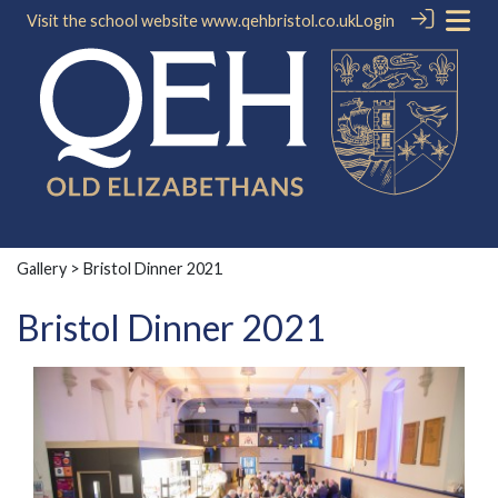
Visit the school website
www.qehbristol.co.uk
Login
Gallery
> Bristol Dinner 2021
Bristol Dinner 2021