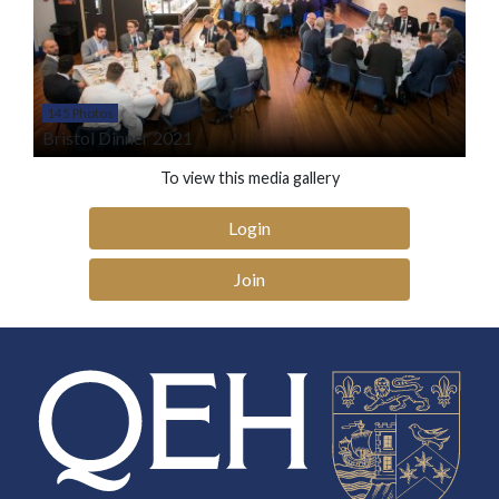
145 Photos
Bristol Dinner 2021
To view this media gallery
Login
Join