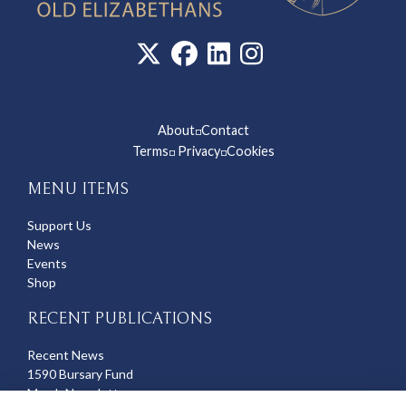
About
Contact
◽
Terms
Privacy
Cookies
◽
◽
MENU ITEMS
Support Us
News
Events
Shop
RECENT PUBLICATIONS
Recent News
1590 Bursary Fund
March Newsletter