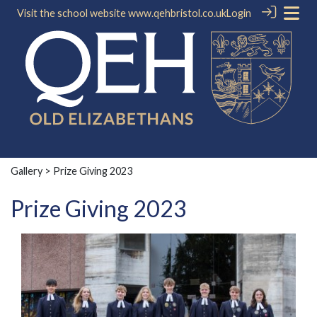
Visit the school website
www.qehbristol.co.uk
Login
Gallery
> Prize Giving 2023
Prize Giving 2023