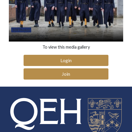
109 Photos
Prize Giving 2023
To view this media gallery
Login
Join