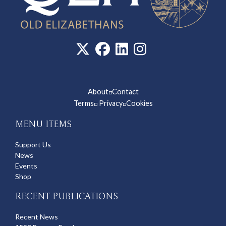
About
Contact
◽
Terms
Privacy
Cookies
◽
◽
MENU ITEMS
Support Us
News
Events
Shop
RECENT PUBLICATIONS
Recent News