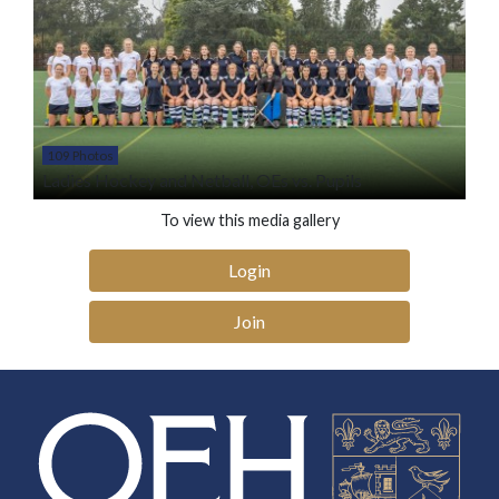
109 Photos
Ladies Hockey and Netball, OEs vs. Pupils
To view this media gallery
Login
Join