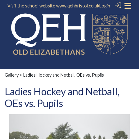
Visit the school website
www.qehbristol.co.uk
Login
Gallery
> Ladies Hockey and Netball, OEs vs. Pupils
Ladies Hockey and Netball,
OEs vs. Pupils