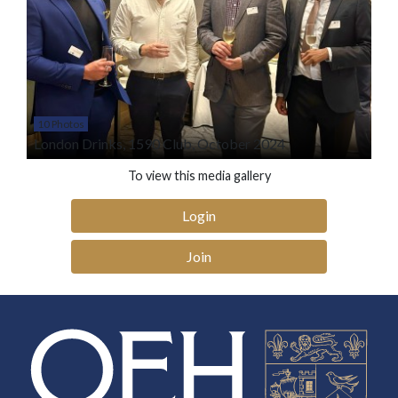
10 Photos
London Drinks, 1590 Club, October 2024
To view this media gallery
Login
Join