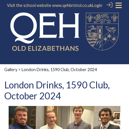
Visit the school website
www.qehbristol.co.uk
Login
Gallery
> London Drinks, 1590 Club, October 2024
London Drinks, 1590 Club,
October 2024