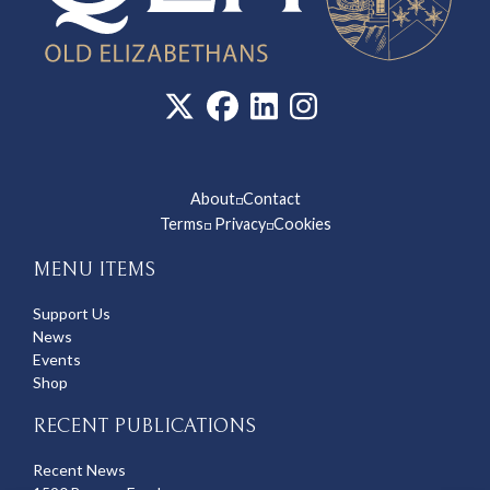
About
Contact
◽
Terms
Privacy
Cookies
◽
◽
MENU ITEMS
Support Us
News
Events
Shop
RECENT PUBLICATIONS
Recent News