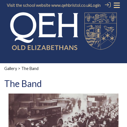
Visit the school website
www.qehbristol.co.uk
Login
Gallery
> The Band
The Band