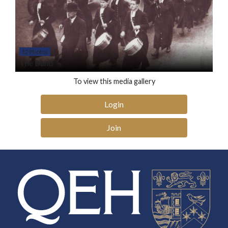
12 Photos
The Band
To view this media gallery
Login
Join