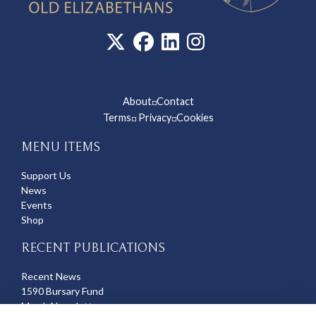
About
Contact
◽
Terms
Privacy
Cookies
◽
◽
MENU ITEMS
Support Us
News
Events
Shop
RECENT PUBLICATIONS
Recent News
1590 Bursary Fund
March Newsletter