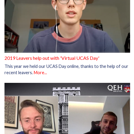
2019 Leavers help out with 'Virtual UCAS Day'
This year we held our UCAS Day online, thanks to the help of our
recent leavers.
More...