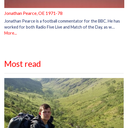
Jonathan Pearce, OE 1971-78
Jonathan Pearce is a football commentator for the BBC. He has
worked for both Radio Five Live and Match of the Day, as w…
More...
Most read