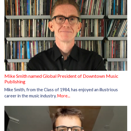
Mike Smith named Global President of Downtown Music
Publishing
Mike Smith, from the Class of 1984, has enjoyed an illustrious
career in the music industry.
More...