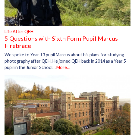
Life After QEH
5 Questions with Sixth Form Pupil Marcus
Firebrace
We spoke to Year 13 pupil Marcus about his plans for studying
photography after QEH. He joined QEH back in 2014 as a Year 5
pupil in the Junior School…
More...