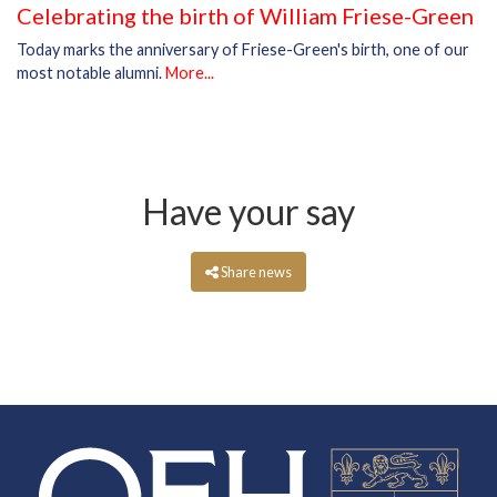
Celebrating the birth of William Friese-Green
Today marks the anniversary of Friese-Green's birth, one of our
most notable alumni.
More...
Have your say
Share news