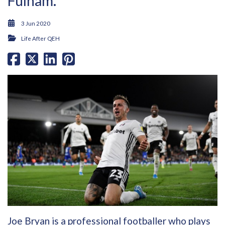
Fulham.
3 Jun 2020
Life After QEH
Joe Bryan is a professional footballer who plays