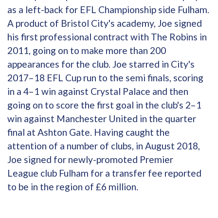
as a left-back for EFL Championship side Fulham.
A product of Bristol City's academy, Joe signed
his first professional contract with The Robins in
2011, going on to make more than 200
appearances for the club. Joe starred in City's
2017–18 EFL Cup run to the semi finals, scoring
in a 4–1 win against Crystal Palace and then
going on to score the first goal in the club's 2–1
win against Manchester United in the quarter
final at Ashton Gate. Having caught the
attention of a number of clubs, in August 2018,
Joe signed for newly-promoted Premier
League club Fulham for a transfer fee reported
to be in the region of £6 million.