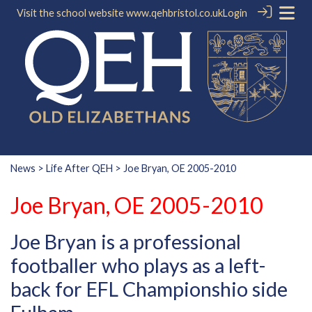
Visit the school website
www.qehbristol.co.uk
Login
News
>
Life After QEH
> Joe Bryan, OE 2005-2010
Joe Bryan, OE 2005-2010
Joe Bryan is a professional
footballer who plays as a left-
back for EFL Championshio side