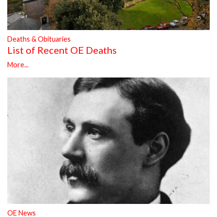
Deaths & Obituaries
List of Recent OE Deaths
More...
OE News