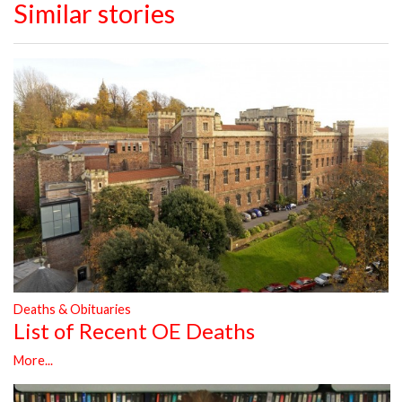
Similar stories
Deaths & Obituaries
List of Recent OE Deaths
More...