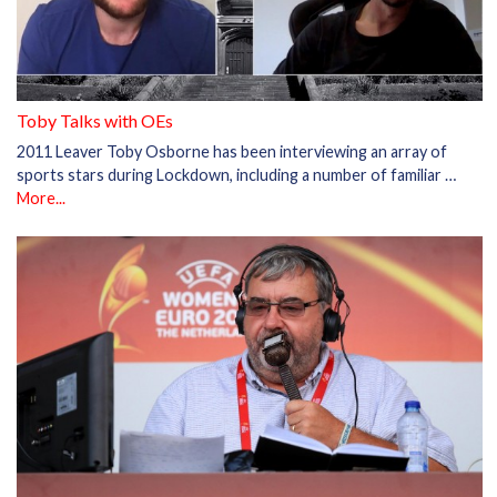
Toby Talks with OEs
2011 Leaver Toby Osborne has been interviewing an array of
sports stars during Lockdown, including a number of familiar …
More...