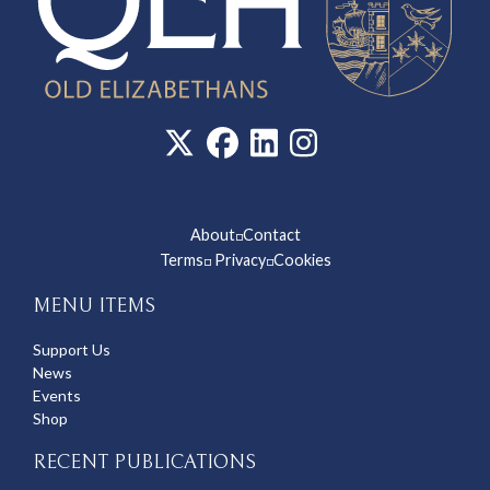
About
Contact
◽
Terms
Privacy
Cookies
◽
◽
MENU ITEMS
Support Us
News
Events
Shop
RECENT PUBLICATIONS