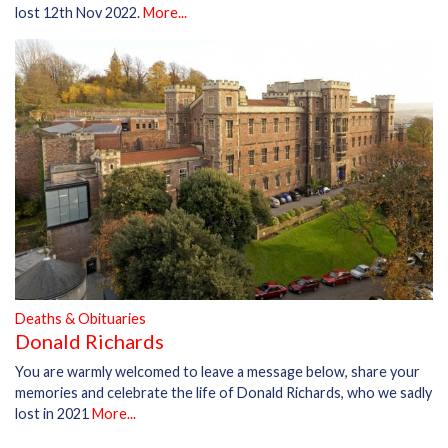
lost 12th Nov 2022.
More...
Deaths & Obituaries
Donald Richards
You are warmly welcomed to leave a message below, share your
memories and celebrate the life of Donald Richards, who we sadly
lost in 2021
More...