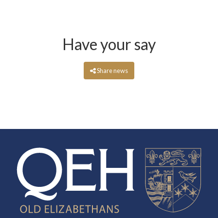
Have your say
Share news