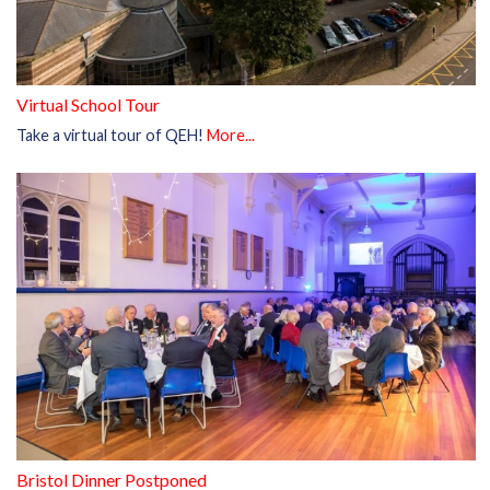
Virtual School Tour
Take a virtual tour of QEH!
More...
Bristol Dinner Postponed