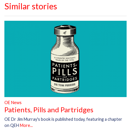
Similar stories
OE News
Patients, Pills and Partridges
OE Dr Jim Murray's book is published today, featuring a chapter
on QEH
More...