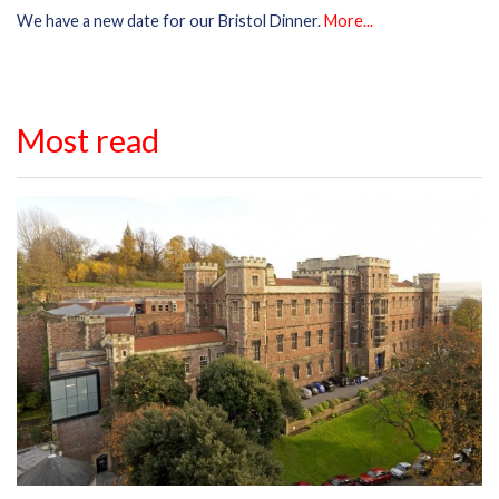
We have a new date for our Bristol Dinner.
More...
Most read