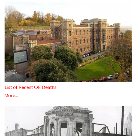
List of Recent OE Deaths
More...