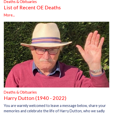
Deaths & Obituaries
List of Recent OE Deaths
More...
Deaths & Obituaries
Harry Dutton (1940 - 2022)
You are warmly welcomed to leave a message below, share your
memories and celebrate the life of Harry Dutton, who we sadly