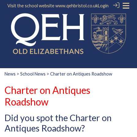
Visit the school website
www.qehbristol.co.uk
Login
News
>
School News
> Charter on Antiques Roadshow
Charter on Antiques
Roadshow
Did you spot the Charter on
Antiques Roadshow?