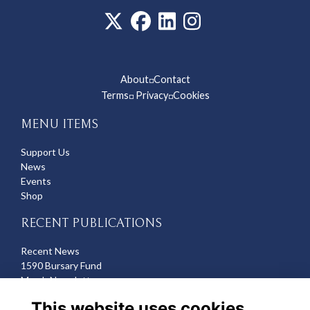
About
Contact
◽
Terms
Privacy
Cookies
◽
◽
MENU ITEMS
Support Us
News
Events
Shop
RECENT PUBLICATIONS
Recent News
1590 Bursary Fund
March Newsletter
Recent Deaths
This website uses cookies