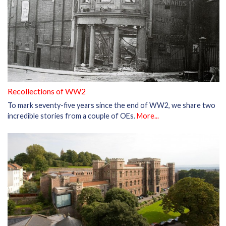
Recollections of WW2
To mark seventy-five years since the end of WW2, we share two
incredible stories from a couple of OEs.
More...