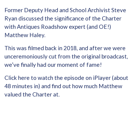
Former Deputy Head and School Archivist Steve
Ryan discussed the significance of the Charter
with Antiques Roadshow expert (and OE!)
Matthew Haley.
This was filmed back in 2018, and after we were
unceremoniously cut from the original broadcast,
we’ve finally had our moment of fame!
Click here to watch the episode on iPlayer
(about
48 minutes in) and find out how much Matthew
valued the Charter at.