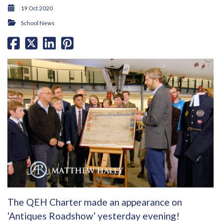
19 Oct 2020
School News
The QEH Charter made an appearance on
‘Antiques Roadshow’ yesterday evening!