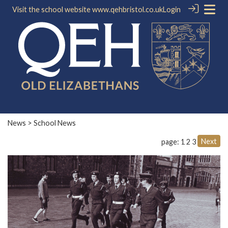
Visit the school website
www.qehbristol.co.uk
Login
News
> School News
Next
page: 1
2
3