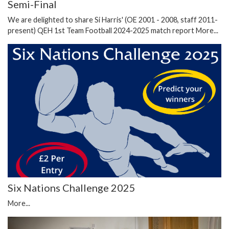
Semi-Final
We are delighted to share Si Harris' (OE 2001 - 2008, staff 2011-
present) QEH 1st Team Football 2024-2025 match report
More...
Six Nations Challenge 2025
More...