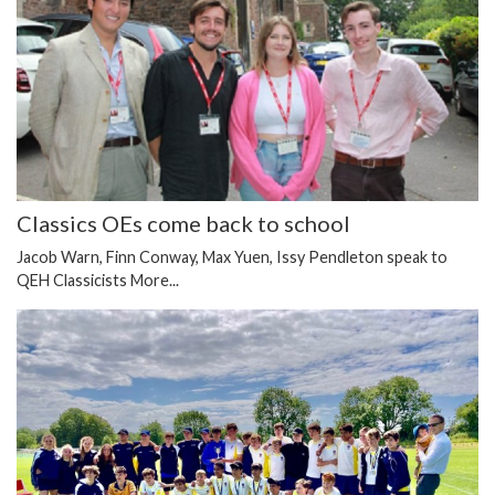
Classics OEs come back to school
Jacob Warn, Finn Conway, Max Yuen, Issy Pendleton speak to
QEH Classicists
More...