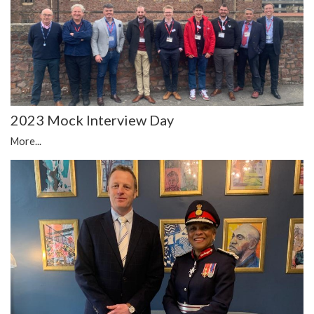
2023 Mock Interview Day
More...