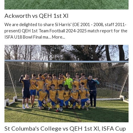
Ackworth vs QEH 1st XI
We are delighted to share Si Harris' (OE 2001 - 2008, staff 2011-
present) QEH 1st Team Football 2024-2025 match report for the
ISFA U18 Bowl Final ma…
More...
St Columba's College vs QEH 1st XI, ISFA Cup