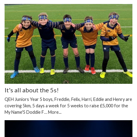
It's all about the 5s!
QEH Juniors Year 5 boys, Freddie, Felix, Harri, Eddie and Henry are
covering 5km, 5 days a week for 5 weeks to raise £5,000 for the
My Name'5 Doddie F…
More...