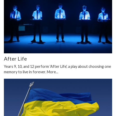
After Life
Years 9, 10, and 12 perform 'After Life', a play about choosing one
memory to live in forever.
More...