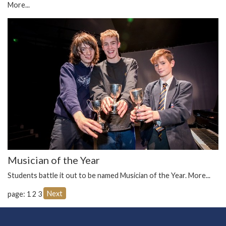
More...
Musician of the Year
Students battle it out to be named Musician of the Year.
More...
Next
page: 1
2
3