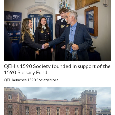
QEH's 1590 Society founded in support of the
1590 Bursary Fund
QEH launches 1590 Society
More...