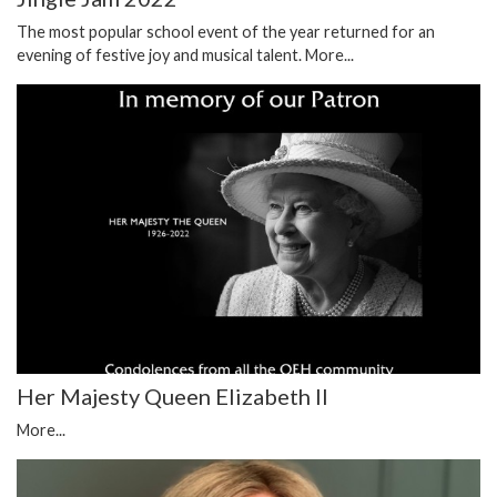
The most popular school event of the year returned for an
evening of festive joy and musical talent.
More...
Her Majesty Queen Elizabeth II
More...