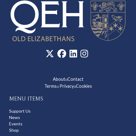
About
Contact
◽
Terms
Privacy
Cookies
◽
◽
MENU ITEMS
Support Us
News
Events
Shop