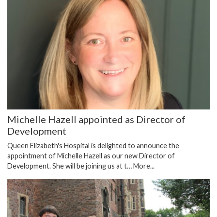
Michelle Hazell appointed as Director of
Development
Queen Elizabeth's Hospital is delighted to announce the
appointment of Michelle Hazell as our new Director of
Development. She will be joining us at t…
More...