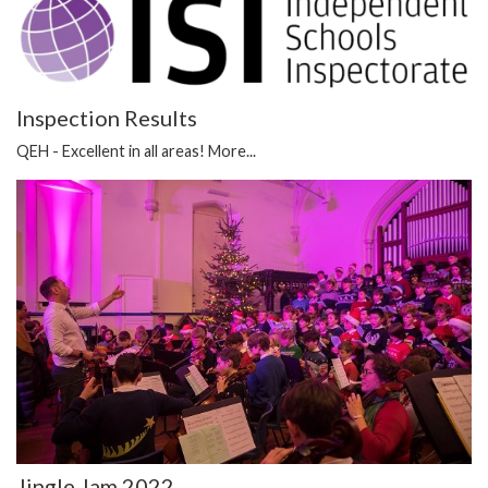
Inspection Results
QEH - Excellent in all areas!
More...
Jingle Jam 2022