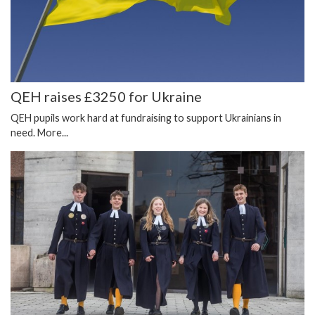
QEH raises £3250 for Ukraine
QEH pupils work hard at fundraising to support Ukrainians in
need.
More...