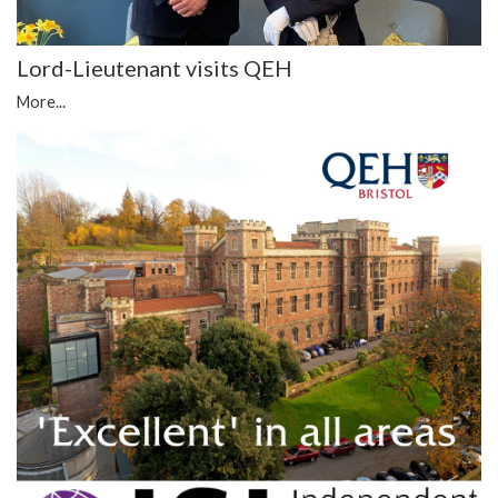
Lord-Lieutenant visits QEH
More...