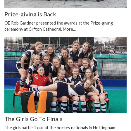
Prize-giving is Back
OE Rob Gardner presented the awards at the Prize-giving
ceremony at Clifton Cathedral.
More...
The Girls Go To Finals
The girls battle it out at the hockey nationals in Nottingham