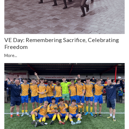
VE Day: Remembering Sacrifice, Celebrating
Freedom
More...