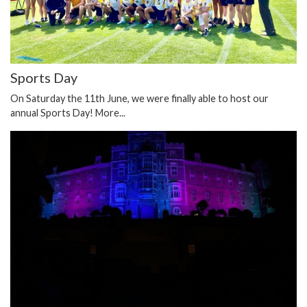
Sports Day
On Saturday the 11th June, we were finally able to host our
annual Sports Day!
More...