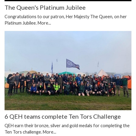
The Queen's Platinum Jubilee
Congratulations to our patron, Her Majesty The Queen, on her
Platinum Jubilee.
More...
6 QEH teams complete Ten Tors Challenge
QEH earn their bronze, silver and gold medals for completing the
Ten Tors challenge.
More...