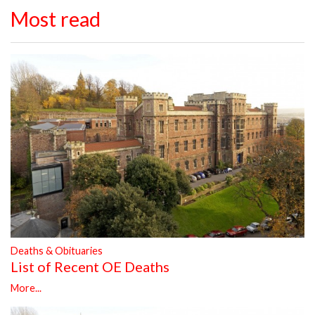
Most read
Deaths & Obituaries
List of Recent OE Deaths
More...