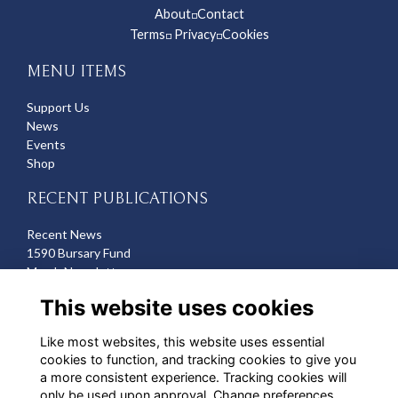
About
Contact
◽
Terms
Privacy
Cookies
◽
◽
MENU ITEMS
Support Us
News
Events
Shop
RECENT PUBLICATIONS
Recent News
1590 Bursary Fund
March Newsletter
Recent Deaths
This website uses cookies
CONTACT US
Like most websites, this website uses essential
cookies to function, and tracking cookies to give you
Michelle Hazell
a more consistent experience. Tracking cookies will
Director of Development
only be used upon approval. Change preferences