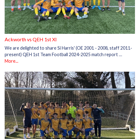
Ackworth vs QEH 1st XI
We are delighted to share Si Harris' (OE 2001 - 2008, staff 2011-
present) QEH 1st Team Football 2024-2025 match report …
More...