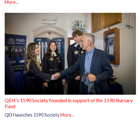
More...
QEH's 1590 Society founded in support of the 1590 Bursary
Fund
QEH launches 1590 Society
More...