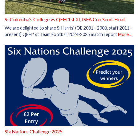
St Columba's College vs QEH 1st XI, ISFA Cup Semi-Final
We are delighted to share Si Harris' (OE 2001 - 2008, staff 2011-
present) QEH 1st Team Football 2024-2025 match report
More...
Six Nations Challenge 2025