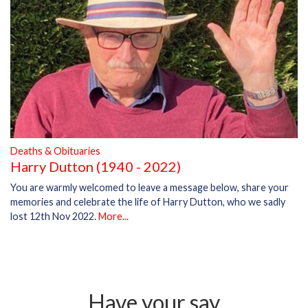
Deaths & Obituaries
Harry Dutton (1940 - 2022)
You are warmly welcomed to leave a message below, share your
memories and celebrate the life of Harry Dutton, who we sadly
lost 12th Nov 2022.
More...
Have your say