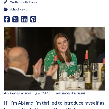
Written by
Abi Purvis
School News
Abi Purvis, Marketing and Alumni Relations Assistant
Hi, I’m Abi and I’m thrilled to introduce myself as