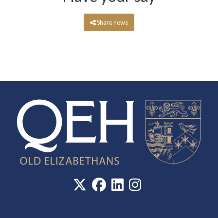
Share news