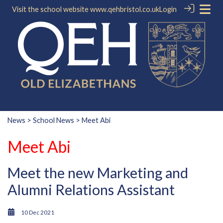
Visit the school website
www.qehbristol.co.uk
Login
News
>
School News
> Meet Abi
Meet Abi
Meet the new Marketing and
Alumni Relations Assistant
10 Dec 2021