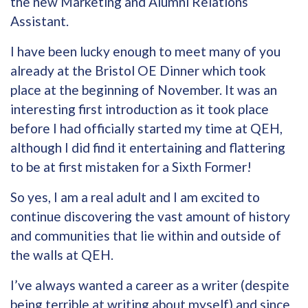
the new Marketing and Alumni Relations
Assistant.
I have been lucky enough to meet many of you
already at the Bristol OE Dinner which took
place at the beginning of November. It was an
interesting first introduction as it took place
before I had officially started my time at QEH,
although I did find it entertaining and flattering
to be at first mistaken for a Sixth Former!
So yes, I am a real adult and I am excited to
continue discovering the vast amount of history
and communities that lie within and outside of
the walls at QEH.
I’ve always wanted a career as a writer (despite
being terrible at writing about myself) and since