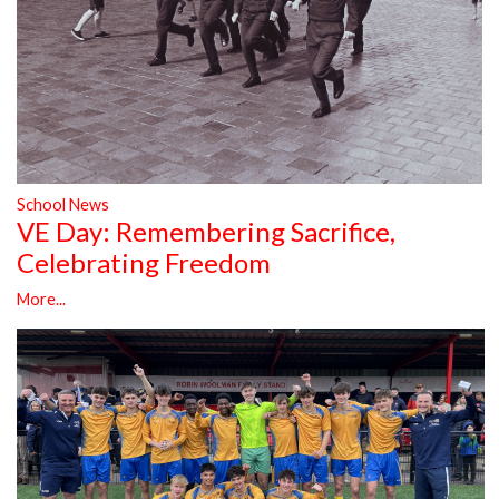
School News
VE Day: Remembering Sacrifice,
Celebrating Freedom
More...