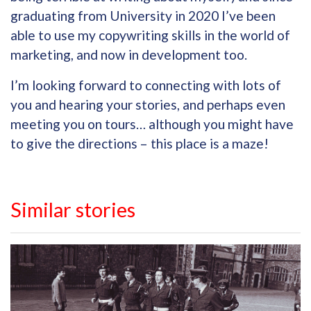
graduating from University in 2020 I’ve been
able to use my copywriting skills in the world of
marketing, and now in development too.
I’m looking forward to connecting with lots of
you and hearing your stories, and perhaps even
meeting you on tours… although you might have
to give the directions – this place is a maze!
Similar stories