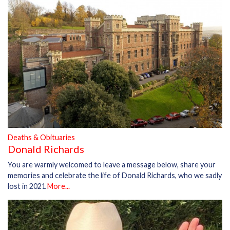
Deaths & Obituaries
Donald Richards
You are warmly welcomed to leave a message below, share your
memories and celebrate the life of Donald Richards, who we sadly
lost in 2021
More...