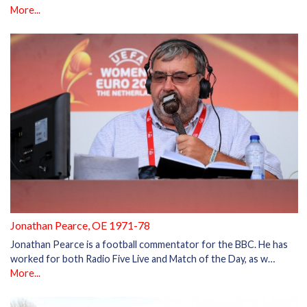
More...
Jonathan Pearce, OE 1971-78
Jonathan Pearce is a football commentator for the BBC. He has
worked for both Radio Five Live and Match of the Day, as w…
More...