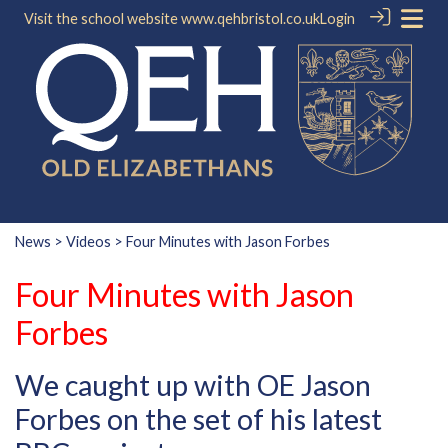
Visit the school website
www.qehbristol.co.uk
Login
News
>
Videos
> Four Minutes with Jason Forbes
Four Minutes with Jason
Forbes
We caught up with OE Jason
Forbes on the set of his latest