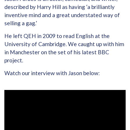
described by Harry Hill as having ‘a brilliantly
inventive mind and a great understated way of
selling a gag.’
He left QEH in 2009 to read English at the
University of Cambridge. We caught up with him
in Manchester on the set of his latest BBC
project.
Watch our interview with Jason below: