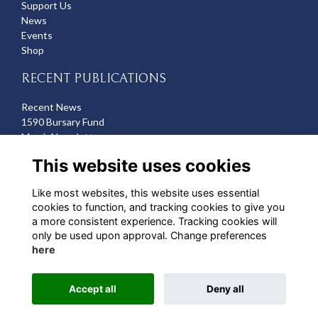
Support Us
News
Events
Shop
RECENT PUBLICATIONS
Recent News
1590 Bursary Fund
March Newsletter
Recent Deaths
This website uses cookies
CONTACT US
Like most websites, this website uses essential
cookies to function, and tracking cookies to give you
Michelle Hazell
a more consistent experience. Tracking cookies will
Director of Development
only be used upon approval. Change preferences
mhazell@qehbristol.co.uk
here
Accept all
Deny all
Alumni Management Software
powered by
ToucanTech