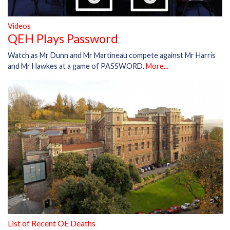
Videos
QEH Plays Password
Watch as Mr Dunn and Mr Martineau compete against Mr Harris
and Mr Hawkes at a game of PASSWORD.
More...
List of Recent OE Deaths