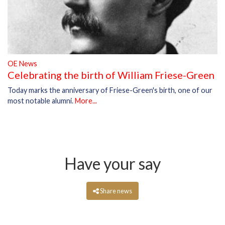
OE News
Celebrating the birth of William Friese-Green
Today marks the anniversary of Friese-Green's birth, one of our
most notable alumni.
More...
Have your say
Share news