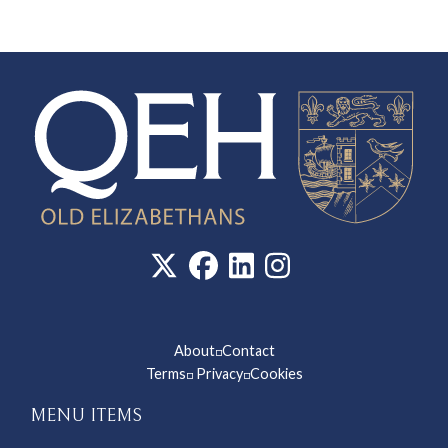
About
Contact
◽
Terms
Privacy
Cookies
◽
◽
MENU ITEMS