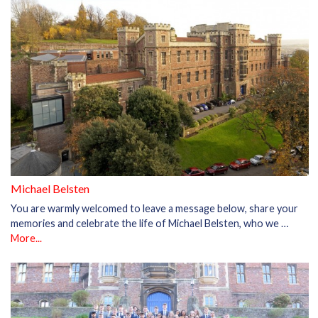
Michael Belsten
You are warmly welcomed to leave a message below, share your
memories and celebrate the life of Michael Belsten, who we …
More...