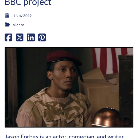
BBC project
1 Nov 2019
Videos
Jason Forbes is an actor, comedian, and writer,