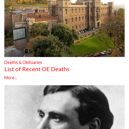
Deaths & Obituaries
List of Recent OE Deaths
More...