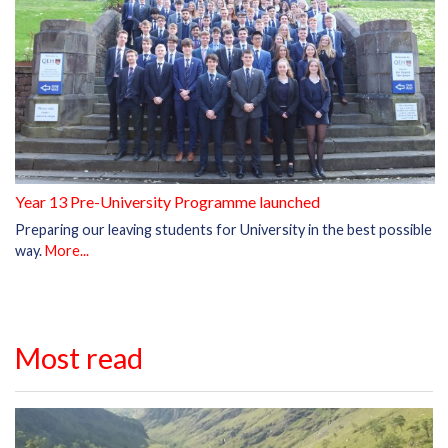
Year 13 Pre-University Programme launched
Preparing our leaving students for University in the best possible
way.
More...
Most read