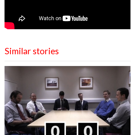
Similar stories