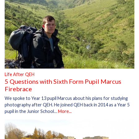
Life After QEH
5 Questions with Sixth Form Pupil Marcus
Firebrace
We spoke to Year 13 pupil Marcus about his plans for studying
photography after QEH. He joined QEH back in 2014 as a Year 5
pupil in the Junior School…
More...