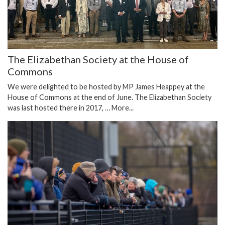
The Elizabethan Society at the House of
Commons
We were delighted to be hosted by MP James Heappey at the
House of Commons at the end of June. The Elizabethan Society
was last hosted there in 2017, …
More...