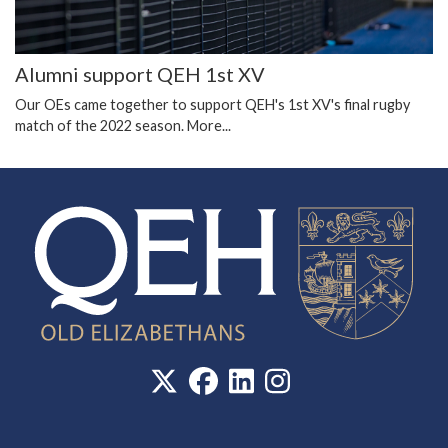
Alumni support QEH 1st XV
Our OEs came together to support QEH's 1st XV's final rugby
match of the 2022 season.
More...