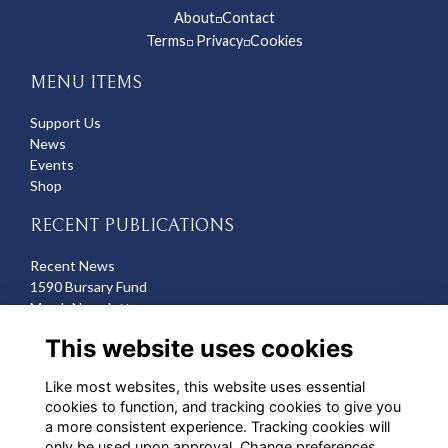
About
Contact
◽
Terms
Privacy
Cookies
◽
◽
MENU ITEMS
Support Us
News
Events
Shop
RECENT PUBLICATIONS
Recent News
1590 Bursary Fund
March Newsletter
Recent Deaths
This website uses cookies
CONTACT US
Like most websites, this website uses essential
cookies to function, and tracking cookies to give you
Michelle Hazell
a more consistent experience. Tracking cookies will
Director of Development
only be used upon approval. Change preferences