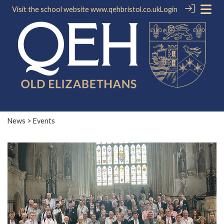
Visit the school website
www.qehbristol.co.uk
Login
News
> Events