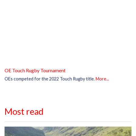
OE Touch Rugby Tournament
OEs competed for the 2022 Touch Rugby title.
More...
Most read