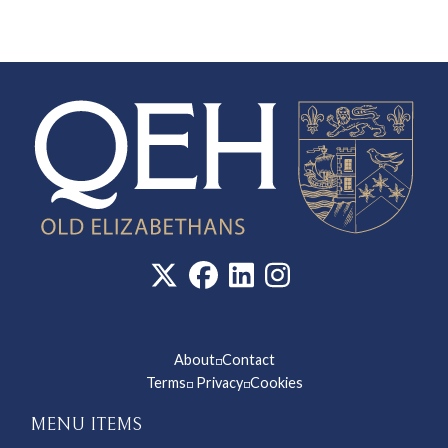
About
Contact
◽
Terms
Privacy
Cookies
◽
◽
MENU ITEMS