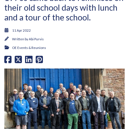
their old school days with lunch
and a tour of the school.
11 Apr 2022
Written by
Abi Purvis
OE Events & Reunions