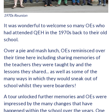
1970s Reunion
It was wonderful to welcome so many OEs who
had attended QEH in the 1970s back to their old
school.
Over a pie and mash lunch, OEs reminisced over
their time here including sharing memories of
the teachers they were taught by and the
lessons they shared... as well as some of the
many ways in which they would sneak out of
school whilst they were boarders!
A tour unlocked further memories and OEs were
impressed by the many changes that have
happened within the school over the years. One