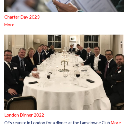
Charter Day 2023
More...
London Dinner 2022
OEs reunite in London for a dinner at the Lansdowne Club
More...