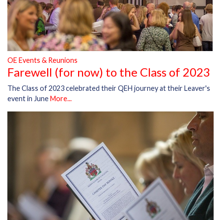
OE Events & Reunions
Farewell (for now) to the Class of 2023
The Class of 2023 celebrated their QEH journey at their Leaver's
event in June
More...