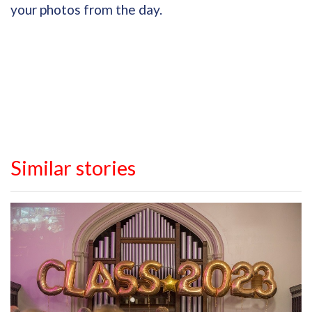
your photos from the day.
Similar stories