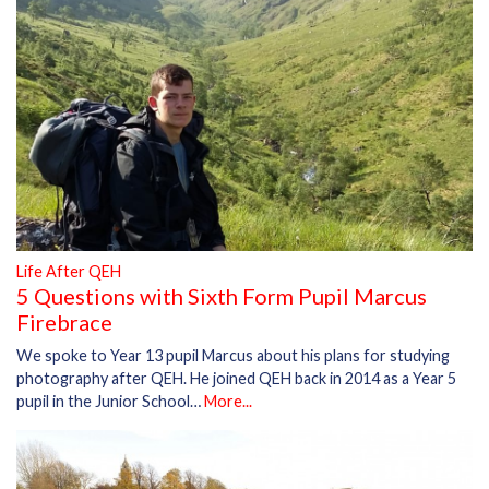
Life After QEH
5 Questions with Sixth Form Pupil Marcus
Firebrace
We spoke to Year 13 pupil Marcus about his plans for studying
photography after QEH. He joined QEH back in 2014 as a Year 5
pupil in the Junior School…
More...