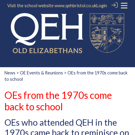
Visit the school website
www.qehbristol.co.uk
Login
News
>
OE Events & Reunions
> OEs from the 1970s come back
to school
OEs from the 1970s come
back to school
OEs who attended QEH in the
1970s came back to reminisce on