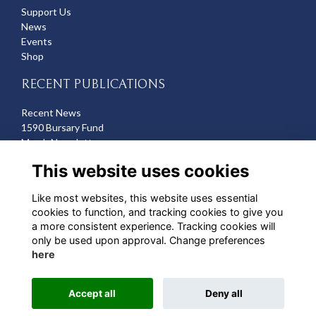
Support Us
News
Events
Shop
RECENT PUBLICATIONS
Recent News
1590 Bursary Fund
March Newsletter
Recent Deaths
This website uses cookies
CONTACT US
Like most websites, this website uses essential
cookies to function, and tracking cookies to give you
Michelle Hazell
a more consistent experience. Tracking cookies will
Director of Development
only be used upon approval. Change preferences
mhazell@qehbristol.co.uk
here
Accept all
Deny all
Alumni Management Software
powered by
ToucanTech