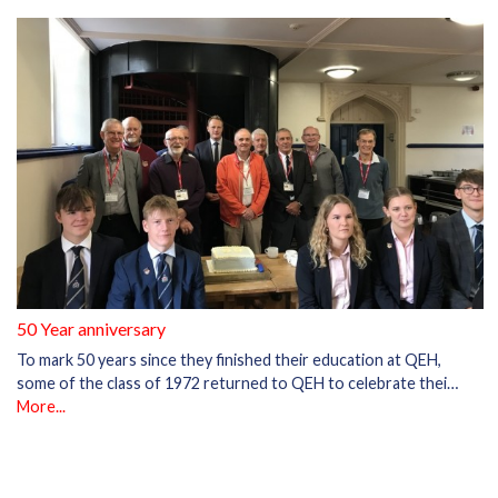
50 Year anniversary
To mark 50 years since they finished their education at QEH,
some of the class of 1972 returned to QEH to celebrate thei…
More...