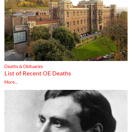
Deaths & Obituaries
List of Recent OE Deaths
More...