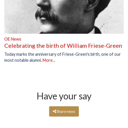
OE News
Celebrating the birth of William Friese-Green
Today marks the anniversary of Friese-Green's birth, one of our
most notable alumni.
More...
Have your say
Share news