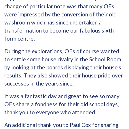
change of particular note was that many OEs
were impressed by the conversion of their old
washroom which has since undertaken a
transformation to become our fabulous sixth
form centre.
During the explorations, OEs of course wanted
to settle some house rivalry in the School Room
by looking at the boards displaying their house's
results. They also showed their house pride over
successes in the years since.
It was a fantastic day and great to see so many
OEs share a fondness for their old school days,
thank you to everyone who attended.
An additional thank you to Paul Cox for sharing