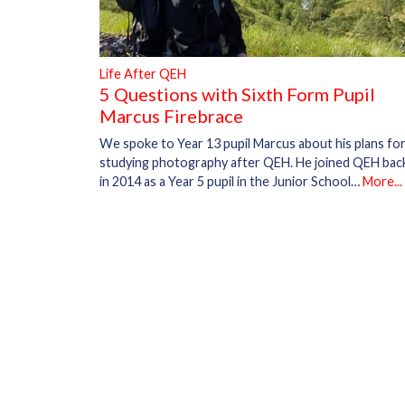
Life After QEH
5 Questions with Sixth Form Pupil
Marcus Firebrace
We spoke to Year 13 pupil Marcus about his plans fo
studying photography after QEH. He joined QEH bac
in 2014 as a Year 5 pupil in the Junior School…
More...