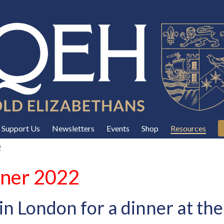
Support Us
Newsletters
Events
Shop
Resources
2
nner 2022
in London for a dinner at t