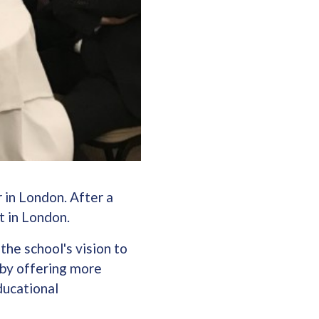
 in London. After a
t in London.
the school's vision to
 by offering more
ducational