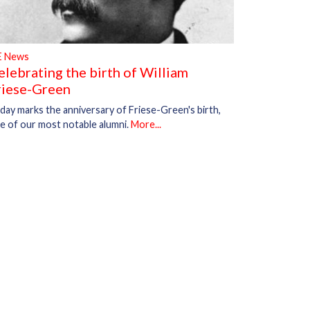
E News
elebrating the birth of William
riese-Green
day marks the anniversary of Friese-Green's birth,
e of our most notable alumni.
More...