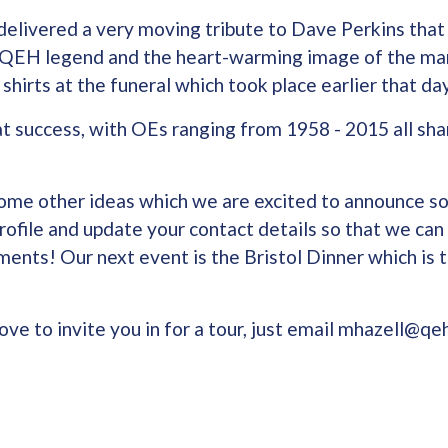
elivered a very moving tribute to Dave Perkins tha
he QEH legend and the heart-warming image of the ma
shirts at the funeral which took place earlier that da
t success, with OEs ranging from 1958 - 2015 all sha
ome other ideas which we are excited to announce s
rofile and update your contact details so that we can
ents! Our next event is the Bristol Dinner which is t
ve to invite you in for a tour, just email mhazell@qeh