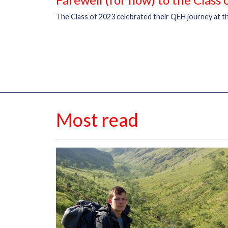
The Class of 2023 celebrated their QEH journey at th
Most read