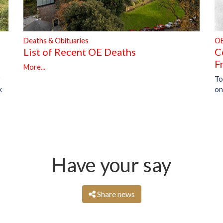
Deaths & Obituaries
O
List of Recent OE Deaths
C
F
More...
To
r
on
k
Have your say
Share news