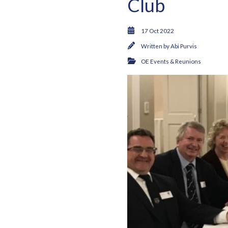
Club
17 Oct 2022
Written by
Abi Purvis
OE Events & Reunions