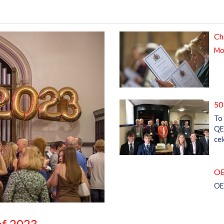
Ch
Mor
50
To 
QE
ce
OE
OE
 of 2023