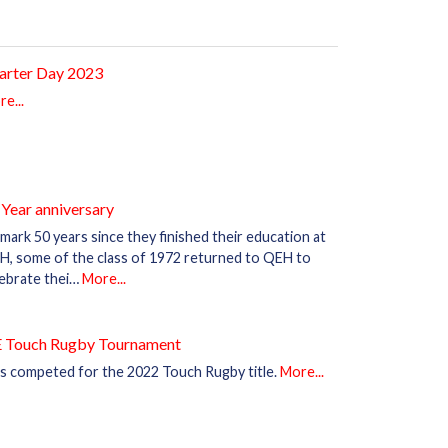
arter Day 2023
e...
 Year anniversary
mark 50 years since they finished their education at
H, some of the class of 1972 returned to QEH to
lebrate thei…
More...
 Touch Rugby Tournament
s competed for the 2022 Touch Rugby title.
More...