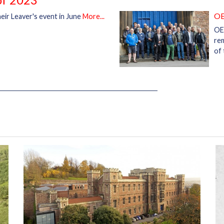
OE
eir Leaver's event in June
More...
OE
rem
of 