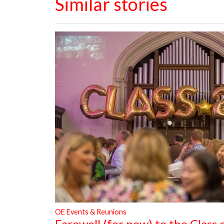
Similar stories
OE Events & Reunions
Farewell (for now) to the Class