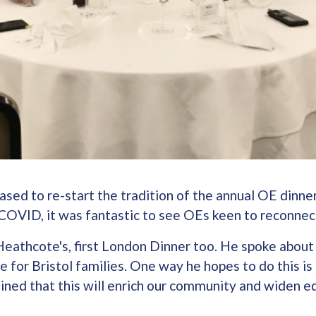
ed to re-start the tradition of the annual OE dinner
COVID, it was fantastic to see OEs keen to reconnec
eathcote's, first London Dinner too. He spoke about 
for Bristol families. One way he hopes to do this is
ained that this will enrich our community and widen e