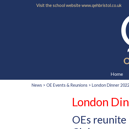
Visit the school website
www.qehbristol.co.uk
Home
News
>
OE Events & Reunions
> London Dinner 202
London Di
OEs reunite 