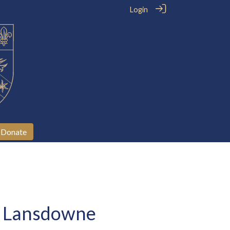
Login
Donate
he Lansdowne