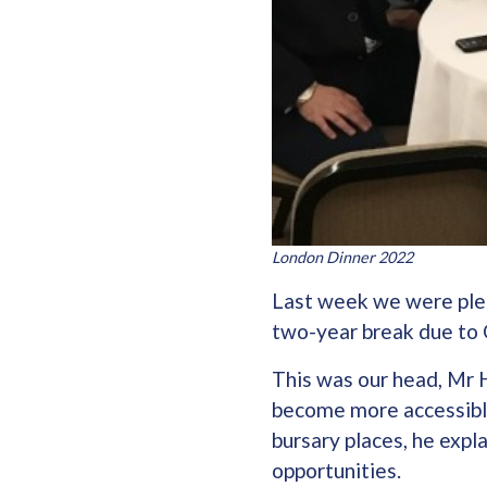
London Dinner 2022
Last week we were pleas
two-year break due to 
This was our head, Mr H
become more accessible 
bursary places, he expl
opportunities.