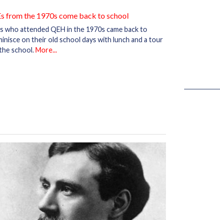
s from the 1970s come back to school
s who attended QEH in the 1970s came back to
inisce on their old school days with lunch and a tour
the school.
More...