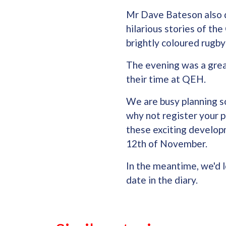
Mr Dave Bateson also d
hilarious stories of t
brightly coloured rugby 
The evening was a grea
their time at QEH.
We are busy planning s
why not register your p
these exciting developm
12th of November.
In the meantime, we'd lo
date in the diary.