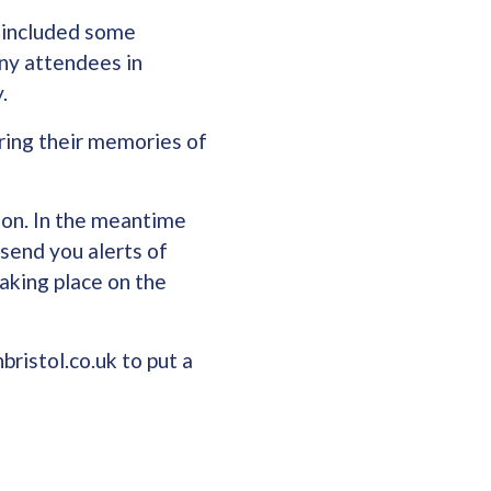
t included some
ny attendees in
y.
ring their memories of
oon. In the meantime
 send you alerts of
aking place on the
bristol.co.uk to put a