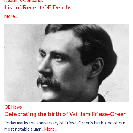
Deaths & Obituaries
List of Recent OE Deaths
More...
OE News
Celebrating the birth of William Friese-Green
Today marks the anniversary of Friese-Green's birth, one of our
most notable alumni.
More...