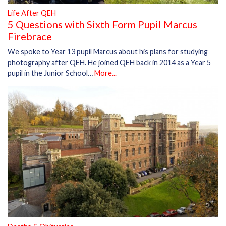
Life After QEH
5 Questions with Sixth Form Pupil Marcus
Firebrace
We spoke to Year 13 pupil Marcus about his plans for studying
photography after QEH. He joined QEH back in 2014 as a Year 5
pupil in the Junior School…
More...