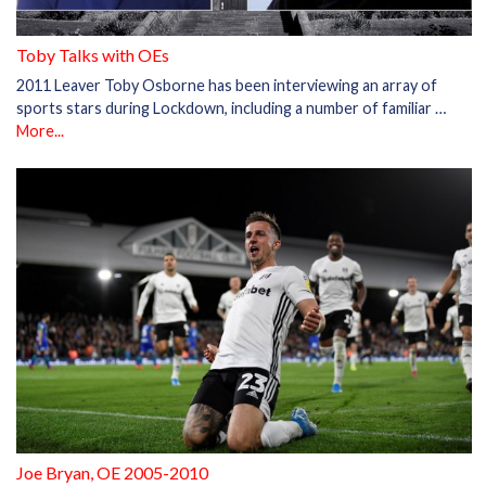
Toby Talks with OEs
2011 Leaver Toby Osborne has been interviewing an array of
sports stars during Lockdown, including a number of familiar …
More...
Joe Bryan, OE 2005-2010