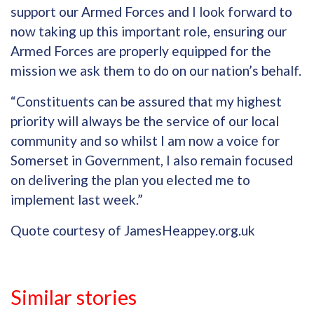
support our Armed Forces and I look forward to
now taking up this important role, ensuring our
Armed Forces are properly equipped for the
mission we ask them to do on our nation’s behalf.
“Constituents can be assured that my highest
priority will always be the service of our local
community and so whilst I am now a voice for
Somerset in Government, I also remain focused
on delivering the plan you elected me to
implement last week.”
Quote courtesy of JamesHeappey.org.uk
Similar stories