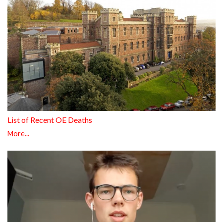
List of Recent OE Deaths
More...