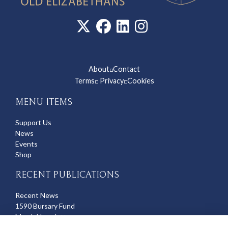
About
Contact
◽
Terms
Privacy
Cookies
◽
◽
MENU ITEMS
Support Us
News
Events
Shop
RECENT PUBLICATIONS
Recent News
1590 Bursary Fund
March Newsletter
Recent Deaths