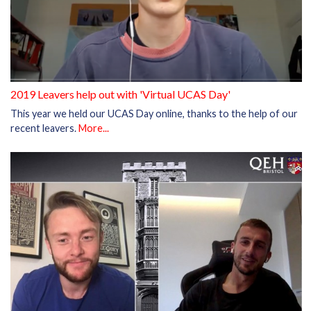
2019 Leavers help out with 'Virtual UCAS Day'
This year we held our UCAS Day online, thanks to the help of our
recent leavers.
More...