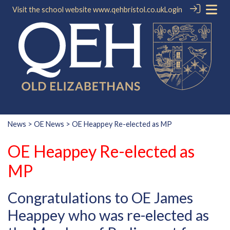
Visit the school website
www.qehbristol.co.uk
Login
News
>
OE News
> OE Heappey Re-elected as MP
OE Heappey Re-elected as
MP
Congratulations to OE James
Heappey who was re-elected as