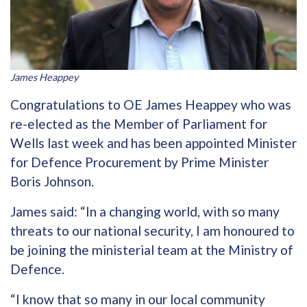
James Heappey
Congratulations to OE James Heappey who was
re-elected as the Member of Parliament for
Wells last week and has been appointed Minister
for Defence Procurement by Prime Minister
Boris Johnson.
James said: “In a changing world, with so many
threats to our national security, I am honoured to
be joining the ministerial team at the Ministry of
Defence.
“I know that so many in our local community