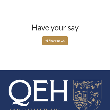
Have your say
Share news