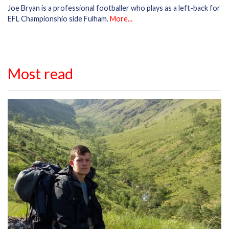
Joe Bryan is a professional footballer who plays as a left-back for
EFL Championshio side Fulham.
More...
Most read