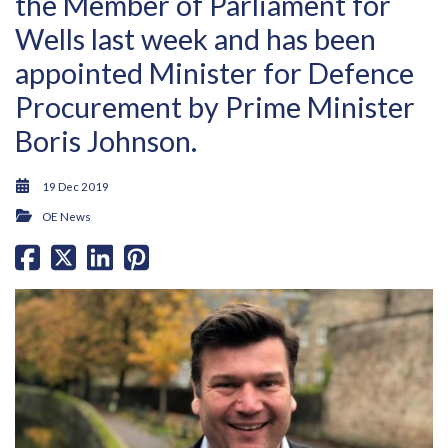
the Member of Parliament for
Wells last week and has been
appointed Minister for Defence
Procurement by Prime Minister
Boris Johnson.
19 Dec 2019
OE News