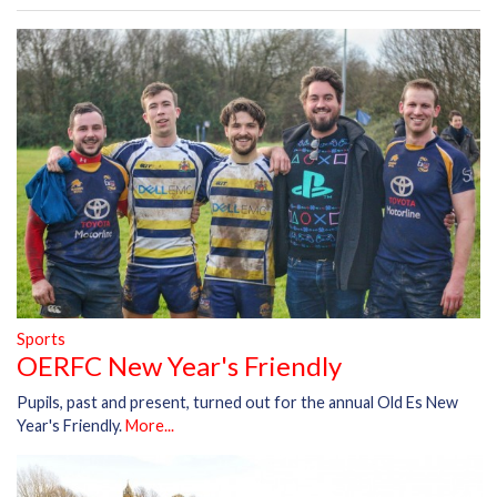
Sports
OERFC New Year's Friendly
Pupils, past and present, turned out for the annual Old Es New
Year's Friendly.
More...