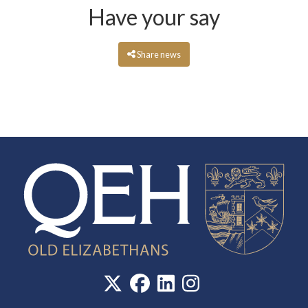
Have your say
Share news