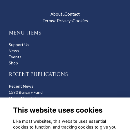
About
Contact
◽
Terms
Privacy
Cookies
◽
◽
MENU ITEMS
Support Us
News
Events
Shop
RECENT PUBLICATIONS
Recent News
1590 Bursary Fund
March Newsletter
Recent Deaths
This website uses cookies
CONTACT US
Like most websites, this website uses essential
cookies to function, and tracking cookies to give you
Michelle Hazell