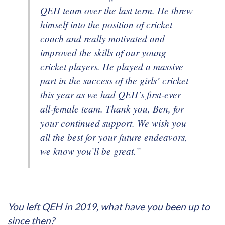
QEH team over the last term. He threw
himself into the position of cricket
coach and really motivated and
improved the skills of our young
cricket players. He played a massive
part in the success of the girls’ cricket
this year as we had QEH’s first-ever
all-female team. Thank you, Ben, for
your continued support. We wish you
all the best for your future endeavors,
we know you’ll be great.”
You left QEH in 2019, what have you been up to
since then?