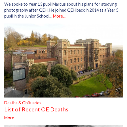
We spoke to Year 13 pupil Marcus about his plans for studying
photography after QEH. He joined QEH back in 2014 as a Year 5
pupil in the Junior School…
More...
Deaths & Obituaries
List of Recent OE Deaths
More...