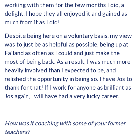
working with them for the few months I did, a
delight. I hope they all enjoyed it and gained as
much from it as I did!
Despite being here on a voluntary basis, my view
was to just be as helpful as possible, being up at
Failand as often as I could and just make the
most of being back. As a result, I was much more
heavily involved than I expected to be, and I
relished the opportunity in being so. I have Jos to
thank for that! If I work for anyone as brilliant as
Jos again, I will have had a very lucky career.
How was it coaching with some of your former
teachers?