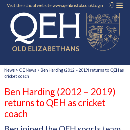
Visit the school website
www.qehbristol.co.uk
Login
News
>
OE News
> Ben Harding (2012 – 2019) returns to QEH as
cricket coach
Ben Harding (2012 – 2019)
returns to QEH as cricket
coach
Ben joined the QEH sports team