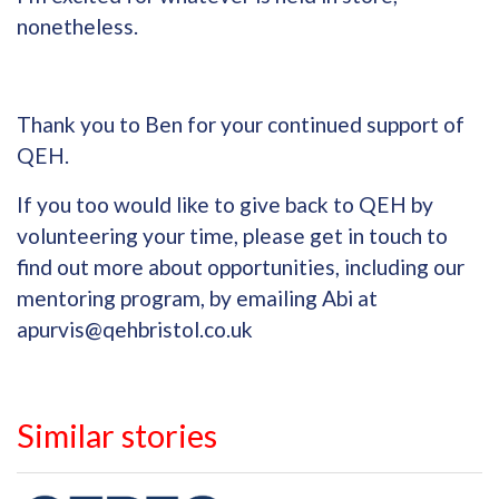
nonetheless.
Thank you to Ben for your continued support of
QEH.
If you too would like to give back to QEH by
volunteering your time, please get in touch to
find out more about opportunities, including our
mentoring program, by emailing Abi at
apurvis@qehbristol.co.uk
Similar stories