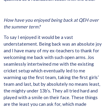
How have you enjoyed being back at QEH over
the summer term?
To say I enjoyed it would be a vast
understatement. Being back was an absolute joy
and I have many of my ex-teachers to thank for
welcoming me back with such open arms. Jos
seamlessly intertwined me with the existing
cricket setup which eventually led to me
warming up the first team, taking the first girls’
team and last, but by absolutely no means least,
the mighty under 13b’s. They all tried hard and
played with a smile on their face. These things
are the least you can ask for, which made