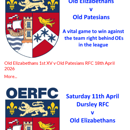
Old Elizabethans 1st XV v Old Patesians RFC 18th April
2026
More...