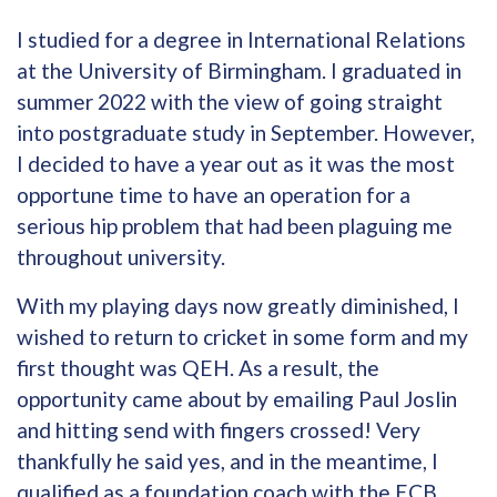
I studied for a degree in International Relations
at the University of Birmingham. I graduated in
summer 2022 with the view of going straight
into postgraduate study in September. However,
I decided to have a year out as it was the most
opportune time to have an operation for a
serious hip problem that had been plaguing me
throughout university.
With my playing days now greatly diminished, I
wished to return to cricket in some form and my
first thought was QEH. As a result, the
opportunity came about by emailing Paul Joslin
and hitting send with fingers crossed! Very
thankfully he said yes, and in the meantime, I
qualified as a foundation coach with the ECB.