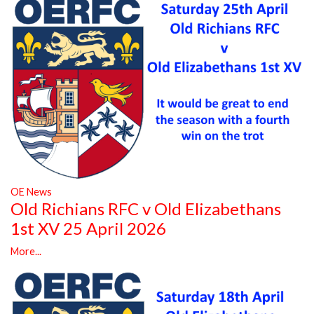
OE News
Old Richians RFC v Old Elizabethans
1st XV 25 April 2026
More...