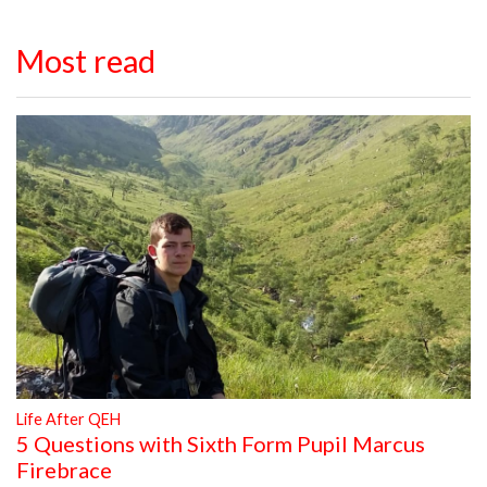
Most read
Life After QEH
5 Questions with Sixth Form Pupil Marcus
Firebrace