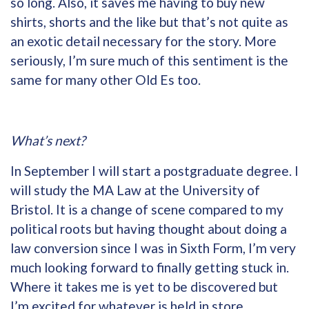
so long. Also, it saves me having to buy new
shirts, shorts and the like but that’s not quite as
an exotic detail necessary for the story. More
seriously, I’m sure much of this sentiment is the
same for many other Old Es too.
What’s next?
In September I will start a postgraduate degree. I
will study the MA Law at the University of
Bristol. It is a change of scene compared to my
political roots but having thought about doing a
law conversion since I was in Sixth Form, I’m very
much looking forward to finally getting stuck in.
Where it takes me is yet to be discovered but
I’m excited for whatever is held in store,