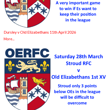
Dursley v Old Elizabethans 11th April 2026
More...