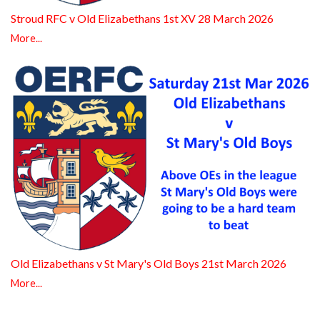
Stroud RFC v Old Elizabethans 1st XV 28 March 2026
More...
Old Elizabethans v St Mary's Old Boys 21st March 2026
More...