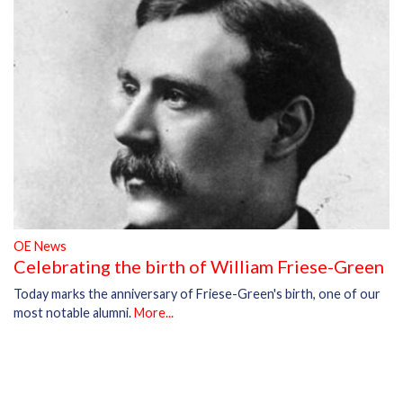
OE News
Celebrating the birth of William Friese-Green
Today marks the anniversary of Friese-Green's birth, one of our
most notable alumni.
More...