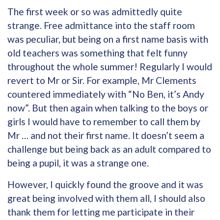
The first week or so was admittedly quite
strange. Free admittance into the staff room
was peculiar, but being on a first name basis with
old teachers was something that felt funny
throughout the whole summer! Regularly I would
revert to Mr or Sir. For example, Mr Clements
countered immediately with “No Ben, it’s Andy
now”. But then again when talking to the boys or
girls I would have to remember to call them by
Mr … and not their first name. It doesn’t seem a
challenge but being back as an adult compared to
being a pupil, it was a strange one.
However, I quickly found the groove and it was
great being involved with them all, I should also
thank them for letting me participate in their