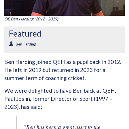
OE Ben Harding (2012 - 2019)
Featured
Ben Harding
Ben Harding joined QEH as a pupil back in 2012.
He left in 2019 but returned in 2023 for a
summer term of coaching cricket.
We were delighted to have Ben back at QEH.
Paul Joslin, former Director of Sport (1997 –
2023), has said;
“Ben has been a great asset to the