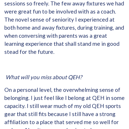
sessions so freely. The few away fixtures we had
were great fun to be involved with as a coach.
The novel sense of seniority I experienced at
both home and away fixtures, during training, and
when conversing with parents was a great
learning experience that shall stand me in good
stead for the future.
What will you miss about QEH?
On a personal level, the overwhelming sense of
belonging. I just feel like I belong at QEH in some
capacity. I still wear much of my old QEH sports
gear that still fits because I still have a strong
affiliation to a place that served me so well for