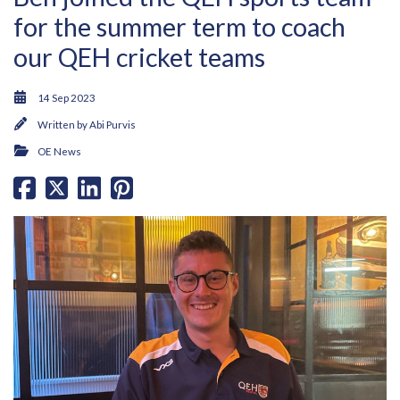
for the summer term to coach
our QEH cricket teams
14 Sep 2023
Written by
Abi Purvis
OE News