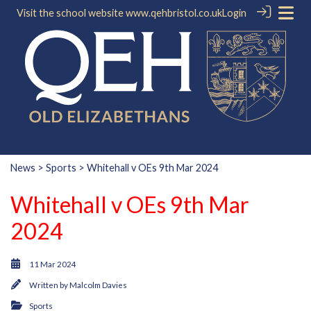
Visit the school website
www.qehbristol.co.uk
Login
News
>
Sports
> Whitehall v OEs 9th Mar 2024
Whitehall v OEs 9th Mar
2024
11 Mar 2024
Written by
Malcolm Davies
Sports