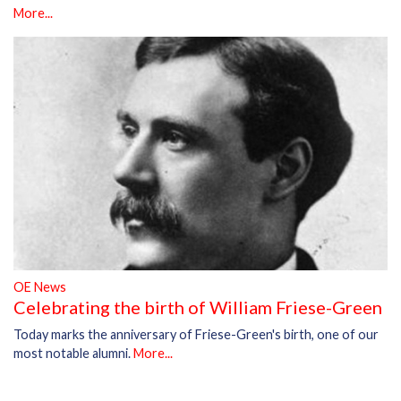
More...
OE News
Celebrating the birth of William Friese-Green
Today marks the anniversary of Friese-Green's birth, one of our
most notable alumni.
More...