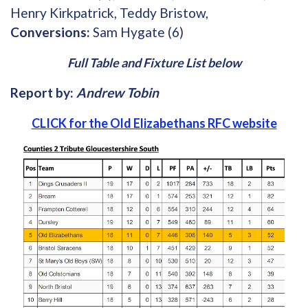
Henry Kirkpatrick, Teddy Bristow,
Conversions:
Sam Hygate (6)
Full Table and Fixture List below
Report by:
Andrew Tobin
CLICK for the Old Elizabethans RFC website