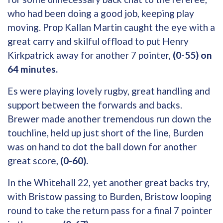
who had been doing a good job, keeping play
moving. Prop Kallan Martin caught the eye with a
great carry and skilful offload to put Henry
Kirkpatrick away for another 7 pointer,
(0-55) on
64 minutes.
Es were playing lovely rugby, great handling and
support between the forwards and backs.
Brewer made another tremendous run down the
touchline, held up just short of the line, Burden
was on hand to dot the ball down for another
great score,
(0-60).
In the Whitehall 22, yet another great backs try,
with Bristow passing to Burden, Bristow looping
round to take the return pass for a final 7 pointer