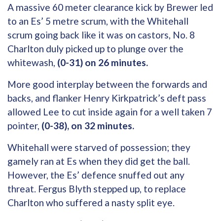
A massive 60 meter clearance kick by Brewer led
to an Es’ 5 metre scrum, with the Whitehall
scrum going back like it was on castors, No. 8
Charlton duly picked up to plunge over the
whitewash,
(0-31) on 26 minutes.
More good interplay between the forwards and
backs, and flanker Henry Kirkpatrick’s deft pass
allowed Lee to cut inside again for a well taken 7
pointer,
(0-38), on 32 minutes.
Whitehall were starved of possession; they
gamely ran at Es when they did get the ball.
However, the Es’ defence snuffed out any
threat. Fergus Blyth stepped up, to replace
Charlton who suffered a nasty split eye.