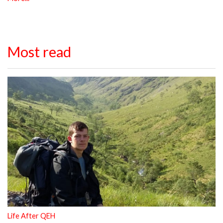
Most read
Life After QEH