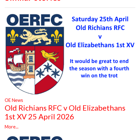
OE News
Old Richians RFC v Old Elizabethans
1st XV 25 April 2026
More...