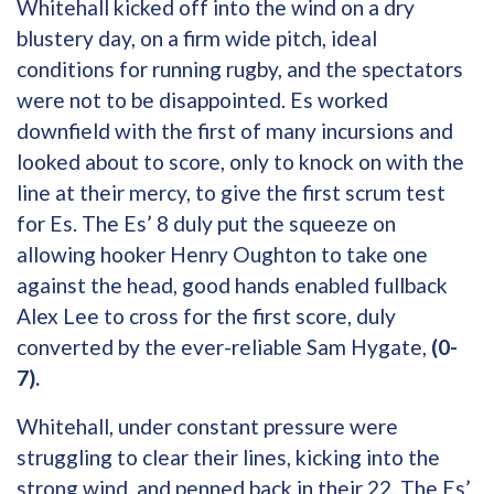
Whitehall kicked off into the wind on a dry
blustery day, on a firm wide pitch, ideal
conditions for running rugby, and the spectators
were not to be disappointed. Es worked
downfield with the first of many incursions and
looked about to score, only to knock on with the
line at their mercy, to give the first scrum test
for Es. The Es’ 8 duly put the squeeze on
allowing hooker Henry Oughton to take one
against the head, good hands enabled fullback
Alex Lee to cross for the first score, duly
converted by the ever-reliable Sam Hygate,
(0-
7).
Whitehall, under constant pressure were
struggling to clear their lines, kicking into the
strong wind, and penned back in their 22. The Es’