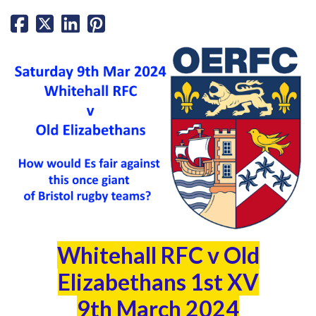
Whitehall RFC v Old
Elizabethans 1st XV
9th March 2024