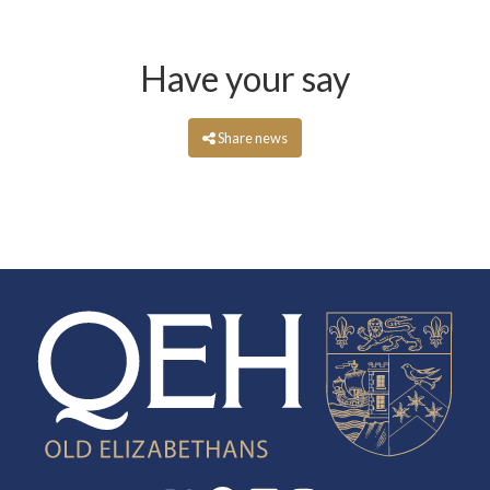
Have your say
Share news