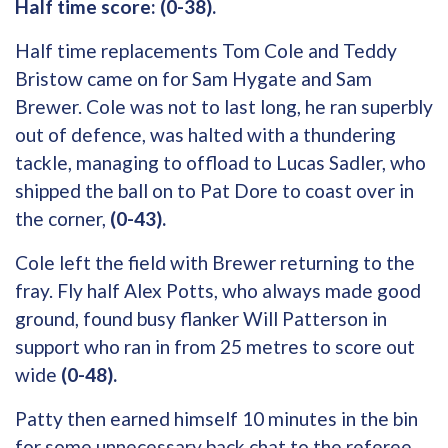
Half time score: (0-38).
Half time replacements Tom Cole and Teddy
Bristow came on for Sam Hygate and Sam
Brewer. Cole was not to last long, he ran superbly
out of defence, was halted with a thundering
tackle, managing to offload to Lucas Sadler, who
shipped the ball on to Pat Dore to coast over in
the corner,
(0-43).
Cole left the field with Brewer returning to the
fray. Fly half Alex Potts, who always made good
ground, found busy flanker Will Patterson in
support who ran in from 25 metres to score out
wide
(0-48).
Patty then earned himself 10 minutes in the bin
for some unnecessary back chat to the referee,