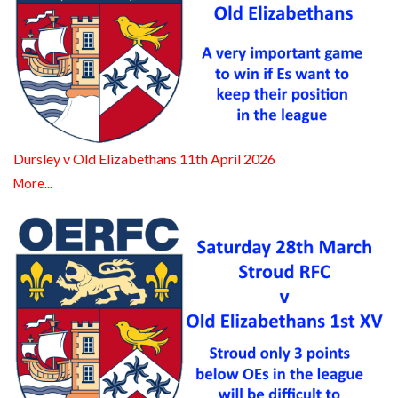
Dursley v Old Elizabethans 11th April 2026
More...