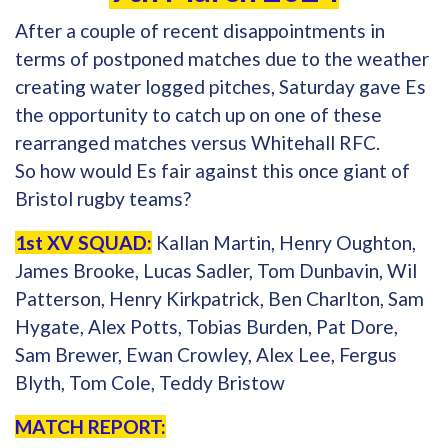
After a couple of recent disappointments in
terms of postponed matches due to the weather
creating water logged pitches, Saturday gave Es
the opportunity to catch up on one of these
rearranged matches versus Whitehall RFC.
So how would Es fair against this once giant of
Bristol rugby teams?
1st XV SQUAD:
Kallan Martin, Henry Oughton,
James Brooke, Lucas Sadler, Tom Dunbavin, Wil
Patterson, Henry Kirkpatrick, Ben Charlton, Sam
Hygate, Alex Potts, Tobias Burden, Pat Dore,
Sam Brewer, Ewan Crowley, Alex Lee, Fergus
Blyth, Tom Cole, Teddy Bristow
MATCH REPORT: