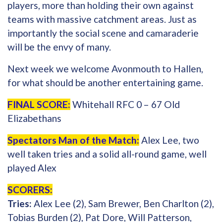
players, more than holding their own against
teams with massive catchment areas. Just as
importantly the social scene and camaraderie
will be the envy of many.
Next week we welcome Avonmouth to Hallen,
for what should be another entertaining game.
FINAL SCORE:
Whitehall RFC 0 – 67 Old
Elizabethans
Spectators Man of the Match:
Alex Lee, two
well taken tries and a solid all-round game, well
played Alex
SCORERS:
Tries:
Alex Lee (2), Sam Brewer, Ben Charlton (2),
Tobias Burden (2), Pat Dore, Will Patterson,