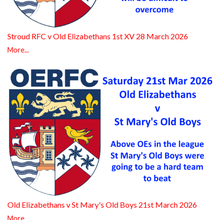
Stroud RFC v Old Elizabethans 1st XV 28 March 2026
More...
Old Elizabethans v St Mary's Old Boys 21st March 2026
More...