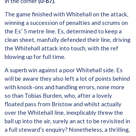
in the corner
(0-67).
The game finished with Whitehall on the attack,
winning a succession of penalties and scrums on
the Es’ 5 metre line. Es, determined to keep a
clean sheet, manfully defended their line, driving
the Whitehall attack into touch, with the ref
blowing up for full time.
A superb win against a poor Whitehall side. Es
will be aware they also left a lot of points behind
with knock-ons and handling errors, none more
so than Tobias Burden, who, after a lovely
floated pass from Bristow and whilst actually
over the Whitehall line, inexplicably threw the
ball up into the air, surely an act to be revisited in
a full steward’s enquiry? Nonetheless, a thrilling,