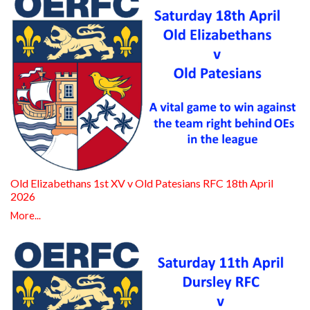
Old Elizabethans 1st XV v Old Patesians RFC 18th April
2026
More...