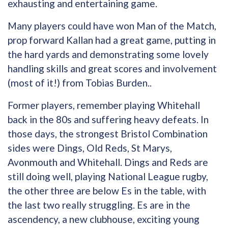
exhausting and entertaining game.
Many players could have won Man of the Match,
prop forward Kallan had a great game, putting in
the hard yards and demonstrating some lovely
handling skills and great scores and involvement
(most of it!) from Tobias Burden..
Former players, remember playing Whitehall
back in the 80s and suffering heavy defeats. In
those days, the strongest Bristol Combination
sides were Dings, Old Reds, St Marys,
Avonmouth and Whitehall. Dings and Reds are
still doing well, playing National League rugby,
the other three are below Es in the table, with
the last two really struggling. Es are in the
ascendency, a new clubhouse, exciting young