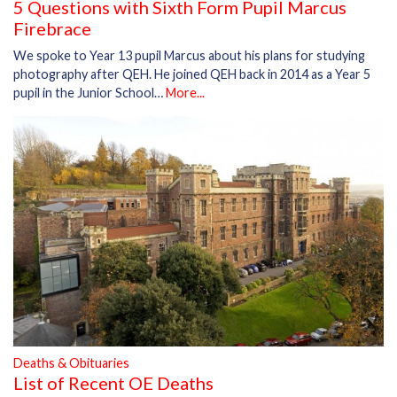
5 Questions with Sixth Form Pupil Marcus
Firebrace
We spoke to Year 13 pupil Marcus about his plans for studying
photography after QEH. He joined QEH back in 2014 as a Year 5
pupil in the Junior School…
More...
Deaths & Obituaries
List of Recent OE Deaths