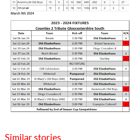
Similar stories