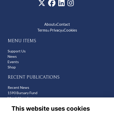
About
Contact
◽
Terms
Privacy
Cookies
◽
◽
MENU ITEMS
Support Us
News
Events
Shop
RECENT PUBLICATIONS
Recent News
1590 Bursary Fund
March Newsletter
Recent Deaths
This website uses cookies
CONTACT US