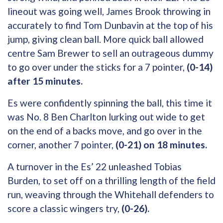
lineout was going well, James Brook throwing in
accurately to find Tom Dunbavin at the top of his
jump, giving clean ball. More quick ball allowed
centre Sam Brewer to sell an outrageous dummy
to go over under the sticks for a 7 pointer,
(0-14)
after 15 minutes.
Es were confidently spinning the ball, this time it
was No. 8 Ben Charlton lurking out wide to get
on the end of a backs move, and go over in the
corner, another 7 pointer,
(0-21) on 18 minutes.
A turnover in the Es’ 22 unleashed Tobias
Burden, to set off on a thrilling length of the field
run, weaving through the Whitehall defenders to
score a classic wingers try,
(0-26).