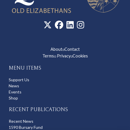
About
Contact
◽
Terms
Privacy
Cookies
◽
◽
MENU ITEMS
Support Us
News
Events
Shop
RECENT PUBLICATIONS
Recent News
1590 Bursary Fund