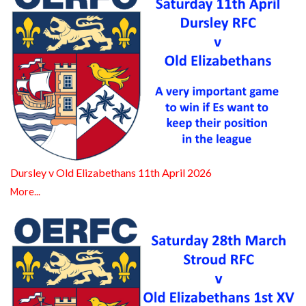
Dursley v Old Elizabethans 11th April 2026
More...