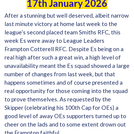
17th January 2026
After a stunning but well deserved, albeit narrow
last minute victory at home last week to the
league’s second placed team Smiths RFC, this
week Es were away to League Leaders
Frampton Cotterell RFC. Despite Es being on a
real high after such a great win, a high level of
unavailability meant the Es squad showed a large
number of changes from last week, but that
happens sometimes and of course presented a
real opportunity for those coming into the squad
to prove themselves. As requested by the
Skipper (celebrating his 100th Cap for OEs) a
good level of away OEs supporters turned up to
cheer on the lads and to some extent drown out
the Frampton faithful.