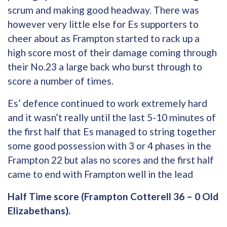
scrum and making good headway. There was
however very little else for Es supporters to
cheer about as Frampton started to rack up a
high score most of their damage coming through
their No.23 a large back who burst through to
score a number of times.
Es’ defence continued to work extremely hard
and it wasn’t really until the last 5-10 minutes of
the first half that Es managed to string together
some good possession with 3 or 4 phases in the
Frampton 22 but alas no scores and the first half
came to end with Frampton well in the lead
Half Time score (Frampton Cotterell 36 – 0 Old
Elizabethans).