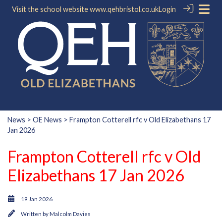
Visit the school website
www.qehbristol.co.uk
Login
News
>
OE News
> Frampton Cotterell rfc v Old Elizabethans 17
Jan 2026
Frampton Cotterell rfc v Old
Elizabethans 17 Jan 2026
19 Jan 2026
Written by
Malcolm Davies