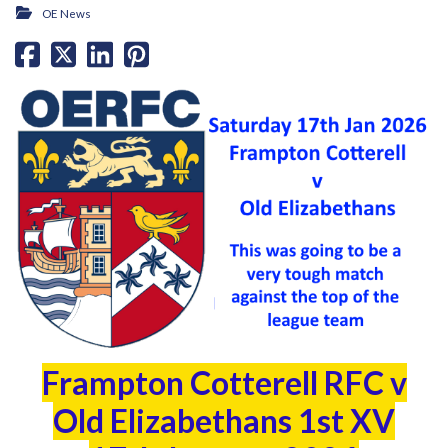
OE News
Frampton Cotterell RFC v
Old Elizabethans 1st XV