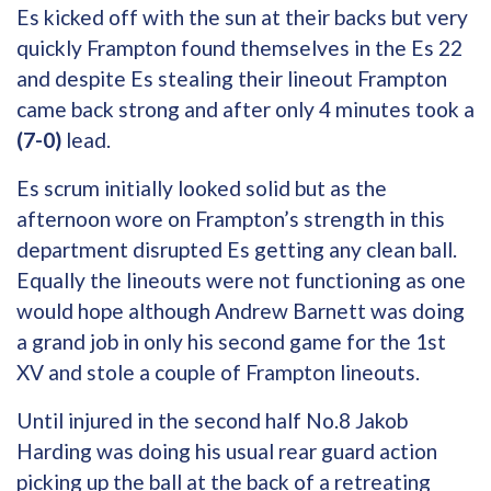
Es kicked off with the sun at their backs but very
quickly Frampton found themselves in the Es 22
and despite Es stealing their lineout Frampton
came back strong and after only 4 minutes took a
(7-0)
lead.
Es scrum initially looked solid but as the
afternoon wore on Frampton’s strength in this
department disrupted Es getting any clean ball.
Equally the lineouts were not functioning as one
would hope although Andrew Barnett was doing
a grand job in only his second game for the 1st
XV and stole a couple of Frampton lineouts.
Until injured in the second half No.8 Jakob
Harding was doing his usual rear guard action
picking up the ball at the back of a retreating