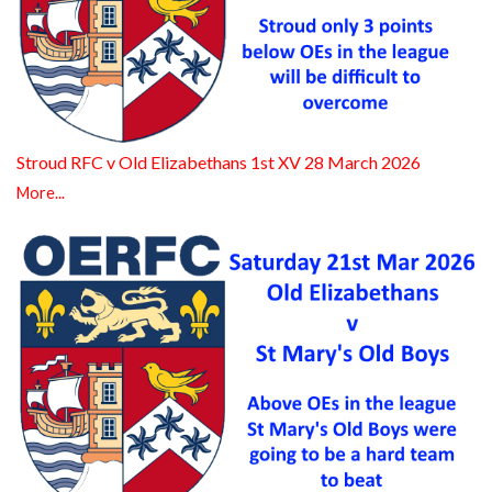
Stroud RFC v Old Elizabethans 1st XV 28 March 2026
More...