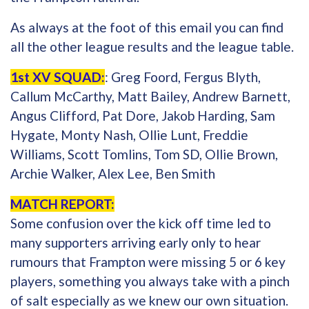
As always at the foot of this email you can find
all the other league results and the league table.
1st XV SQUAD:
: Greg Foord, Fergus Blyth,
Callum McCarthy, Matt Bailey, Andrew Barnett,
Angus Clifford, Pat Dore, Jakob Harding, Sam
Hygate, Monty Nash, Ollie Lunt, Freddie
Williams, Scott Tomlins, Tom SD, Ollie Brown,
Archie Walker, Alex Lee, Ben Smith
MATCH REPORT:
Some confusion over the kick off time led to
many supporters arriving early only to hear
rumours that Frampton were missing 5 or 6 key
players, something you always take with a pinch
of salt especially as we knew our own situation.