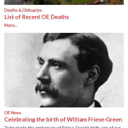
Deaths & Obituaries
List of Recent OE Deaths
More...
OE News
Celebrating the birth of William Friese-Green
Today marks the anniversary of Friese-Green's birth, one of our