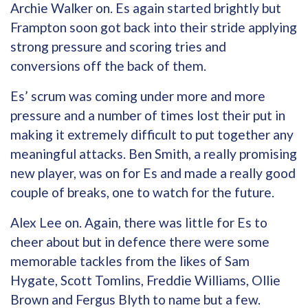
Archie Walker on. Es again started brightly but
Frampton soon got back into their stride applying
strong pressure and scoring tries and
conversions off the back of them.
Es’ scrum was coming under more and more
pressure and a number of times lost their put in
making it extremely difficult to put together any
meaningful attacks. Ben Smith, a really promising
new player, was on for Es and made a really good
couple of breaks, one to watch for the future.
Alex Lee on. Again, there was little for Es to
cheer about but in defence there were some
memorable tackles from the likes of Sam
Hygate, Scott Tomlins, Freddie Williams, Ollie
Brown and Fergus Blyth to name but a few.