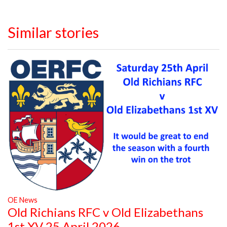
Similar stories
OE News
Old Richians RFC v Old Elizabethans
1st XV 25 April 2026