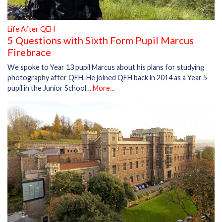
Life After QEH
5 Questions with Sixth Form Pupil Marcus
Firebrace
We spoke to Year 13 pupil Marcus about his plans for studying
photography after QEH. He joined QEH back in 2014 as a Year 5
pupil in the Junior School…
More...