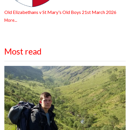
Old Elizabethans v St Mary's Old Boys 21st March 2026
More...
Most read