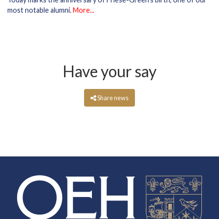
most notable alumni.
More...
Have your say
Share news