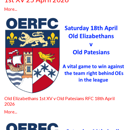
More...
Old Elizabethans 1st XV v Old Patesians RFC 18th April
2026
More...