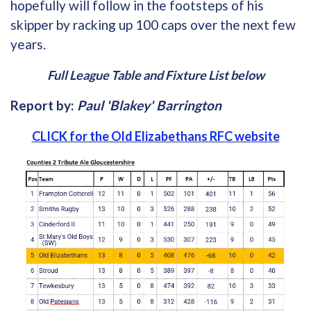
hopefully will follow in the footsteps of his
skipper by racking up 100 caps over the next few
years.
Full League Table and Fixture List below
Report by:
Paul 'Blakey' Barrington
CLICK for the Old Elizabethans RFC website