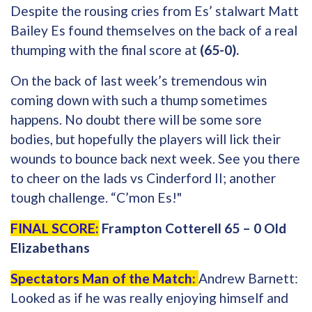
Despite the rousing cries from Es’ stalwart Matt
Bailey Es found themselves on the back of a real
thumping with the final score at
(65-0).
On the back of last week’s tremendous win
coming down with such a thump sometimes
happens. No doubt there will be some sore
bodies, but hopefully the players will lick their
wounds to bounce back next week. See you there
to cheer on the lads vs Cinderford II; another
tough challenge. “C’mon Es!"
FINAL SCORE:
Frampton Cotterell 65 – 0 Old
Elizabethans
Spectators Man of the Match:
Andrew Barnett:
Looked as if he was really enjoying himself and