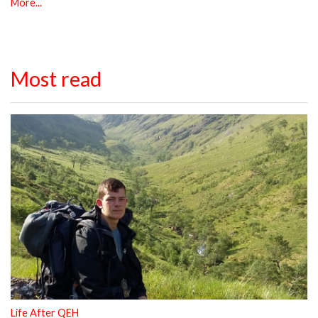
More...
Most read
Life After QEH