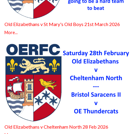
Old Elizabethans v St Mary's Old Boys 21st March 2026
More...
Old Elizabethans v Cheltenham North 28 Feb 2026