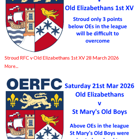
Stroud RFC v Old Elizabethans 1st XV 28 March 2026
More...