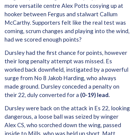
more versatile centre Alex Potts cosying up at
hooker between Fergus and stalwart Callum
McCarthy. Supporters felt like the real test was
coming, scrum changes and playing into the wind,
had we scored enough points?
Dursley had the first chance for points, however
their long penalty attempt was missed. Es
worked back downfield, instigated by a powerful
surge from No 8 Jakob Harding, who always
made ground. Dursley conceded a penalty on
their 22, duly converted for a
(0-19) lead.
Dursley were back on the attack in Es 22, looking
dangerous, a loose ball was seized by winger
Alex CS, who scorched down the wing, passed
inside to Mills, who was held up short, Matt