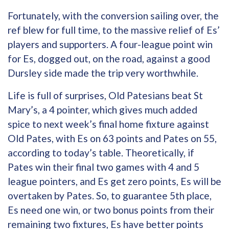
Fortunately, with the conversion sailing over, the
ref blew for full time, to the massive relief of Es’
players and supporters. A four-league point win
for Es, dogged out, on the road, against a good
Dursley side made the trip very worthwhile.
Life is full of surprises, Old Patesians beat St
Mary’s, a 4 pointer, which gives much added
spice to next week’s final home fixture against
Old Pates, with Es on 63 points and Pates on 55,
according to today’s table. Theoretically, if
Pates win their final two games with 4 and 5
league pointers, and Es get zero points, Es will be
overtaken by Pates. So, to guarantee 5th place,
Es need one win, or two bonus points from their
remaining two fixtures, Es have better points