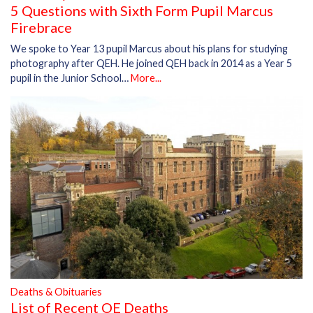
5 Questions with Sixth Form Pupil Marcus
Firebrace
We spoke to Year 13 pupil Marcus about his plans for studying
photography after QEH. He joined QEH back in 2014 as a Year 5
pupil in the Junior School…
More...
Deaths & Obituaries
List of Recent OE Deaths