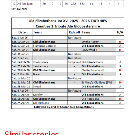
Similar stories