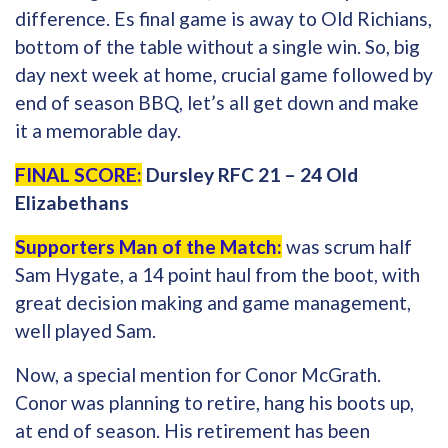
difference. Es final game is away to Old Richians,
bottom of the table without a single win. So, big
day next week at home, crucial game followed by
end of season BBQ, let’s all get down and make
it a memorable day.
FINAL SCORE:
Dursley RFC 21 – 24 Old
Elizabethans
Supporters Man of the Match:
was scrum half
Sam Hygate, a 14 point haul from the boot, with
great decision making and game management,
well played Sam.
Now, a special mention for Conor McGrath.
Conor was planning to retire, hang his boots up,
at end of season. His retirement has been