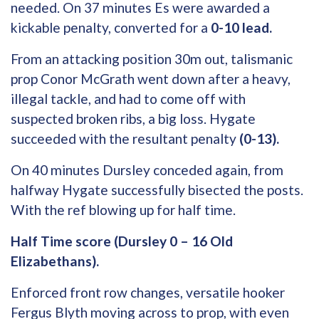
needed. On 37 minutes Es were awarded a
kickable penalty, converted for a
0-10 lead.
From an attacking position 30m out, talismanic
prop Conor McGrath went down after a heavy,
illegal tackle, and had to come off with
suspected broken ribs, a big loss. Hygate
succeeded with the resultant penalty
(0-13).
On 40 minutes Dursley conceded again, from
halfway Hygate successfully bisected the posts.
With the ref blowing up for half time.
Half Time score (Dursley 0 – 16 Old
Elizabethans).
Enforced front row changes, versatile hooker
Fergus Blyth moving across to prop, with even