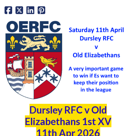
Dursley RFC v Old
Elizabethans 1st XV
11th Apr 2026