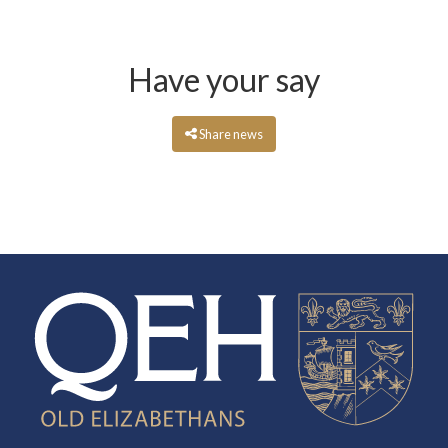
Have your say
Share news