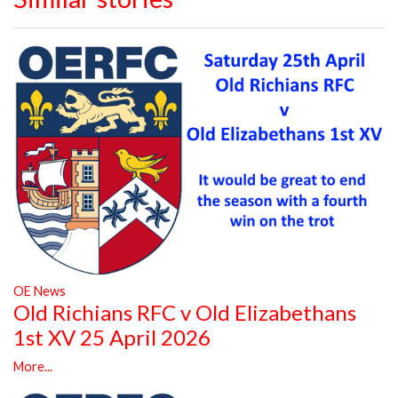
OE News
Old Richians RFC v Old Elizabethans
1st XV 25 April 2026
More...