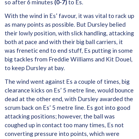
so after 6 minutes
(0-7)
to Es.
With the wind in Es’ favour, it was vital to rack up
as many points as possible. But Dursley belied
their lowly position, with slick handling, attacking
both at pace and with their big ball carriers, it
was frenetic end to end stuff, Es putting in some
big tackles from Freddie Williams and Kit Douel,
to keep Dursley at bay.
The wind went against Es a couple of times, big
clearance kicks on Es’ 5 metre line, would bounce
dead at the other end, with Dursley awarded the
scrum back on Es’ 5 metre line. Es got into good
attacking positions; however, the ball was
coughed up in contact too many times, Es not
converting pressure into points, which were