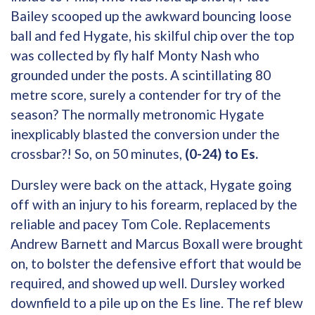
Bailey scooped up the awkward bouncing loose
ball and fed Hygate, his skilful chip over the top
was collected by fly half Monty Nash who
grounded under the posts. A scintillating 80
metre score, surely a contender for try of the
season? The normally metronomic Hygate
inexplicably blasted the conversion under the
crossbar?! So, on 50 minutes,
(0-24) to Es.
Dursley were back on the attack, Hygate going
off with an injury to his forearm, replaced by the
reliable and pacey Tom Cole. Replacements
Andrew Barnett and Marcus Boxall were brought
on, to bolster the defensive effort that would be
required, and showed up well. Dursley worked
downfield to a pile up on the Es line. The ref blew