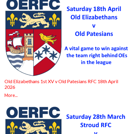
Old Elizabethans 1st XV v Old Patesians RFC 18th April
2026
More...