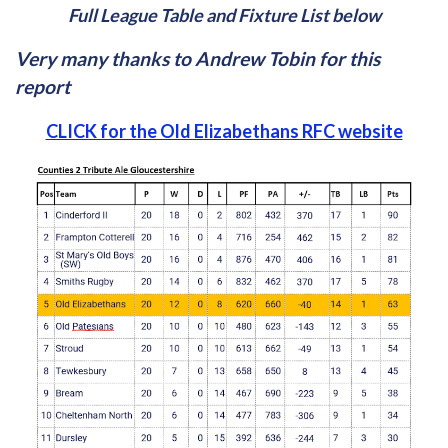
Full League Table and Fixture List below
Very many thanks to Andrew Tobin for this
report
CLICK for the Old Elizabethans RFC website