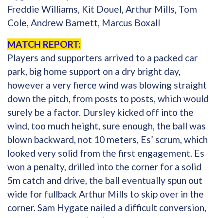
Freddie Williams, Kit Douel, Arthur Mills, Tom
Cole, Andrew Barnett, Marcus Boxall
MATCH REPORT:
Players and supporters arrived to a packed car
park, big home support on a dry bright day,
however a very fierce wind was blowing straight
down the pitch, from posts to posts, which would
surely be a factor. Dursley kicked off into the
wind, too much height, sure enough, the ball was
blown backward, not 10 meters, Es’ scrum, which
looked very solid from the first engagement. Es
won a penalty, drilled into the corner for a solid
5m catch and drive, the ball eventually spun out
wide for fullback Arthur Mills to skip over in the
corner. Sam Hygate nailed a difficult conversion,