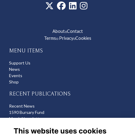
About
Contact
◽
Terms
Privacy
Cookies
◽
◽
MENU ITEMS
Support Us
News
Events
Shop
RECENT PUBLICATIONS
Recent News
1590 Bursary Fund
March Newsletter
Recent Deaths
This website uses cookies