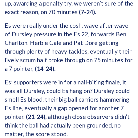
up, awarding a penalty try, we weren’t sure of the
exact reason, on 70 minutes
(7-24).
Es were really under the cosh, wave after wave
of Dursley pressure in the Es 22, forwards Ben
Charlton, Herbie Gale and Pat Dore getting
through plenty of heavy tackles, eventually their
lively scrum half broke through on 75 minutes for
a 7 pointer,
(14-24).
Es’ supporters were in for a nail-biting finale, it
was all Dursley, could Es hang on? Dursley could
smell Es blood, their big ball carriers hammering
Es line, eventually a gap opened for another 7
pointer,
(21-24),
although close observers didn’t
think the ball had actually been grounded, no
matter, the score stood.