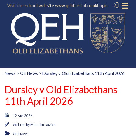
Visit the school website
www.qehbristol.co.uk
Login
News
>
OE News
> Dursley v Old Elizabethans 11th April 2026
Dursley v Old Elizabethans
11th April 2026
12 Apr 2026
Written by
Malcolm Davies
OE News