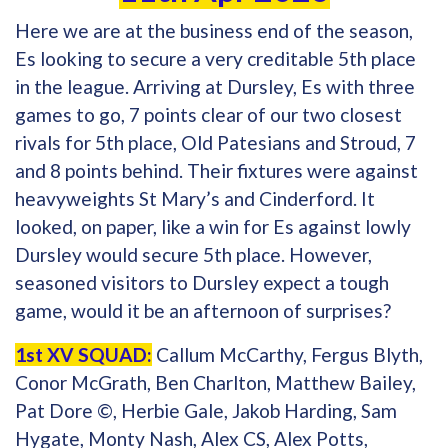
Here we are at the business end of the season,
Es looking to secure a very creditable 5th place
in the league. Arriving at Dursley, Es with three
games to go, 7 points clear of our two closest
rivals for 5th place, Old Patesians and Stroud, 7
and 8 points behind. Their fixtures were against
heavyweights St Mary’s and Cinderford. It
looked, on paper, like a win for Es against lowly
Dursley would secure 5th place. However,
seasoned visitors to Dursley expect a tough
game, would it be an afternoon of surprises?
1st XV SQUAD:
Callum McCarthy, Fergus Blyth,
Conor McGrath, Ben Charlton, Matthew Bailey,
Pat Dore ©, Herbie Gale, Jakob Harding, Sam
Hygate, Monty Nash, Alex CS, Alex Potts,