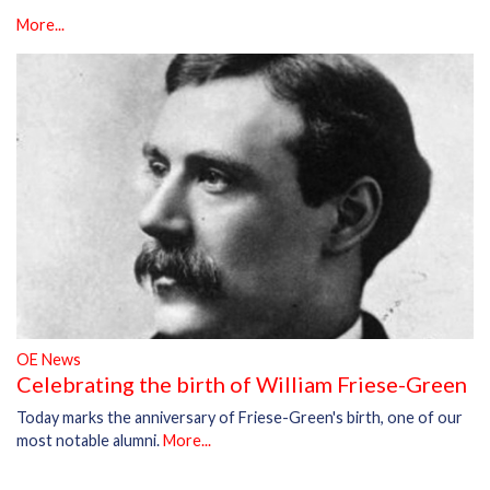
More...
OE News
Celebrating the birth of William Friese-Green
Today marks the anniversary of Friese-Green's birth, one of our
most notable alumni.
More...