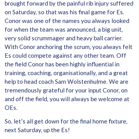
brought forward by the painful rib injury suffered
on Saturday, so that was his final game for Es.
Conor was one of the names you always looked
for when the team was announced, a big unit,
very solid scrummager and heavy ball carrier.
With Conor anchoring the scrum, you always felt
Es could compete against any other team. Off
the field Conor has been highly influential in
training, coaching, organisationally, and a great
help to head coach Sam Wolstenhulme. We are
tremendously grateful for your input Conor, on
and off the field, you will always be welcome at
OEs.
So, let’s all get down for the final home fixture,
next Saturday, up the Es!