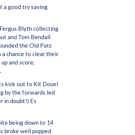
t a good try saving
Fergus Blyth collecting
eout and Tom Bendall
pounded the Old Pats
 a chance to clear their
 up and score,
.
s kick out to Kit Douel
ng by the forwards led
r in doubt!) Es
ite being down to 14
ic broke well popped