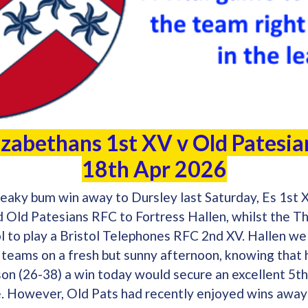
izabethans 1st XV v Old Patesi
18th Apr 2026
eaky bum win away to Dursley last Saturday, Es 1st X
ld Patesians RFC to Fortress Hallen, whilst the Th
tol to play a Bristol Telephones RFC 2nd XV. Hallen w
 teams on a fresh but sunny afternoon, knowing that
son (26-38) a win today would secure an excellent 5th
e. However, Old Pats had recently enjoyed wins away