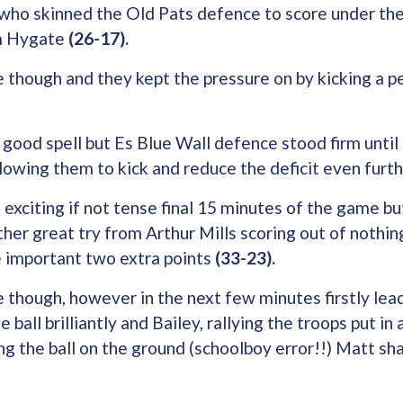
s who skinned the Old Pats defence to score under th
m Hygate
(26-17).
 though and they kept the pressure on by kicking a p
 good spell but Es Blue Wall defence stood firm until
lowing them to kick and reduce the deficit even furt
 exciting if not tense final 15 minutes of the game 
other great try from Arthur Mills scoring out of nothi
 important two extra points
(33-23).
 though, however in the next few minutes firstly lea
 ball brilliantly and Bailey, rallying the troops put in
ng the ball on the ground (schoolboy error!!) Matt sha