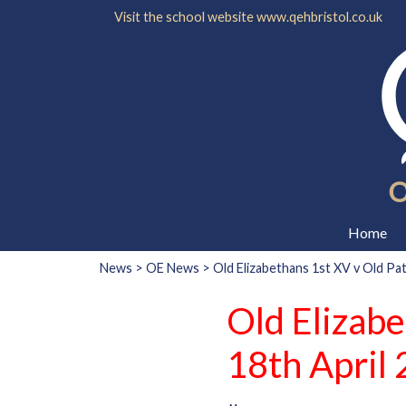
Visit the school website
www.qehbristol.co.uk
Home
News
>
OE News
> Old Elizabethans 1st XV v Old Pa
Old Elizab
18th April