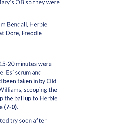
Mary’s OB so they were
om Bendall, Herbie
at Dore, Freddie
t 15-20 minutes were
e. Es’ scrum and
d been taken in by Old
Williams, scooping the
p the ball up to Herbie
te
(7-0).
ted try soon after