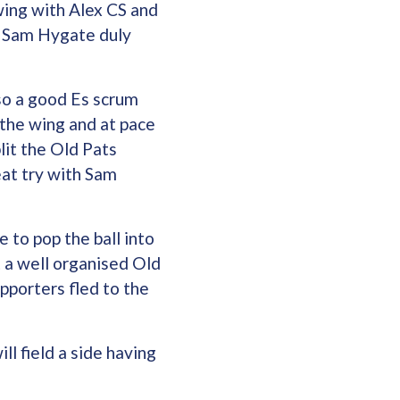
wing with Alex CS and
ch Sam Hygate duly
so a good Es scrum
 the wing and at pace
lit the Old Pats
eat try with Sam
 to pop the ball into
t a well organised Old
pporters fled to the
l field a side having