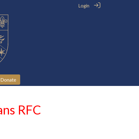
Login
Donate
ians RFC