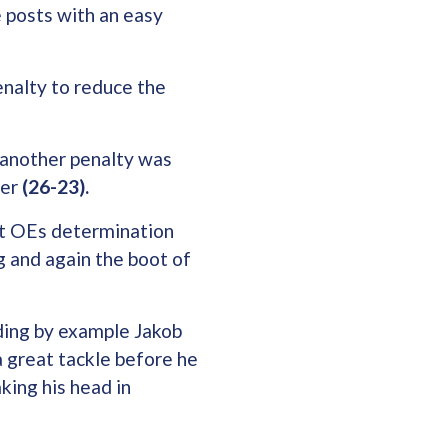
e posts with an easy
enalty to reduce the
 another penalty was
her
(26-23).
but OEs determination
ng and again the boot of
ding by example Jakob
 a great tackle before he
king his head in