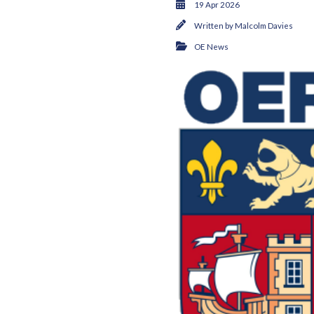
19 Apr 2026
Written by
Malcolm Davies
OE News