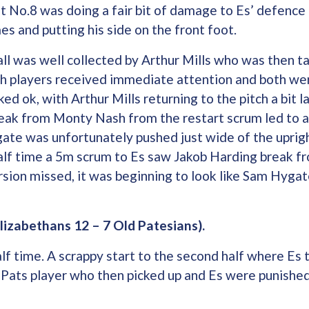
t No.8 was doing a fair bit of damage to Es’ defence
es and putting his side on the front foot.
ll was well collected by Arthur Mills who was then tak
h players received immediate attention and both wer
ked ok, with Arthur Mills returning to the pitch a bit 
reak from Monty Nash from the restart scrum led to a
te was unfortunately pushed just wide of the uprigh
half time a 5m scrum to Es saw Jakob Harding break f
rsion missed, it was beginning to look like Sam Hygate
lizabethans 12 – 7 Old Patesians).
lf time. A scrappy start to the second half where Es tr
 Pats player who then picked up and Es were punishe