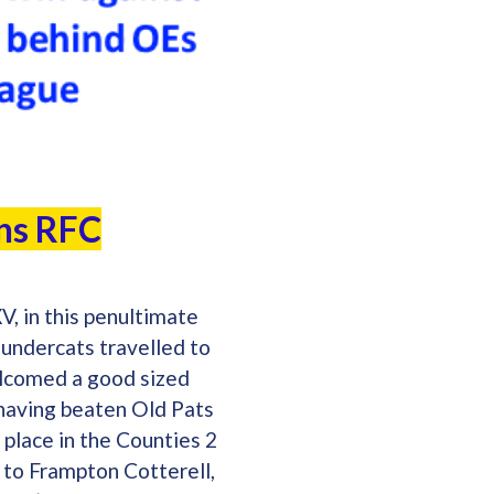
ans RFC
V, in this penultimate
undercats travelled to
elcomed a good sized
 having beaten Old Pats
 place in the Counties 2
 to Frampton Cotterell,