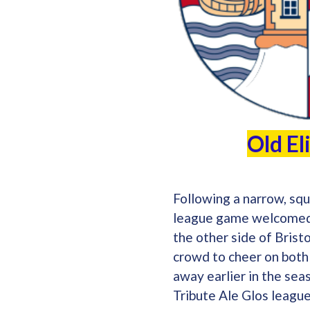
Old El
Following a narrow, squ
league game welcomed O
the other side of Bris
crowd to cheer on both
away earlier in the sea
Tribute Ale Glos leagu