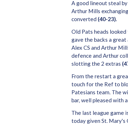
A good lineout steal by
Arthur Mills exchangin
converted
(40-23).
Old Pats heads looked 
gave the backs a great 
Alex CS and Arthur Mill
defence and Arthur coll
slotting the 2 extras
(4
From the restart a grea
touch for the Ref to bl
Patesians team. The wi
bar, well pleased with 
The last league game is
today given St. Mary'