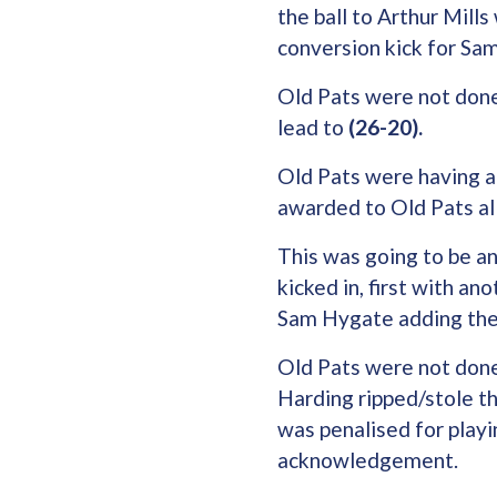
the ball to Arthur Mill
conversion kick for Sa
Old Pats were not done
lead to
(26-20).
Old Pats were having a
awarded to Old Pats al
This was going to be an
kicked in, first with an
Sam Hygate adding the
Old Pats were not done
Harding ripped/stole the
was penalised for playi
acknowledgement.