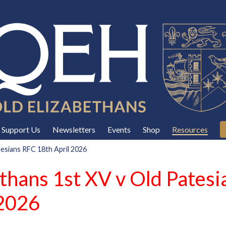
Support Us
Newsletters
Events
Shop
Resources
tesians RFC 18th April 2026
ethans 1st XV v Old Pates
 2026