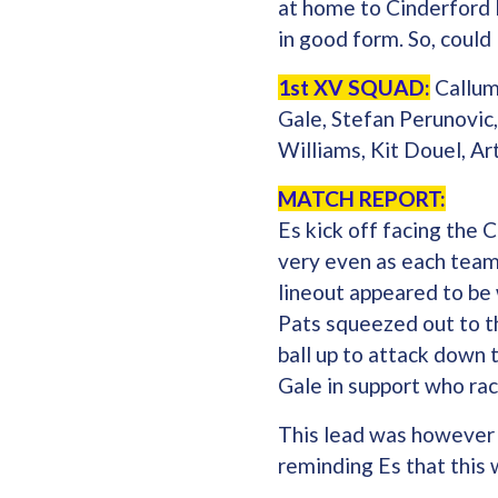
at home to Cinderford 
in good form. So, could
1st XV SQUAD:
Callum
Gale, Stefan Perunovic
Williams, Kit Douel, Ar
MATCH REPORT:
Es kick off facing the 
very even as each team
lineout appeared to be 
Pats squeezed out to t
ball up to attack down 
Gale in support who ra
This lead was however s
reminding Es that this w