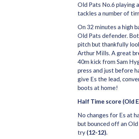
Old Pats No.6 playing a
tackles a number of tim
On 32 minutes a high ba
Old Pats defender. Bot
pitch but thankfully loo
Arthur Mills. A great b
40m kick from Sam Hyga
press and just before 
give Es the lead, conve
boots at home!
Half Time score (Old E
No changes for Es at ha
but bounced off an Old
try
(12-12).