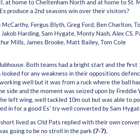
II, at home to Cheltenham North and at home to St. 
 Es produce a 2nd seasons win over their visitors?
 McCarthy, Fergus Blyth, Greg Ford, Ben Charlton, T
, Jakob Harding, Sam Hygate, Monty Nash, Alex CS, P
thur Mills, James Brooke, Matt Bailey, Tom Cole
Clubhouse. Both teams had a bright start and the firs
 looked for any weakness in their oppositions defenc
working well but it was from a ruck where the ball ha
he side and the moment was seized upon by Freddie 
the left wing, well tackled 10m out but was able to po
ced in for a good Es’ try well converted by Sam Hyga
hort lived as Old Pats replied with their own conver
as going to be no stroll in the park
(7-7).