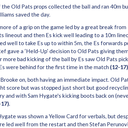
 the Old Pats props collected the ball and ran 40m bu
lliams saved the day.
more of a grip on the game led by a great break from 
ts lineout and then Es kick well leading to a 10m lin
d well to take Es up to within 5m, the Es forwards 
 Ref gave a ‘Held-Up’ decision to Old Pats giving them
 more bad kicking of the ball by Es saw Old Pats pick
s were behind for the first time in the match
(12-17)
Brooke on, both having an immediate impact. Old Pat
ht score but was stopped just short but good recycli
ry and with Sam Hygate's kicking boots back on (neve
17).
gate was shown a Yellow Card for verbals, but desp
re led well from the restart and then Stefan Perunov