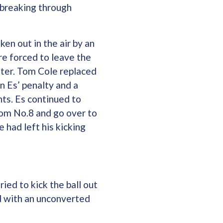
 breaking through
en out in the air by an
e forced to leave the
later. Tom Cole replaced
n Es’ penalty and a
ts. Es continued to
rom No.8 and go over to
 had left his kicking
ied to kick the ball out
d with an unconverted