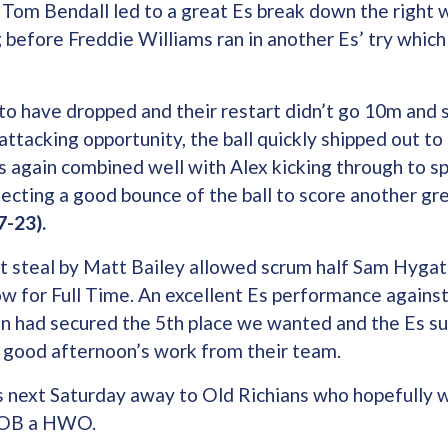
 Tom Bendall led to a great Es break down the right 
g before Freddie Williams ran in another Es’ try whi
to have dropped and their restart didn’t go 10m and 
attacking opportunity, the ball quickly shipped out to
s again combined well with Alex kicking through to sp
ecting a good bounce of the ball to score another gr
7-23).
t steal by Matt Bailey allowed scrum half Sam Hygate
ow for Full Time. An excellent Es performance agains
n had secured the 5th place we wanted and the Es su
a good afternoon’s work from their team.
 next Saturday away to Old Richians who hopefully wil
s OB a HWO.