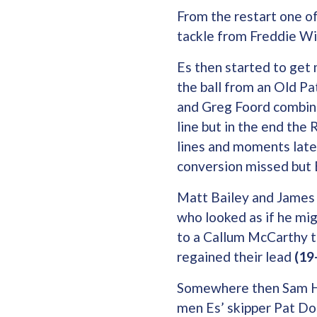
From the restart one of
tackle from Freddie Wi
Es then started to get 
the ball from an Old Pa
and Greg Foord combine
line but in the end the
lines and moments later
conversion missed but E
Matt Bailey and James 
who looked as if he mig
to a Callum McCarthy t
regained their lead
(19-
Somewhere then Sam Hy
men Es’ skipper Pat Do