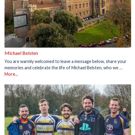
Michael Belsten
You are warmly welcomed to leave a message below, share your
memories and celebrate the life of Michael Belsten, who we …
More...