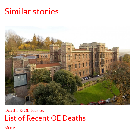
Similar stories
Deaths & Obituaries
List of Recent OE Deaths
More...