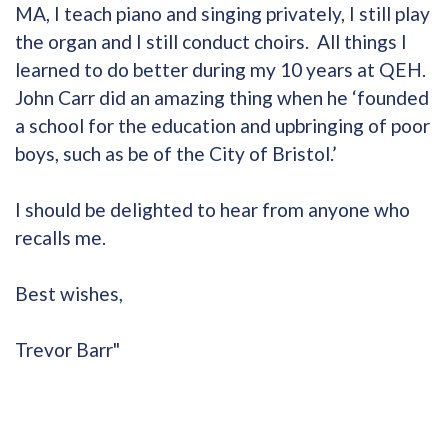
MA, I teach piano and singing privately, I still play
the organ and I still conduct choirs. All things I
learned to do better during my 10 years at QEH.
John Carr did an amazing thing when he ‘founded
a school for the education and upbringing of poor
boys, such as be of the City of Bristol.’
I should be delighted to hear from anyone who
recalls me.
Best wishes,
Trevor Barr"