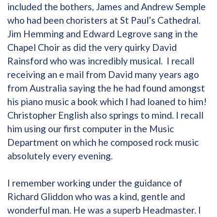
included the bothers, James and Andrew Semple
who had been choristers at St Paul’s Cathedral.
Jim Hemming and Edward Legrove sang in the
Chapel Choir as did the very quirky David
Rainsford who was incredibly musical. I recall
receiving an e mail from David many years ago
from Australia saying the he had found amongst
his piano music a book which I had loaned to him!
Christopher English also springs to mind. I recall
him using our first computer in the Music
Department on which he composed rock music
absolutely every evening.
I remember working under the guidance of
Richard Gliddon who was a kind, gentle and
wonderful man. He was a superb Headmaster. I