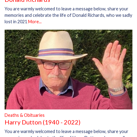
You are warmly welcomed to leave a message below, share your
memories and celebrate the life of Donald Richards, who we sadly
lost in 2021
More...
Deaths & Obituaries
Harry Dutton (1940 - 2022)
You are warmly welcomed to leave a message below, share your