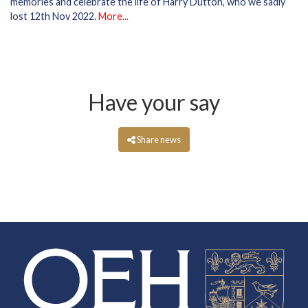
memories and celebrate the life of Harry Dutton, who we sadly
lost 12th Nov 2022.
More...
Have your say
Share news