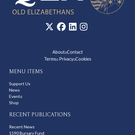
About
Contact
◽
Terms
Privacy
Cookies
◽
◽
MENU ITEMS
Support Us
News
Events
Shop
RECENT PUBLICATIONS
Recent News
1590 Bursary Fund