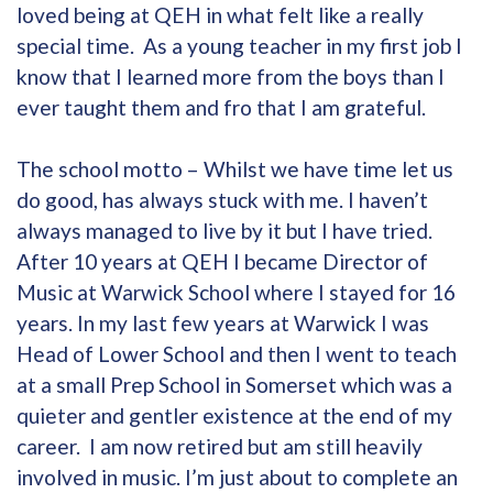
loved being at QEH in what felt like a really
special time. As a young teacher in my first job I
know that I learned more from the boys than I
ever taught them and fro that I am grateful.
The school motto – Whilst we have time let us
do good, has always stuck with me. I haven’t
always managed to live by it but I have tried.
After 10 years at QEH I became Director of
Music at Warwick School where I stayed for 16
years. In my last few years at Warwick I was
Head of Lower School and then I went to teach
at a small Prep School in Somerset which was a
quieter and gentler existence at the end of my
career. I am now retired but am still heavily
involved in music. I’m just about to complete an