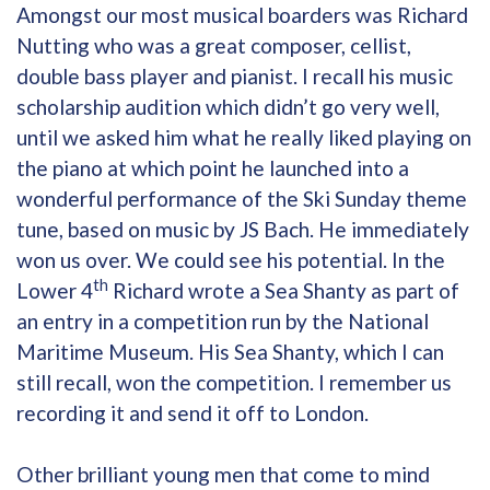
Amongst our most musical boarders was Richard
Nutting who was a great composer, cellist,
double bass player and pianist. I recall his music
scholarship audition which didn’t go very well,
until we asked him what he really liked playing on
the piano at which point he launched into a
wonderful performance of the Ski Sunday theme
tune, based on music by JS Bach. He immediately
won us over. We could see his potential. In the
th
Lower 4
Richard wrote a Sea Shanty as part of
an entry in a competition run by the National
Maritime Museum. His Sea Shanty, which I can
still recall, won the competition. I remember us
recording it and send it off to London.
Other brilliant young men that come to mind