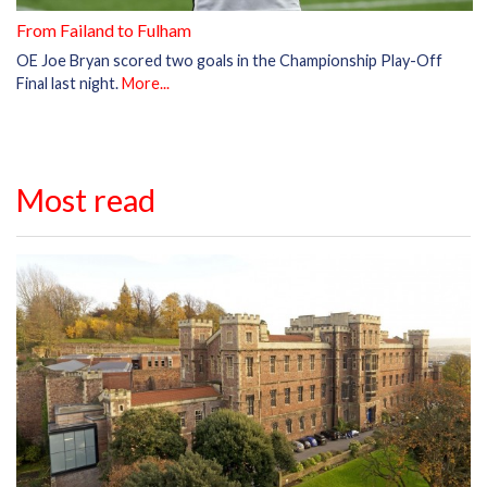
From Failand to Fulham
OE Joe Bryan scored two goals in the Championship Play-Off
Final last night.
More...
Most read