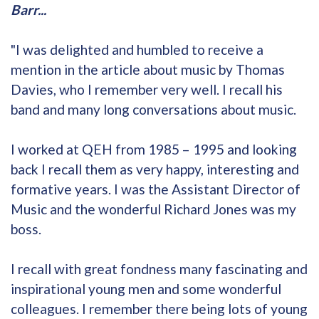
Barr...
"I was delighted and humbled to receive a
mention in the article about music by Thomas
Davies, who I remember very well. I recall his
band and many long conversations about music.
I worked at QEH from 1985 – 1995 and looking
back I recall them as very happy, interesting and
formative years. I was the Assistant Director of
Music and the wonderful Richard Jones was my
boss.
I recall with great fondness many fascinating and
inspirational young men and some wonderful
colleagues. I remember there being lots of young