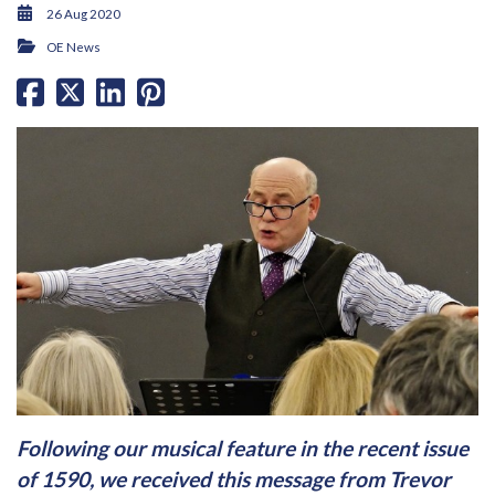
26 Aug 2020
OE News
Following our musical feature in the recent issue
of 1590, we received this message from Trevor