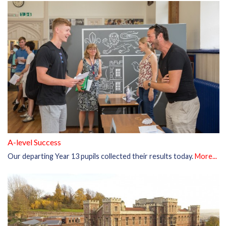
A-level Success
Our departing Year 13 pupils collected their results today.
More...