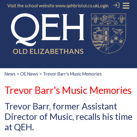
Visit the school website
www.qehbristol.co.uk
Login
News
>
OE News
> Trevor Barr's Music Memories
Trevor Barr's Music Memories
Trevor Barr, former Assistant
Director of Music, recalls his time
at QEH.