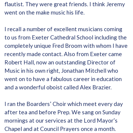
flautist. They were great friends. I think Jeremy
went on the make music his life.
I recall a number of excellent musicians coming
to us from Exeter Cathedral School including the
completely unique Fred Broom with whom I have
recently made contact. Also from Exeter came
Robert Hall, now an outstanding Director of
Music in his own right, Jonathan Mitchell who
went on to have a fabulous career in education
and a wonderful oboist called Alex Brazier.
I ran the Boarders’ Choir which meet every day
after tea and before Prep. We sang on Sunday
mornings at our services at the Lord Mayor’s
Chapel and at Council Prayers once a month.