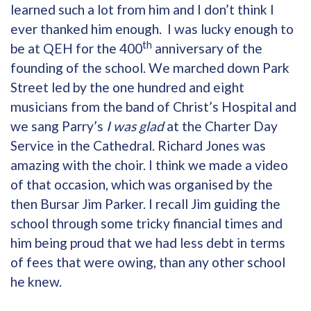
learned such a lot from him and I don’t think I
ever thanked him enough. I was lucky enough to
th
be at QEH for the 400
anniversary of the
founding of the school. We marched down Park
Street led by the one hundred and eight
musicians from the band of Christ’s Hospital and
we sang Parry’s
I was glad
at the Charter Day
Service in the Cathedral. Richard Jones was
amazing with the choir. I think we made a video
of that occasion, which was organised by the
then Bursar Jim Parker. I recall Jim guiding the
school through some tricky financial times and
him being proud that we had less debt in terms
of fees that were owing, than any other school
he knew.