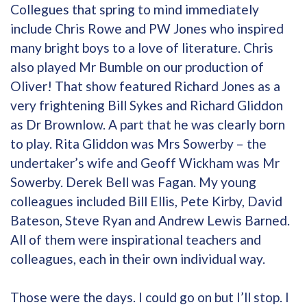
Collegues that spring to mind immediately
include Chris Rowe and PW Jones who inspired
many bright boys to a love of literature. Chris
also played Mr Bumble on our production of
Oliver! That show featured Richard Jones as a
very frightening Bill Sykes and Richard Gliddon
as Dr Brownlow. A part that he was clearly born
to play. Rita Gliddon was Mrs Sowerby – the
undertaker’s wife and Geoff Wickham was Mr
Sowerby. Derek Bell was Fagan. My young
colleagues included Bill Ellis, Pete Kirby, David
Bateson, Steve Ryan and Andrew Lewis Barned.
All of them were inspirational teachers and
colleagues, each in their own individual way.
Those were the days. I could go on but I’ll stop. I