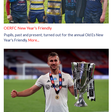
OERFC New Year's Friendly
Pupils, past and present, turned out for the annual Old Es New
Year's Friendly.
More...