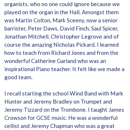
organists, who no one could ignore because we
played on the organ in the Hall. Amongst them
was Martin Colton, Mark Sceeny, now a senior
barrister, Peter Daws, David Finch, Saul Spicer,
Jonathan Mitchell, Christopher Legrove and of
course the amazing Nicholas Pickard. I learned
how to teach from Richard Jones and from the
wonderful Catherine Garland who was an
inspirational Piano teacher. It felt like we made a
good team.
I recall starting the school Wind Band with Mark
Hunter and Jeremy Bradley on Trumpet and
Jeremy Tizzard on the Trombone. I taught James
Crowson for GCSE music. He was a wonderful
cellist and Jeremy Chapman who was a great