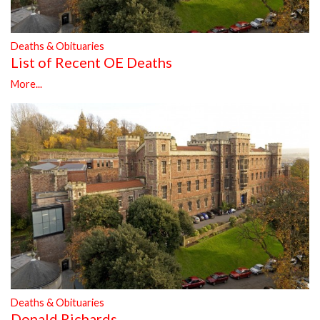
Deaths & Obituaries
List of Recent OE Deaths
More...
Deaths & Obituaries
Donald Richards