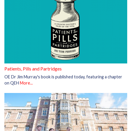
Patients, Pills and Partridges
OE Dr Jim Murray's book is published today, featuring a chapter
on QEH
More...