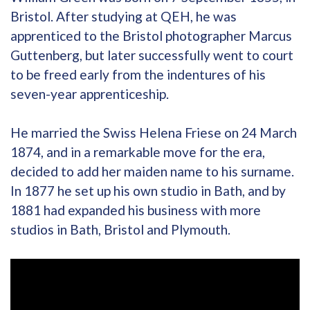
Bristol. After studying at QEH, he was
apprenticed to the Bristol photographer Marcus
Guttenberg, but later successfully went to court
to be freed early from the indentures of his
seven-year apprenticeship.
He married the Swiss Helena Friese on 24 March
1874, and in a remarkable move for the era,
decided to add her maiden name to his surname.
In 1877 he set up his own studio in Bath, and by
1881 had expanded his business with more
studios in Bath, Bristol and Plymouth.