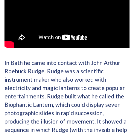
In Bath he came into contact with John Arthur
Roebuck Rudge. Rudge was a scientific
instrument maker who also worked with
electricity and magic lanterns to create popular
entertainments. Rudge built what he called the
Biophantic Lantern, which could display seven
photographic slides in rapid succession,
producing the illusion of movement. It showed a
sequence in which Rudge (with the invisible help