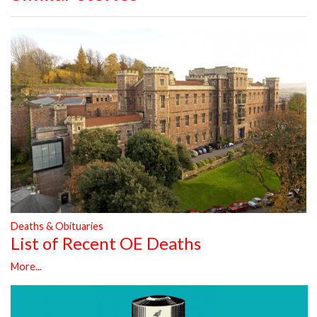
Deaths & Obituaries
List of Recent OE Deaths
More...