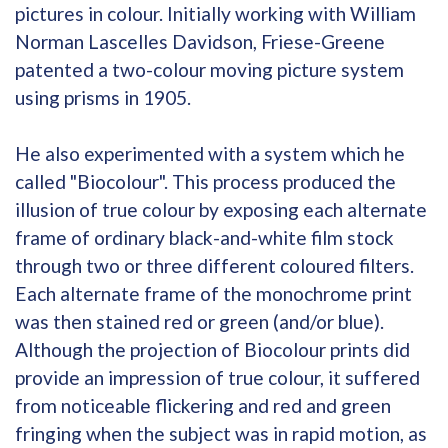
pictures in colour. Initially working with William
Norman Lascelles Davidson, Friese-Greene
patented a two-colour moving picture system
using prisms in 1905.
He also experimented with a system which he
called "Biocolour". This process produced the
illusion of true colour by exposing each alternate
frame of ordinary black-and-white film stock
through two or three different coloured filters.
Each alternate frame of the monochrome print
was then stained red or green (and/or blue).
Although the projection of Biocolour prints did
provide an impression of true colour, it suffered
from noticeable flickering and red and green
fringing when the subject was in rapid motion, as