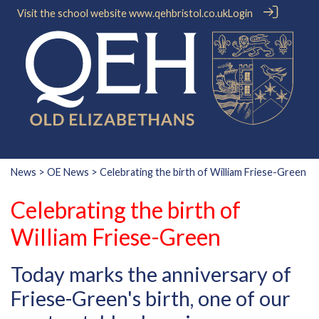
Visit the school website
www.qehbristol.co.uk
Login
News
>
OE News
> Celebrating the birth of William Friese-Green
Celebrating the birth of
William Friese-Green
Today marks the anniversary of
Friese-Green's birth, one of our