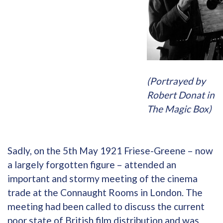
(Portrayed by
Robert Donat in
The Magic Box)
Sadly, on the 5th May 1921 Friese-Greene – now
a largely forgotten figure – attended an
important and stormy meeting of the cinema
trade at the Connaught Rooms in London. The
meeting had been called to discuss the current
poor state of British film distribution and was