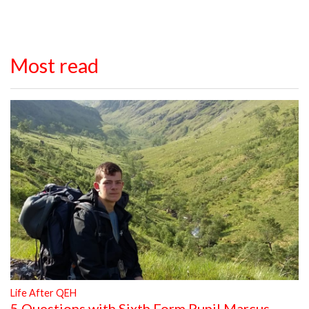
Most read
Life After QEH
5 Questions with Sixth Form Pupil Marcus