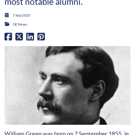
most notable alumni.
7 Sep 2020
OE News
William Green was born on 7 September 1855, in