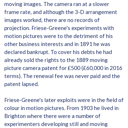
moving images. The camera ran at a slower
frame rate, and although the 3-D arrangement
images worked, there are no records of
projection. Friese-Greene's experiments with
motion pictures were to the detriment of his
other business interests and in 1891 he was
declared bankrupt. To cover his debts he had
already sold the rights to the 1889 moving
picture camera patent for £500 (£60,000 in 2016
terms). The renewal fee was never paid and the
patent lapsed.
Friese-Greene's later exploits were in the field of
colour in motion pictures. From 1903 he lived in
Brighton where there were a number of
experimenters developing still and moving