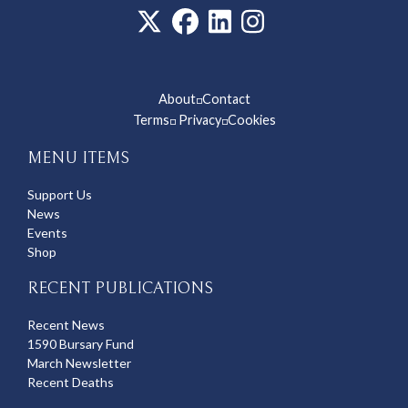
About
Contact
◽
Terms
Privacy
Cookies
◽
◽
MENU ITEMS
Support Us
News
Events
Shop
RECENT PUBLICATIONS
Recent News
1590 Bursary Fund
March Newsletter
Recent Deaths