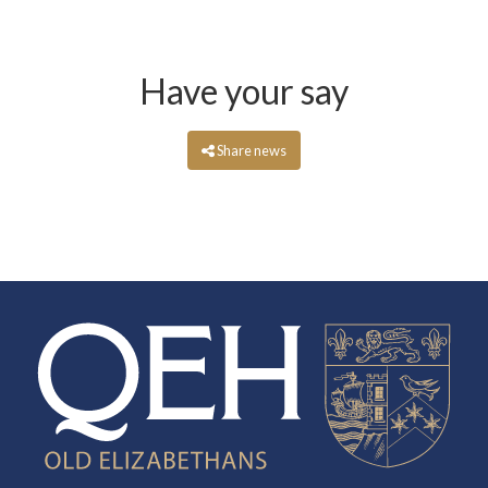
Have your say
Share news