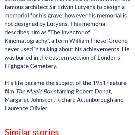
famous architect Sir Edwin Lutyens to design a
memorial for his grave, however his memorial is
not designed by Lutyens. This memorial
describes him as "The Inventor of
Kinematography", a term William Friese-Greene
never used in talking about his achievements. He
was buried in the eastern section of London's
Highgate Cemetery.
His life became the subject of the 1951 feature
film
The Magic Box
starring Robert Donat,
Margaret Johnston, Richard Attenborough and
Laurence Olivier.
Similar stories