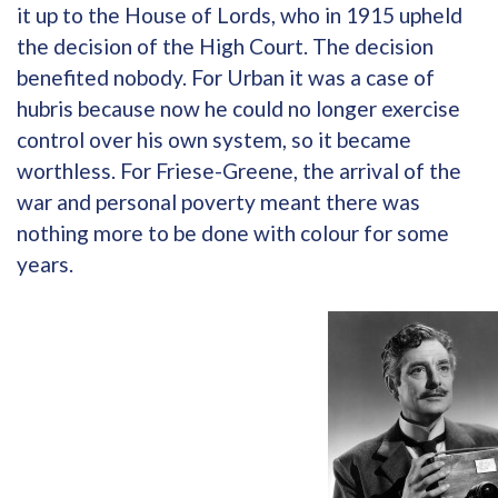
it up to the House of Lords, who in 1915 upheld
the decision of the High Court. The decision
benefited nobody. For Urban it was a case of
hubris because now he could no longer exercise
control over his own system, so it became
worthless. For Friese-Greene, the arrival of the
war and personal poverty meant there was
nothing more to be done with colour for some
years.