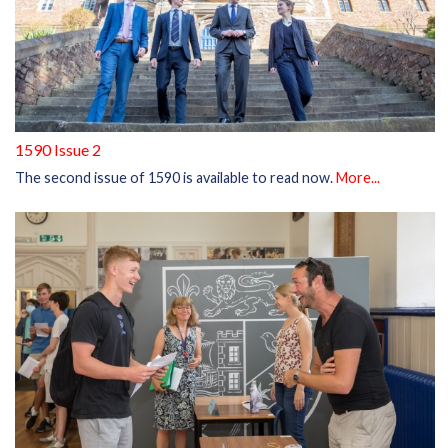
1590 Issue 2
The second issue of 1590 is available to read now.
More...