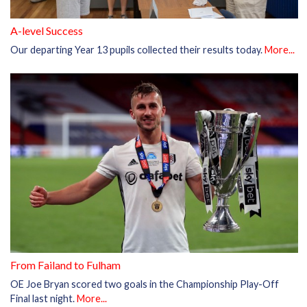
A-level Success
Our departing Year 13 pupils collected their results today.
More...
From Failand to Fulham
OE Joe Bryan scored two goals in the Championship Play-Off
Final last night.
More...