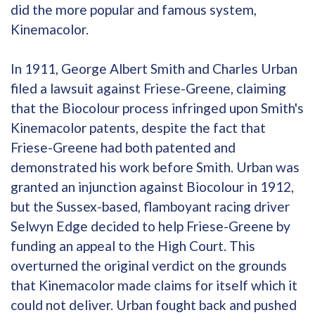
did the more popular and famous system,
Kinemacolor.
In 1911, George Albert Smith and Charles Urban
filed a lawsuit against Friese-Greene, claiming
that the Biocolour process infringed upon Smith's
Kinemacolor patents, despite the fact that
Friese-Greene had both patented and
demonstrated his work before Smith. Urban was
granted an injunction against Biocolour in 1912,
but the Sussex-based, flamboyant racing driver
Selwyn Edge decided to help Friese-Greene by
funding an appeal to the High Court. This
overturned the original verdict on the grounds
that Kinemacolor made claims for itself which it
could not deliver. Urban fought back and pushed