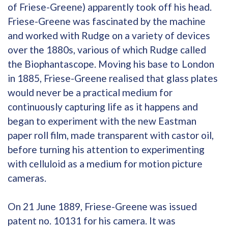
of Friese-Greene) apparently took off his head.
Friese-Greene was fascinated by the machine
and worked with Rudge on a variety of devices
over the 1880s, various of which Rudge called
the Biophantascope. Moving his base to London
in 1885, Friese-Greene realised that glass plates
would never be a practical medium for
continuously capturing life as it happens and
began to experiment with the new Eastman
paper roll film, made transparent with castor oil,
before turning his attention to experimenting
with celluloid as a medium for motion picture
cameras.
On 21 June 1889, Friese-Greene was issued
patent no. 10131 for his camera. It was