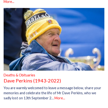
More...
Deaths & Obituaries
Dave Perkins (1943-2022)
You are warmly welcomed to leave a message below, share your
memories and celebrate the life of Mr Dave Perkins, who we
sadly lost on 13th September 2…
More...