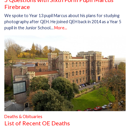
Firebrace
We spoke to Year 13 pupil Marcus about his plans for studying
photography after QEH. He joined QEH back in 2014 as a Year 5
pupil in the Junior School…
More...
Deaths & Obituaries
List of Recent OE Deaths