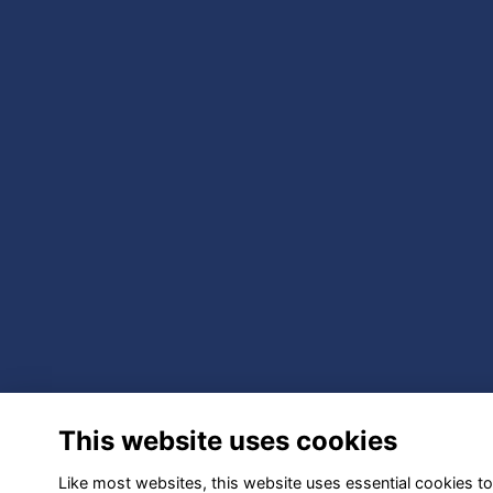
This website uses cookies
Like most websites, this website uses essential cookies to