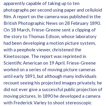
apparently capable of taking up to ten
photographs per second using paper and celluloid
film. A report on the camera was published in the
British Photographic News on 28 February 1890.
On 18 March, Friese-Greene sent a clipping of
the story to Thomas Edison, whose laboratory
had been developing a motion picture system,
with a peephole viewer, christened the
Kinetoscope. The report was reprinted in
Scientific American on 19 April. Friese-Greene
worked on a series of moving picture cameras
until early 1891, but although many individuals
recount seeing his projected images privately, he
did not ever give a successful public projection of
moving pictures. In 1890 he developed a camera
with Frederick Varley to shoot stereoscopic