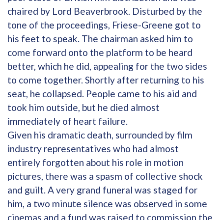
chaired by Lord Beaverbrook. Disturbed by the
tone of the proceedings, Friese-Greene got to
his feet to speak. The chairman asked him to
come forward onto the platform to be heard
better, which he did, appealing for the two sides
to come together. Shortly after returning to his
seat, he collapsed. People came to his aid and
took him outside, but he died almost
immediately of heart failure.
Given his dramatic death, surrounded by film
industry representatives who had almost
entirely forgotten about his role in motion
pictures, there was a spasm of collective shock
and guilt. A very grand funeral was staged for
him, a two minute silence was observed in some
cinemas and a fund was raised to commission the