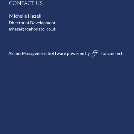
CONTACT US
Michelle Hazell
Director of Development
mhazell@qehbristol.co.uk
Alumni Management Software
powered by
ToucanTech