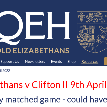
Support Us
Newsletters
Events
Shop
Resources
il 2022
thans v Clifton II 9th Apri
y matched game - could have