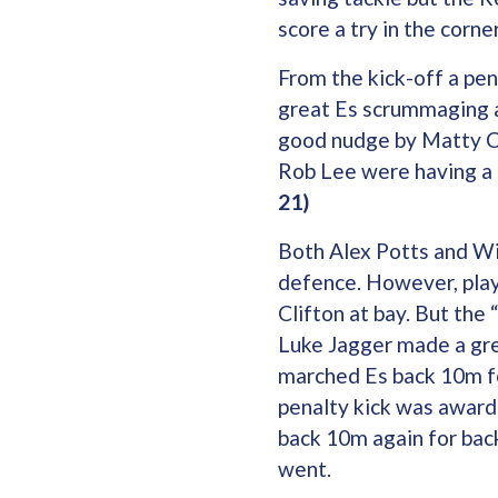
score a try in the corne
From the kick-off a pe
great Es scrummaging a
good nudge by Matty Ca
Rob Lee were having a 
21)
Both Alex Potts and Wil
defence. However, play
Clifton at bay. But th
Luke Jagger made a grea
marched Es back 10m fo
penalty kick was award
back 10m again for back
went.