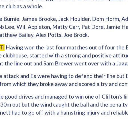
e club as a whole.
 Burnie, James Brooke, Jack Houlder, Dom Horm, A
ob Lee, Will Appleton, Matty Carr, Pat Dore, Jamie H
atthew Bailey, Alex Potts, Joe Brock.
T:
Having won the last four matches out of four the E
clubhouse, started with a strong and positive attitud
 at the line out and Sam Brewer went over with a Jag
 attack and Es were having to defend their line but 
 from which they broke away and scored a try and co
 good drives and managed to win one of Clifton's li
 30m out but the wind caught the ball and the penalt
ett had to go off with a hamstring injury and reliabl