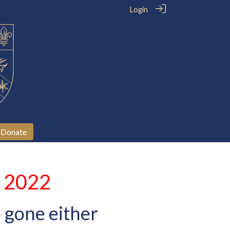
Login
Donate
l 2022
 gone either