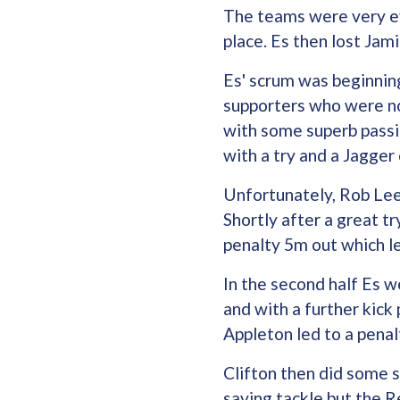
The teams were very eve
place. Es then lost Jam
Es' scrum was beginnin
supporters who were not
with some superb pass
with a try and a Jagge
Unfortunately, Rob Lee 
Shortly after a great t
penalty 5m out which le
In the second half Es w
and with a further kick
Appleton led to a penal
Clifton then did some se
saving tackle but the R