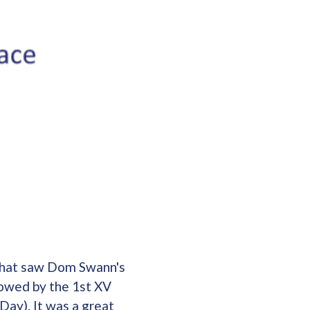
 that saw Dom Swann's
owed by the 1st XV
Day). It was a great