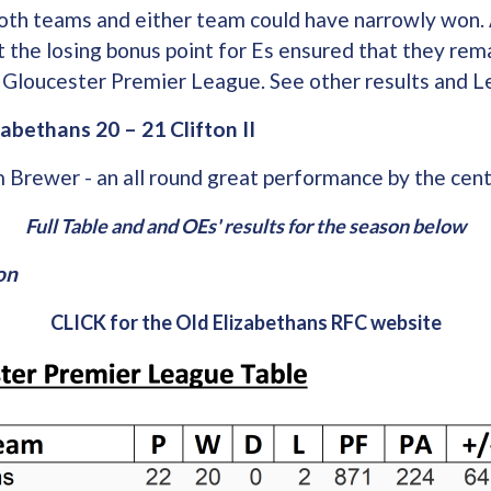
oth teams and either team could have narrowly won. 
t the losing bonus point for Es ensured that they rema
he Gloucester Premier League. See other results and 
abethans 20 – 21 Clifton II
 Brewer - an all round great performance by the cent
Full Table and and OEs' results for the season below
on
CLICK for the Old Elizabethans RFC website