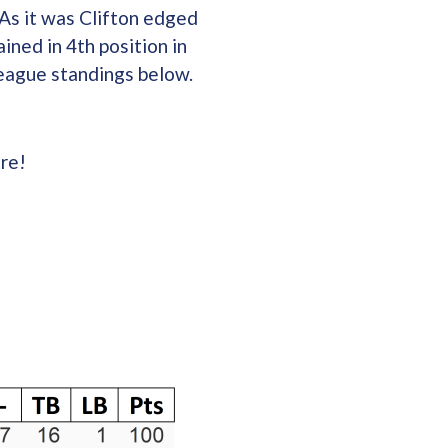
As it was Clifton edged
ined in 4th position in
League standings below.
re!