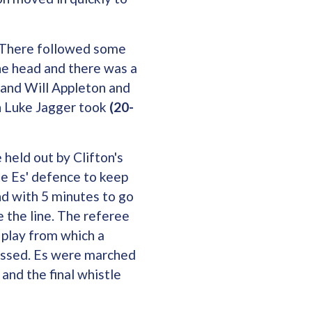
. There followed some
he head and there was a
 and Will Appleton and
h Luke Jagger took
(20-
 held out by Clifton's
e Es' defence to keep
nd with 5 minutes to go
 the line. The referee
 play from which a
missed. Es were marched
 and the final whistle