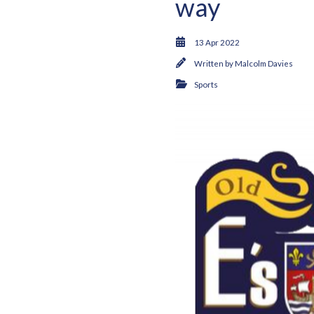
way
13 Apr 2022
Written by
Malcolm Davies
Sports