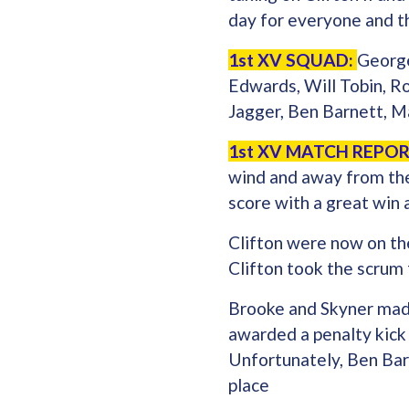
day for everyone and th
1st XV SQUAD:
George
Edwards, Will Tobin, R
Jagger, Ben Barnett, M
1st XV MATCH REPOR
wind and away from the 
score with a great win
Clifton were now on the
Clifton took the scrum
Brooke and Skyner made
awarded a penalty kick
Unfortunately, Ben Barn
place