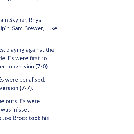
dam Skyner, Rhys
alpin, Sam Brewer, Luke
s, playing against the
e. Es were first to
ger conversion
(7-0).
Es were penalised.
nversion
(7-7).
ne outs. Es were
y was missed.
e Joe Brock took his