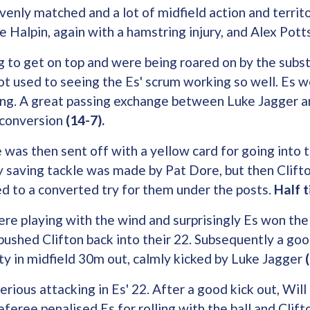
nly matched and a lot of midfield action and territo
ie Halpin, again with a hamstring injury, and Alex Pott
g to get on top and were being roared on by the subst
 used to seeing the Es' scrum working so well. Es wer
ing. A great passing exchange between Luke Jagger 
r conversion
(14-7).
was then sent off with a yellow card for going into 
ry saving tackle was made by Pat Dore, but then Clif
d to a converted try for them under the posts.
Half 
ere playing with the wind and surprisingly Es won the 
 pushed Clifton back into their 22. Subsequently a goo
ty in midfield 30m out, calmly kicked by Luke Jagger
rious attacking in Es' 22. After a good kick out, Will 
eferee penalised Es for rolling with the ball and Clif