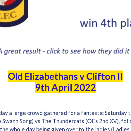
Old Elizabethans v Clifton II
9th April 2022
 day a large crowd gathered for a fantastic Saturday
 Swann Song) vs The Thundercats (OEs 2nd XV), foll
d the whole day being given over to the ladies (Ladies 