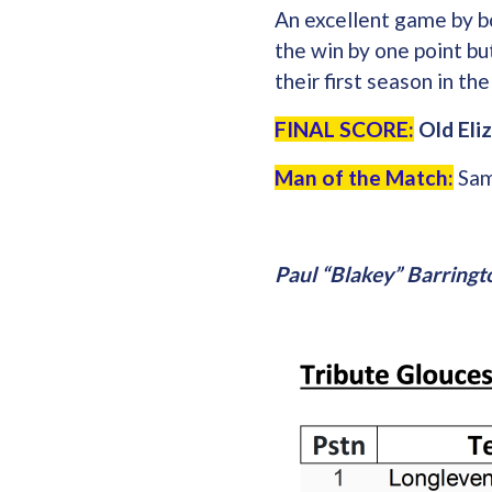
An excellent game by b
the win by one point bu
their first season in t
FINAL SCORE:
Old Eliz
Man of the Match:
Sam
Paul “Blakey” Barringt