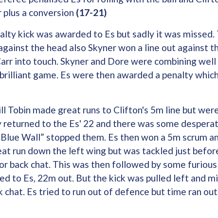
r plus a conversion
(17-21)
nalty kick was awarded to Es but sadly it was missed
gainst the head also Skyner won a line out against t
rr into touch. Skyner and Dore were combining well
brilliant game. Es were then awarded a penalty whic
l Tobin made great runs to Clifton's 5m line but were
 returned to the Es' 22 and there was some desperat
e “Blue Wall” stopped them. Es then won a 5m scrum a
t run down the left wing but was tackled just before
r back chat. This was then followed by some furious
ed to Es, 22m out. But the kick was pulled left and 
 chat. Es tried to run out of defence but time ran out