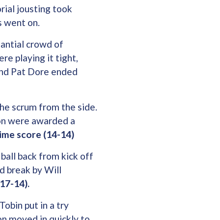
rial jousting took
s went on.
antial crowd of
e playing it tight,
and Pat Dore ended
the scrum from the side.
ton were awarded a
time score (14-14)
ball back from kick off
d break by Will
(17-14).
Tobin put in a try
ton moved in quickly to