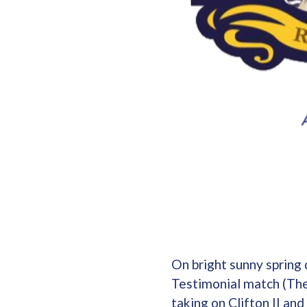
On bright sunny spring
Testimonial match (The
taking on Clifton II an