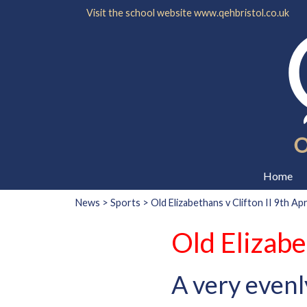
Visit the school website
www.qehbristol.co.uk
Home
News
>
Sports
> Old Elizabethans v Clifton II 9th Apr
Old Elizabe
A very evenl