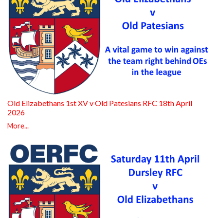
Old Elizabethans 1st XV v Old Patesians RFC 18th April
2026
More...