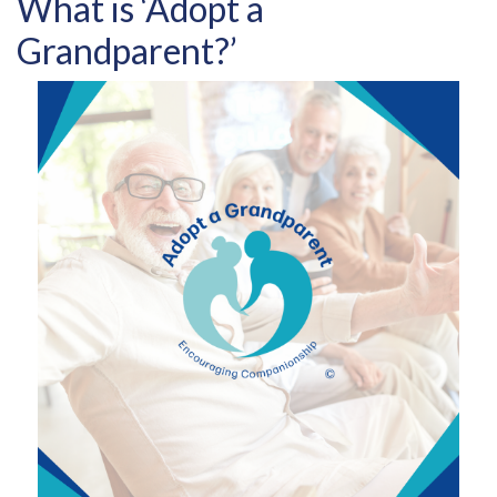
What is ‘Adopt a
Grandparent?’