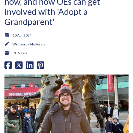
now, and how OEs can get
involved with 'Adopt a
Grandparent'
10 Apr 2024
Written by
Abi Purvis
OE News