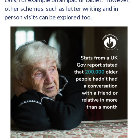
other schemes, such as letter writing and in
person visits can be explored too.