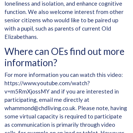
loneliness and isolation, and enhance cognitive
function. We also welcome interest from other
senior citizens who would like to be paired up
with a pupil, such as parents of current Old
Elizabethans.
Where can OEs find out more
information?
For more information you can watch this video:
https://www.youtube.com/watch?
v=m5RmXjossMY
and if you are interested in
participating, email me directly at
whammond@chdliving.co.uk
. Please note, having
some virtual capacity is required to participate
as communication is primarily through video
calls, for example on an ipad or tablet. However,