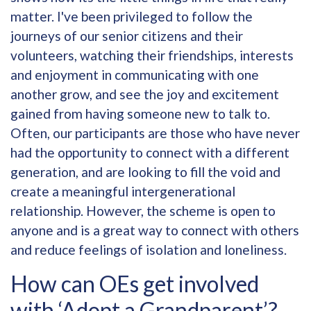
matter. I've been privileged to follow the
journeys of our senior citizens and their
volunteers, watching their friendships, interests
and enjoyment in communicating with one
another grow, and see the joy and excitement
gained from having someone new to talk to.
Often, our participants are those who have never
had the opportunity to connect with a different
generation, and are looking to fill the void and
create a meaningful intergenerational
relationship. However, the scheme is open to
anyone and is a great way to connect with others
and reduce feelings of isolation and loneliness.
How can OEs get involved
with ‘Adopt a Grandparent’?