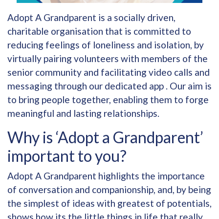
Adopt A Grandparent is a socially driven,
charitable organisation that is committed to
reducing feelings of loneliness and isolation, by
virtually pairing volunteers with members of the
senior community and facilitating video calls and
messaging through our dedicated app . Our aim is
to bring people together, enabling them to forge
meaningful and lasting relationships.
Why is ‘Adopt a Grandparent’
important to you?
Adopt A Grandparent highlights the importance
of conversation and companionship, and, by being
the simplest of ideas with greatest of potentials,
shows how its the little things in life that really