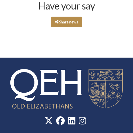
Have your say
Share news