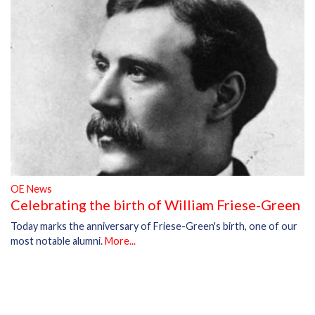
OE News
Celebrating the birth of William Friese-Green
Today marks the anniversary of Friese-Green's birth, one of our
most notable alumni.
More...