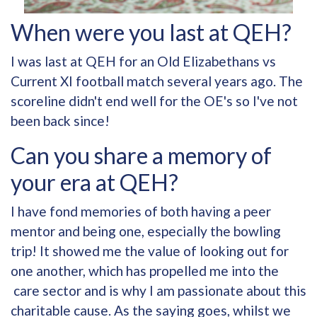
When were you last at QEH?
I was last at QEH for an Old Elizabethans vs
Current XI football match several years ago. The
scoreline didn't end well for the OE's so I've not
been back since!
Can you share a memory of
your era at QEH?
I have fond memories of both having a peer
mentor and being one, especially the bowling
trip! It showed me the value of looking out for
one another, which has propelled me into the
care sector and is why I am passionate about this
charitable cause. As the saying goes, whilst we