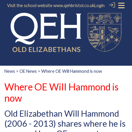
Visit the school website
www.qehbristol.co.uk
Login
News
>
OE News
> Where OE Will Hammond is now
Where OE Will Hammond is
now
Old Elizabethan Will Hammond
(2006 - 2013) shares where he is