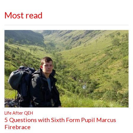
Most read
Life After QEH
5 Questions with Sixth Form Pupil Marcus
Firebrace