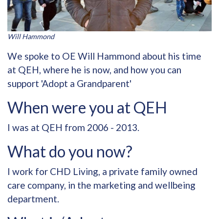
Will Hammond
We spoke to OE Will Hammond about his time
at QEH, where he is now, and how you can
support 'Adopt a Grandparent'
When were you at QEH
I was at QEH from 2006 - 2013.
What do you now?
I work for CHD Living, a private family owned
care company, in the marketing and wellbeing
department.