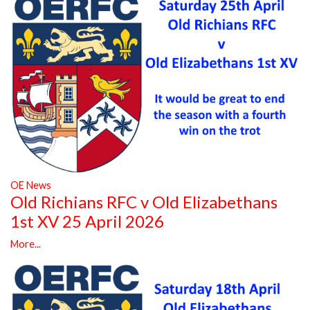
OE News
Old Richians RFC v Old Elizabethans
1st XV 25 April 2026
More...