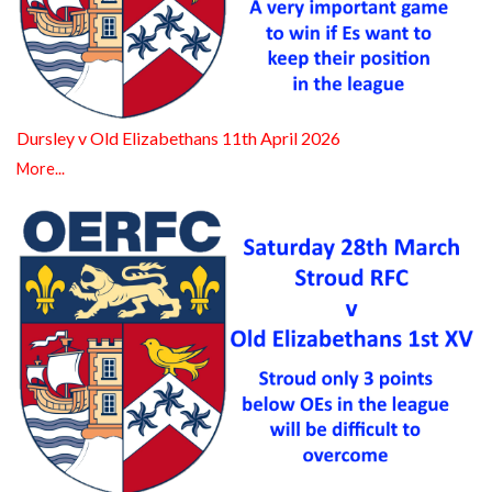
Dursley v Old Elizabethans 11th April 2026
More...