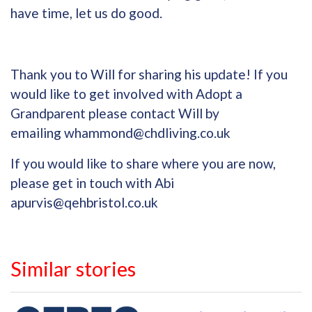
have time, let us do good.
Thank you to Will for sharing his update! If you
would like to get involved with Adopt a
Grandparent please contact Will by
emailing
whammond@chdliving.co.uk
If you would like to share where you are now,
please get in touch with Abi
apurvis@qehbristol.co.uk
Similar stories