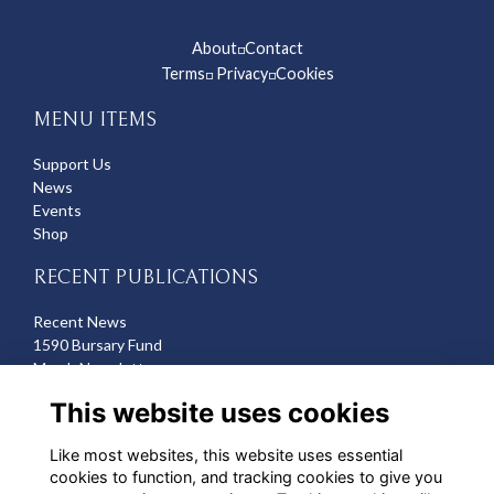
About
Contact
◽
Terms
Privacy
Cookies
◽
◽
MENU ITEMS
Support Us
News
Events
Shop
RECENT PUBLICATIONS
Recent News
1590 Bursary Fund
March Newsletter
Recent Deaths
This website uses cookies
CONTACT US
Like most websites, this website uses essential
cookies to function, and tracking cookies to give you
Michelle Hazell