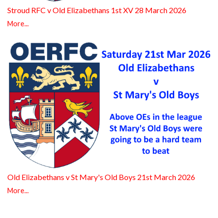
Stroud RFC v Old Elizabethans 1st XV 28 March 2026
More...
Old Elizabethans v St Mary's Old Boys 21st March 2026
More...