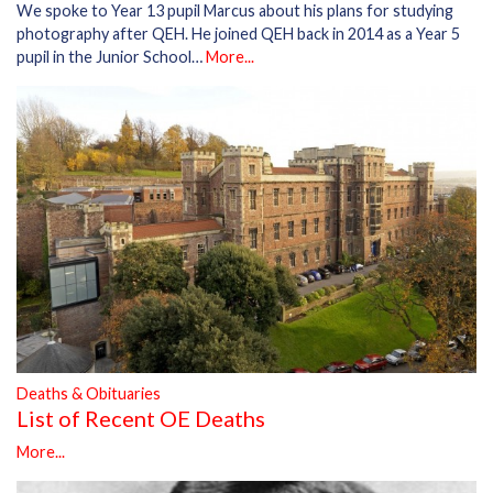
We spoke to Year 13 pupil Marcus about his plans for studying
photography after QEH. He joined QEH back in 2014 as a Year 5
pupil in the Junior School…
More...
Deaths & Obituaries
List of Recent OE Deaths
More...