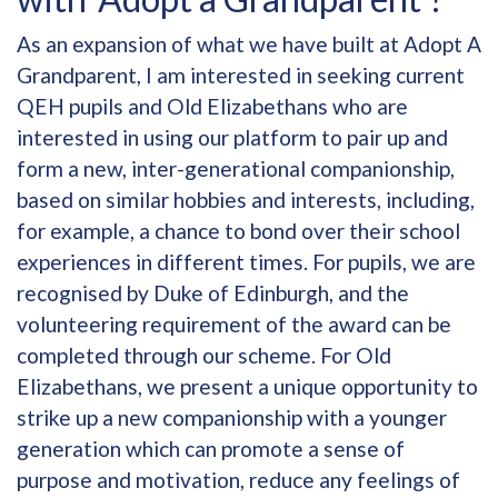
As an expansion of what we have built at Adopt A
Grandparent, I am interested in seeking current
QEH pupils and Old Elizabethans who are
interested in using our platform to pair up and
form a new, inter-generational companionship,
based on similar hobbies and interests, including,
for example, a chance to bond over their school
experiences in different times. For pupils, we are
recognised by Duke of Edinburgh, and the
volunteering requirement of the award can be
completed through our scheme. For Old
Elizabethans, we present a unique opportunity to
strike up a new companionship with a younger
generation which can promote a sense of
purpose and motivation, reduce any feelings of