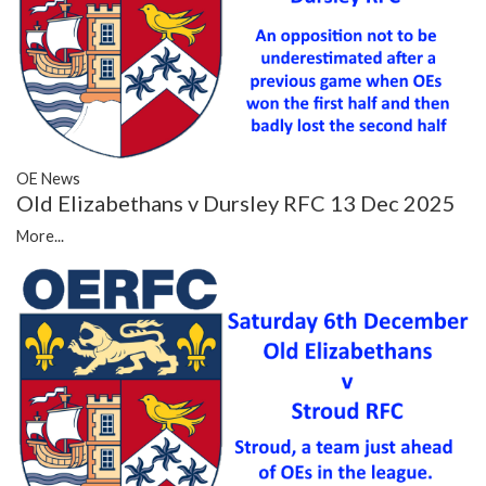
OE News
Old Elizabethans v Dursley RFC 13 Dec 2025
More...