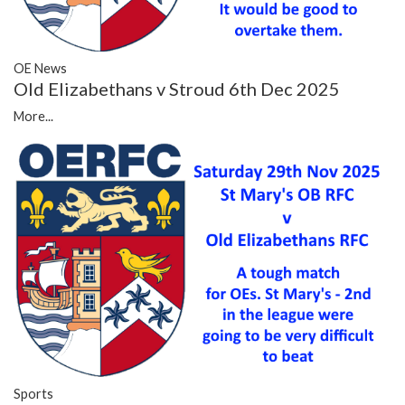
OE News
Old Elizabethans v Stroud 6th Dec 2025
More...
Sports