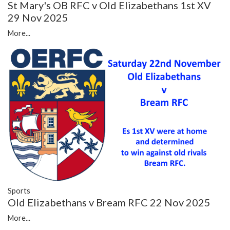
St Mary's OB RFC v Old Elizabethans 1st XV
29 Nov 2025
More...
Sports
Old Elizabethans v Bream RFC 22 Nov 2025
More...