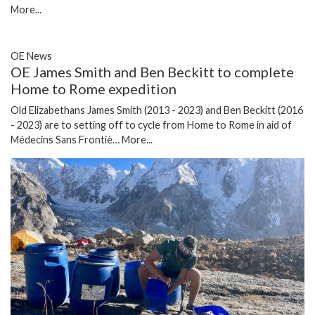
More...
OE News
OE James Smith and Ben Beckitt to complete
Home to Rome expedition
Old Elizabethans James Smith (2013 - 2023) and Ben Beckitt (2016
- 2023) are to setting off to cycle from Home to Rome in aid of
Médecins Sans Frontiè…
More...