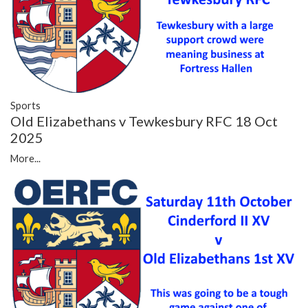
Sports
Old Elizabethans v Tewkesbury RFC 18 Oct
2025
More...