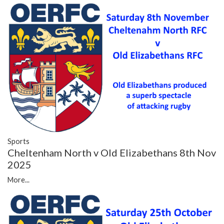
Sports
Cheltenham North v Old Elizabethans 8th Nov
2025
More...