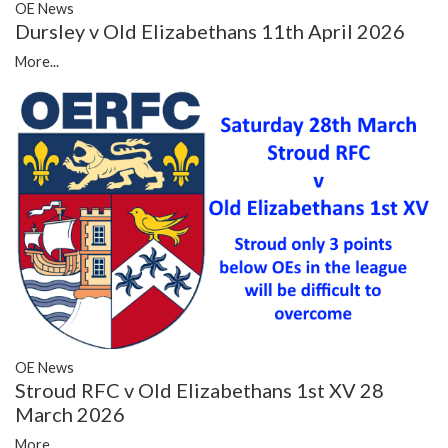
OE News
Dursley v Old Elizabethans 11th April 2026
More...
OE News
Stroud RFC v Old Elizabethans 1st XV 28
March 2026
More...