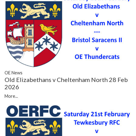
OE News
Old Elizabethans v Cheltenham North 28 Feb
2026
More...