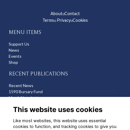
About
Contact
◽
Terms
Privacy
Cookies
◽
◽
MENU ITEMS
Support Us
News
Events
Shop
RECENT PUBLICATIONS
Recent News
1590 Bursary Fund
March Newsletter
Recent Deaths
This website uses cookies
CONTACT US
Like most websites, this website uses essential
cookies to function, and tracking cookies to give you
Michelle Hazell