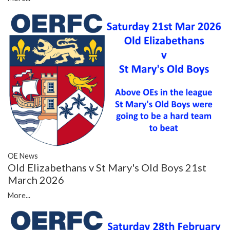
OE News
Old Elizabethans v St Mary's Old Boys 21st
March 2026
More...