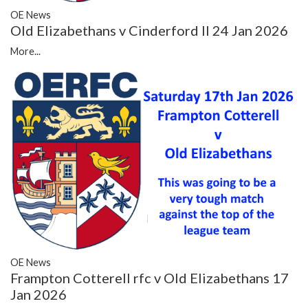
OE News
Old Elizabethans v Cinderford II 24 Jan 2026
More...
OE News
Frampton Cotterell rfc v Old Elizabethans 17
Jan 2026