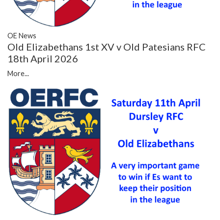
OE News
Old Elizabethans 1st XV v Old Patesians RFC
18th April 2026
More...