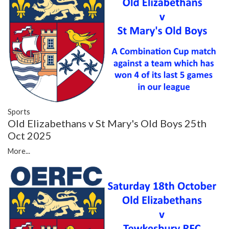
Sports
Old Elizabethans v St Mary's Old Boys 25th
Oct 2025
More...