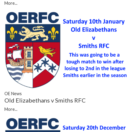
More...
OE News
Old Elizabethans v Smiths RFC
More...