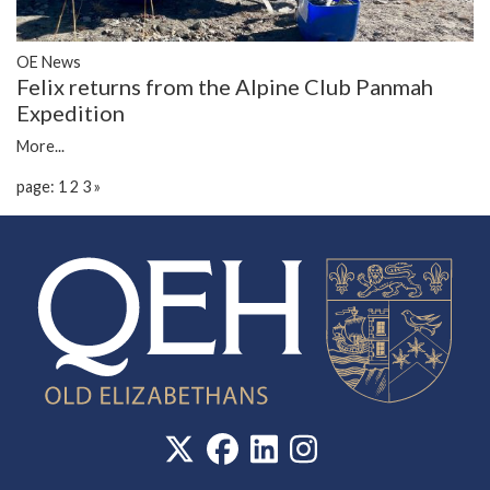
OE News
Felix returns from the Alpine Club Panmah
Expedition
More...
page: 1
2
3
»