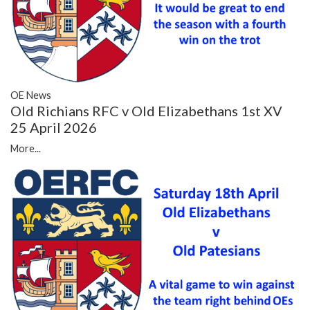
OE News
Old Richians RFC v Old Elizabethans 1st XV
25 April 2026
More...