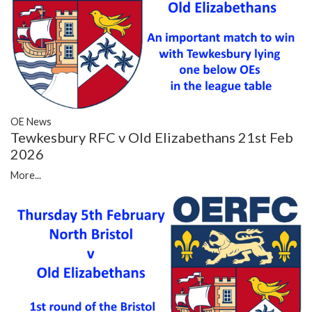
OE News
Tewkesbury RFC v Old Elizabethans 21st Feb
2026
More...