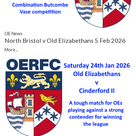
OE News
North Bristol v Old Elizabethans 5 Feb 2026
More...