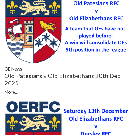
OE News
Old Patesians v Old Elizabethans 20th Dec
2025
More...