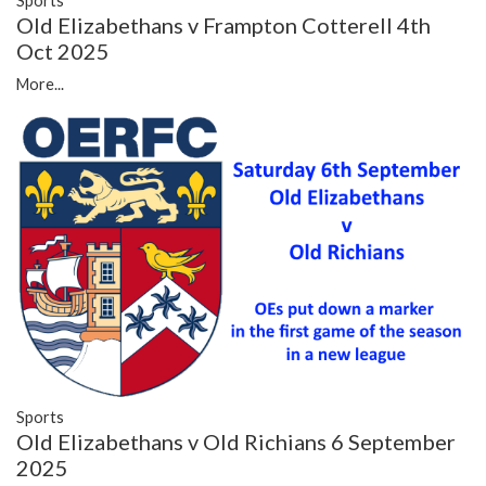
Sports
Old Elizabethans v Frampton Cotterell 4th
Oct 2025
More...
Sports
Old Elizabethans v Old Richians 6 September
2025