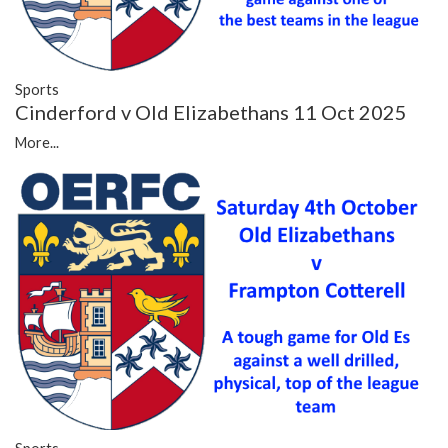
Sports
Cinderford v Old Elizabethans 11 Oct 2025
More...