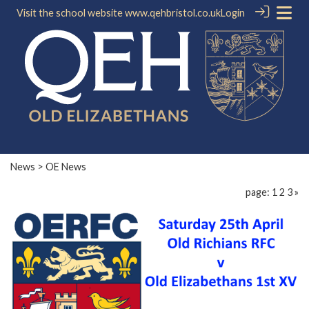
Visit the school website
www.qehbristol.co.uk
Login
News
> OE News
page: 1
2
3
»