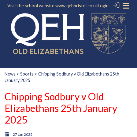
Visit the school website
www.qehbristol.co.uk
Login
News
>
Sports
> Chipping Sodbury v Old Elizabethans 25th
January 2025
Chipping Sodbury v Old
Elizabethans 25th January
2025
27 Jan 2025