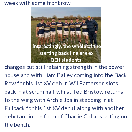
week with some front row
changes but still retaining strength in the power
house and with Liam Bailey coming into the Back
Row for his 1st XV debut. Wil Patterson slots
back in at scrum half whilst Ted Bristow returns
to the wing with Archie Joslin stepping in at
Fullback for his 1st XV debut along with another
debutant in the form of Charlie Collar starting on
the bench.