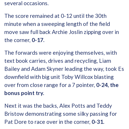
several occasions.
The score remained at 0-12 until the 30th
minute when a sweeping length of the field
move saw full back Archie Joslin zipping over in
the corner,
0-17.
The forwards were enjoying themselves, with
text book carries, drives and recycling, Liam
Bailey and Adam Skyner leading the way, took Es
downfield with big unit Toby Willcox blasting
over from close range for a 7 pointer,
0-24, the
bonus point try.
Next it was the backs, Alex Potts and Teddy
Bristow demonstrating some silky passing for
Pat Dore to race over in the corner,
0-31.