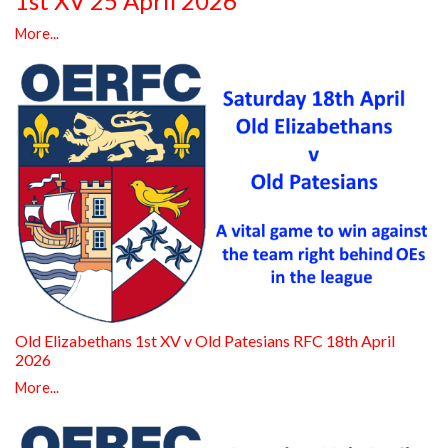
1st XV 25 April 2026
More...
Old Elizabethans 1st XV v Old Patesians RFC 18th April
2026
More...