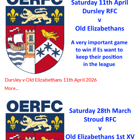
Dursley v Old Elizabethans 11th April 2026
More...