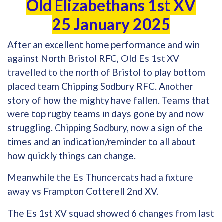
Old Elizabethans 1st XV
25 January 2025
After an excellent home performance and win
against North Bristol RFC, Old Es 1st XV
travelled to the north of Bristol to play bottom
placed team Chipping Sodbury RFC. Another
story of how the mighty have fallen. Teams that
were top rugby teams in days gone by and now
struggling. Chipping Sodbury, now a sign of the
times and an indication/reminder to all about
how quickly things can change.
Meanwhile the Es Thundercats had a fixture
away vs Frampton Cotterell 2nd XV.
The Es 1st XV squad showed 6 changes from last