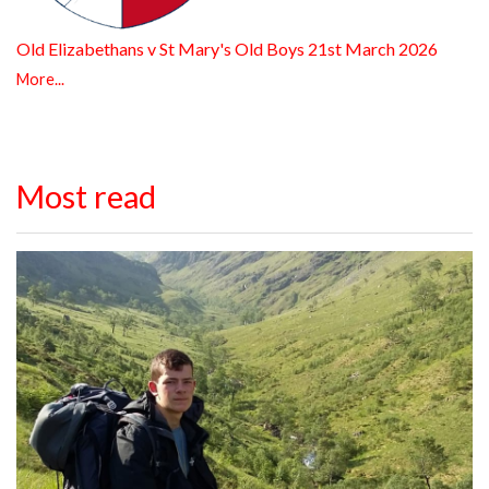
Old Elizabethans v St Mary's Old Boys 21st March 2026
More...
Most read