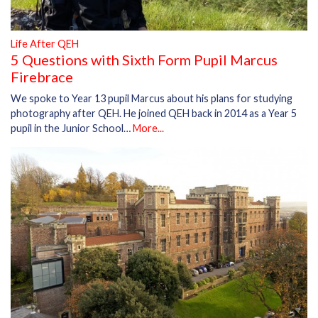
Life After QEH
5 Questions with Sixth Form Pupil Marcus
Firebrace
We spoke to Year 13 pupil Marcus about his plans for studying
photography after QEH. He joined QEH back in 2014 as a Year 5
pupil in the Junior School…
More...