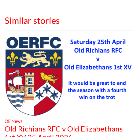
Similar stories
OE News
Old Richians RFC v Old Elizabethans