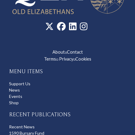
About
Contact
◽
Terms
Privacy
Cookies
◽
◽
MENU ITEMS
Support Us
News
Events
Shop
RECENT PUBLICATIONS
Recent News
1590 Bursary Fund