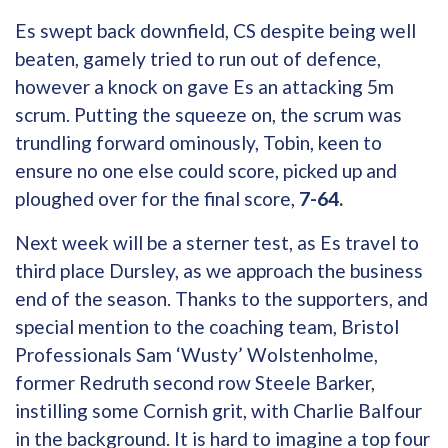
Es swept back downfield, CS despite being well
beaten, gamely tried to run out of defence,
however a knock on gave Es an attacking 5m
scrum. Putting the squeeze on, the scrum was
trundling forward ominously, Tobin, keen to
ensure no one else could score, picked up and
ploughed over for the final score,
7-64.
Next week will be a sterner test, as Es travel to
third place Dursley, as we approach the business
end of the season. Thanks to the supporters, and
special mention to the coaching team, Bristol
Professionals Sam ‘Wusty’ Wolstenholme,
former Redruth second row Steele Barker,
instilling some Cornish grit, with Charlie Balfour
in the background. It is hard to imagine a top four