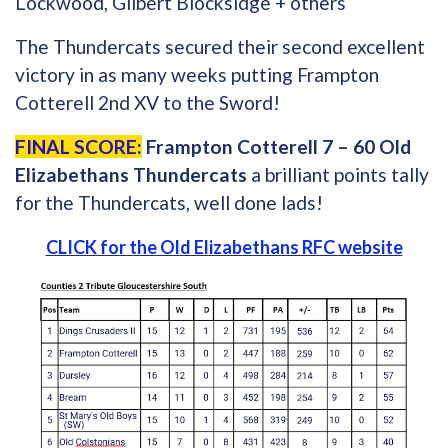
Lockwood, Gilbert Blocksidge + others
The Thundercats secured their second excellent
victory in as many weeks putting Frampton
Cotterell 2nd XV to the Sword!
FINAL SCORE:
Frampton Cotterell 7 – 60 Old
Elizabethans Thundercats
a brilliant points tally
for the Thundercats, well done lads!
CLICK for the Old Elizabethans RFC website