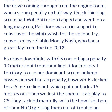
the drive coming through from the engine room,
won a scrum penalty on half way. Quick thinking
scrum half Will Patterson tapped and went, on a
long mazy run, Pat Dore was up in support to
coast over the whitewash for the second try,
converted by reliable Monty Nash, who had a
great day from the tee,
0-12.
Es drove downfield, with CS conceding a penalty
10 meters out from their line. It looked ideal
territory to use our dominant scrum, or keep
possession with a tap penalty, however Es kicked
for a 5 metre line out, which put our backs 15
metres out, then we lost the lineout. Fair play to
CS, they tackled manfully, with the howitzer boot
of their No10 getting them out of trouble on