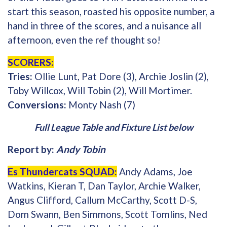
start this season, roasted his opposite number, a
hand in three of the scores, and a nuisance all
afternoon, even the ref thought so!
SCORERS:
Tries:
Ollie Lunt, Pat Dore (3), Archie Joslin (2),
Toby Willcox, Will Tobin (2), Will Mortimer.
Conversions:
Monty Nash (7)
Full League Table and Fixture List below
Report by:
Andy Tobin
Es Thundercats SQUAD:
Andy Adams, Joe
Watkins, Kieran T, Dan Taylor, Archie Walker,
Angus Clifford, Callum McCarthy, Scott D-S,
Dom Swann, Ben Simmons, Scott Tomlins, Ned