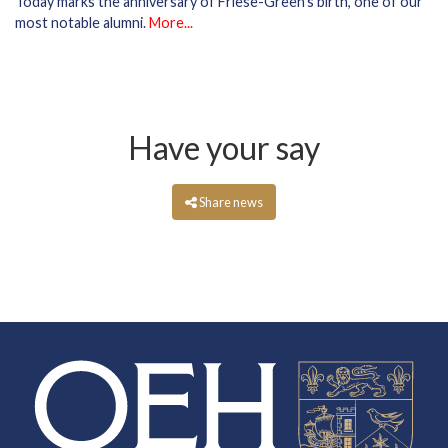
Today marks the anniversary of Friese-Green's birth, one of our
most notable alumni.
More...
Have your say
Share news