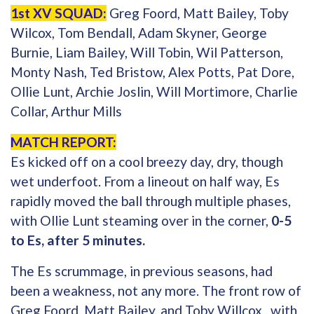
1st XV SQUAD:
Greg Foord, Matt Bailey, Toby
Wilcox, Tom Bendall, Adam Skyner, George
Burnie, Liam Bailey, Will Tobin, Wil Patterson,
Monty Nash, Ted Bristow, Alex Potts, Pat Dore,
Ollie Lunt, Archie Joslin, Will Mortimore, Charlie
Collar, Arthur Mills
MATCH REPORT:
Es kicked off on a cool breezy day, dry, though
wet underfoot. From a lineout on half way, Es
rapidly moved the ball through multiple phases,
with Ollie Lunt steaming over in the corner,
0-5
to Es, after 5 minutes.
The Es scrummage, in previous seasons, had
been a weakness, not any more. The front row of
Greg Foord, Matt Bailey, and Toby Willcox , with