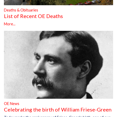
Deaths & Obituaries
List of Recent OE Deaths
More...
OE News
Celebrating the birth of William Friese-Green