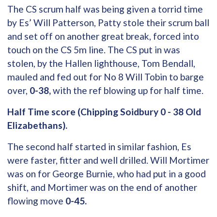
The CS scrum half was being given a torrid time
by Es’ Will Patterson, Patty stole their scrum ball
and set off on another great break, forced into
touch on the CS 5m line. The CS put in was
stolen, by the Hallen lighthouse, Tom Bendall,
mauled and fed out for No 8 Will Tobin to barge
over,
0-38,
with the ref blowing up for half time.
Half Time score (Chipping Soidbury 0 - 38 Old
Elizabethans).
The second half started in similar fashion, Es
were faster, fitter and well drilled. Will Mortimer
was on for George Burnie, who had put in a good
shift, and Mortimer was on the end of another
flowing move
0-45.