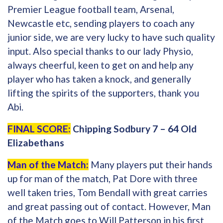
Premier League football team, Arsenal,
Newcastle etc, sending players to coach any
junior side, we are very lucky to have such quality
input. Also special thanks to our lady Physio,
always cheerful, keen to get on and help any
player who has taken a knock, and generally
lifting the spirits of the supporters, thank you
Abi.
FINAL SCORE:
Chipping Sodbury 7 – 64 Old
Elizabethans
Man of the Match:
Many players put their hands
up for man of the match, Pat Dore with three
well taken tries, Tom Bendall with great carries
and great passing out of contact. However, Man
of the Match goes to Will Patterson in his first