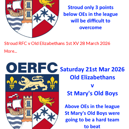
Stroud RFC v Old Elizabethans 1st XV 28 March 2026
More...