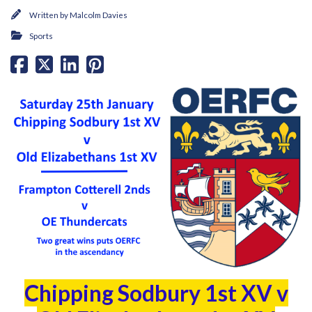
Written by
Malcolm Davies
Sports
Chipping Sodbury 1st XV v