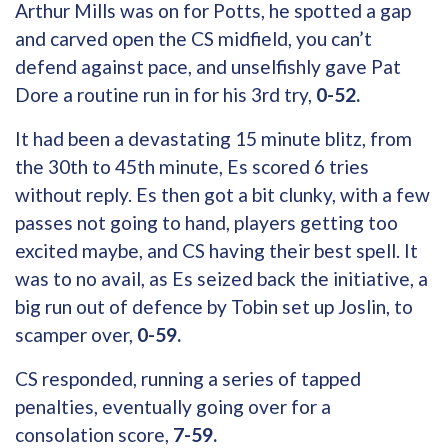
Arthur Mills was on for Potts, he spotted a gap
and carved open the CS midfield, you can’t
defend against pace, and unselfishly gave Pat
Dore a routine run in for his 3rd try,
0-52.
It had been a devastating 15 minute blitz, from
the 30th to 45th minute, Es scored 6 tries
without reply. Es then got a bit clunky, with a few
passes not going to hand, players getting too
excited maybe, and CS having their best spell. It
was to no avail, as Es seized back the initiative, a
big run out of defence by Tobin set up Joslin, to
scamper over,
0-59.
CS responded, running a series of tapped
penalties, eventually going over for a
consolation score,
7-59.