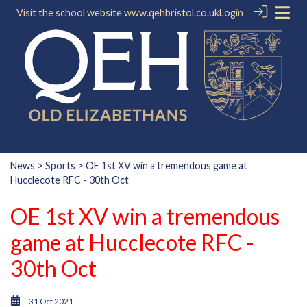
Visit the school website
www.qehbristol.co.uk
Login
News
>
Sports
> OE 1st XV win a tremendous game at
Hucclecote RFC - 30th Oct
OE 1st XV win a tremendous
game at Hucclecote RFC -
30th Oct
31 Oct 2021