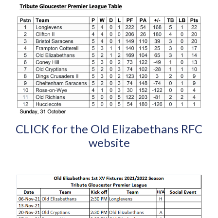
CLICK for the Old Elizabethans RFC
website