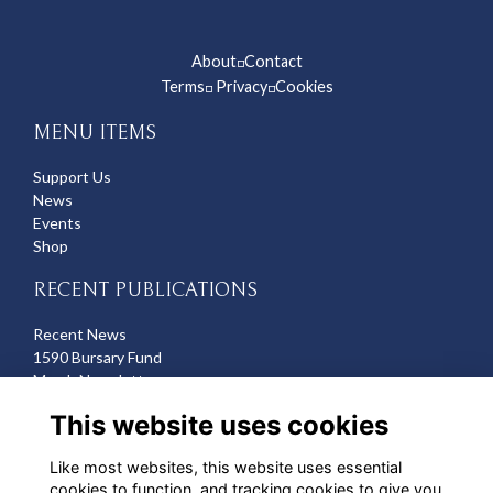
About
Contact
◽
Terms
Privacy
Cookies
◽
◽
MENU ITEMS
Support Us
News
Events
Shop
RECENT PUBLICATIONS
Recent News
1590 Bursary Fund
March Newsletter
Recent Deaths
This website uses cookies
CONTACT US
Like most websites, this website uses essential
cookies to function, and tracking cookies to give you
Michelle Hazell