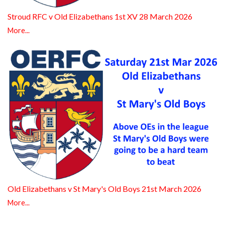
Stroud RFC v Old Elizabethans 1st XV 28 March 2026
More...
Old Elizabethans v St Mary's Old Boys 21st March 2026
More...