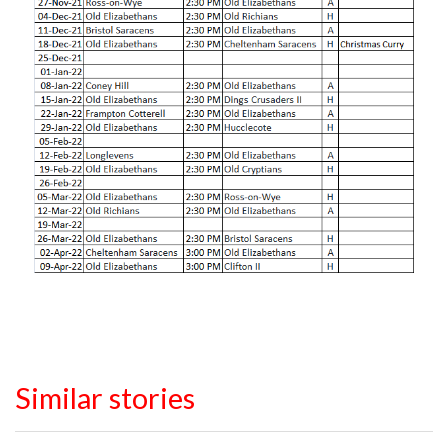
Similar stories