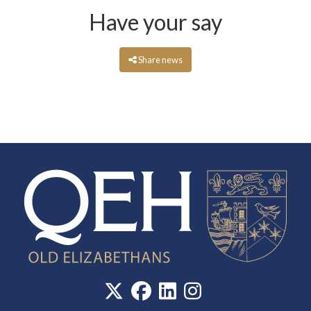
Have your say
Share news