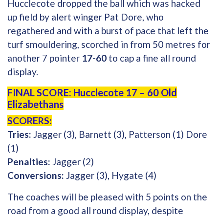
Hucclecote dropped the ball which was hacked
up field by alert winger Pat Dore, who
regathered and with a burst of pace that left the
turf smouldering, scorched in from 50 metres for
another 7 pointer
17-60
to cap a fine all round
display.
FINAL SCORE: Hucclecote 17 – 60 Old
Elizabethans
SCORERS:
Tries:
Jagger (3), Barnett (3), Patterson (1) Dore
(1)
Penalties:
Jagger (2)
Conversions:
Jagger (3), Hygate (4)
The coaches will be pleased with 5 points on the
road from a good all round display, despite