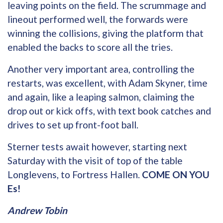
leaving points on the field. The scrummage and
lineout performed well, the forwards were
winning the collisions, giving the platform that
enabled the backs to score all the tries.
Another very important area, controlling the
restarts, was excellent, with Adam Skyner, time
and again, like a leaping salmon, claiming the
drop out or kick offs, with text book catches and
drives to set up front-foot ball.
Sterner tests await however, starting next
Saturday with the visit of top of the table
Longlevens, to Fortress Hallen.
COME ON YOU
Es!
Andrew Tobin