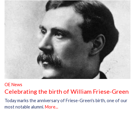
OE News
Celebrating the birth of William Friese-Green
Today marks the anniversary of Friese-Green's birth, one of our
most notable alumni.
More...