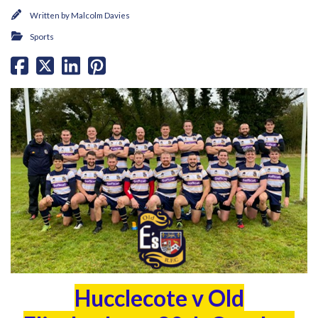
Written by
Malcolm Davies
Sports
Hucclecote v Old