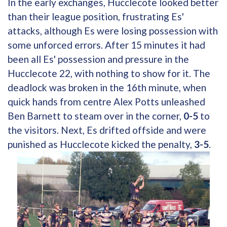
In the early exchanges, Hucclecote looked better
than their league position, frustrating Es'
attacks, although Es were losing possession with
some unforced errors. After 15 minutes it had
been all Es' possession and pressure in the
Hucclecote 22, with nothing to show for it. The
deadlock was broken in the 16th minute, when
quick hands from centre Alex Potts unleashed
Ben Barnett to steam over in the corner,
0-5
to
the visitors. Next, Es drifted offside and were
punished as Hucclecote kicked the penalty,
3-5
.