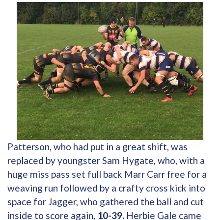
Patterson, who had put in a great shift, was
replaced by youngster Sam Hygate, who, with a
huge miss pass set full back Marr Carr free for a
weaving run followed by a crafty cross kick into
space for Jagger, who gathered the ball and cut
inside to score again,
10-39.
Herbie Gale came