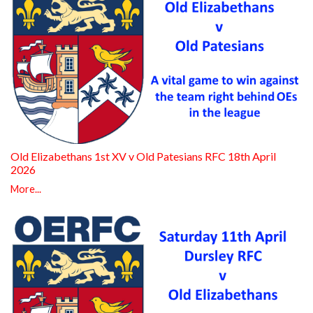
Old Elizabethans 1st XV v Old Patesians RFC 18th April
2026
More...