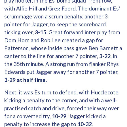
play hooker, in the Es 'bomb squad' front row,
with Alfie Hill and Greg Foord. The dominant Es'
scrummage won a scrum penalty, another 3
pointer for Jagger, to keep the scoreboard
ticking over,
3-15
. Great forward inter play from
Dom Horn and Rob Lee created a gap for
Patterson, whose inside pass gave Ben Barnett a
canter to the line for another 7 pointer,
3-22
, in
the 35th minute. A strong run from flanker Rhys
Edwards put Jagger away for another 7 pointer,
3-29 at half time.
Next, it was Es turn to defend, with Hucclecote
kicking a penalty to the corner, and with a well-
practised catch and drive, forced their way over
for a converted try,
10-29
. Jagger kicked a
penalty to increase the gap to
10-32
.