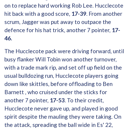
on to replace hard working Rob Lee. Hucclecote
hit back with a good score,
17-39
. From another
scrum, Jagger was put away to outpace the
defence for his hat trick, another 7 pointer,
17-
46.
The Hucclecote pack were driving forward, until
busy flanker Will Tobin won another turnover,
with a trade mark rip, and set off up field on the
usual bulldozing run, Hucclecote players going
down like skittles, before offloading to Ben
Barnett , who cruised under the sticks for
another 7 pointer,
17-53
. To their credit,
Hucclecote never gave up, and played in good
spirit despite the mauling they were taking. On
the attack, spreading the ball wide in Es' 22,