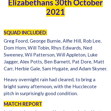
Elizabethans 30th October
2021
SQUAD INCLUDED:
Greg Foord, George Burnie, Alfie Hill, Rob Lee,
Dom Horn, Will Tobin, Rhys Edwards, Ned
Sweeney, Wil Patterson, Will Appleton, Luke
Jagger, Alex Potts, Ben Barnett, Pat Dore, Matt
Carr, Herbie Gale, Sam Hygate, and Adam Skyner.
Heavy overnight rain had cleared, to bring a
bright sunny afternoon, with the Hucclecote
pitch in surprisingly good condition.
MATCH REPORT