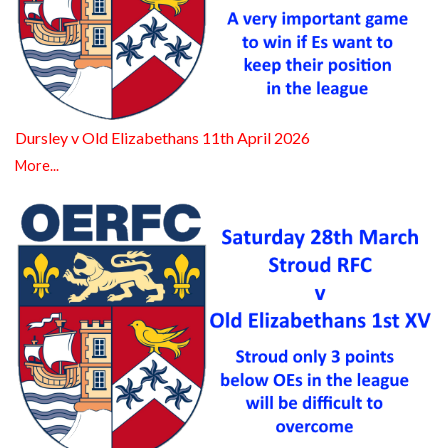
Dursley v Old Elizabethans 11th April 2026
More...