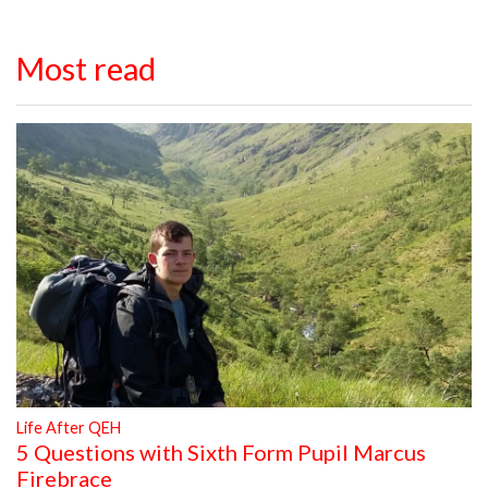
Most read
Life After QEH
5 Questions with Sixth Form Pupil Marcus
Firebrace