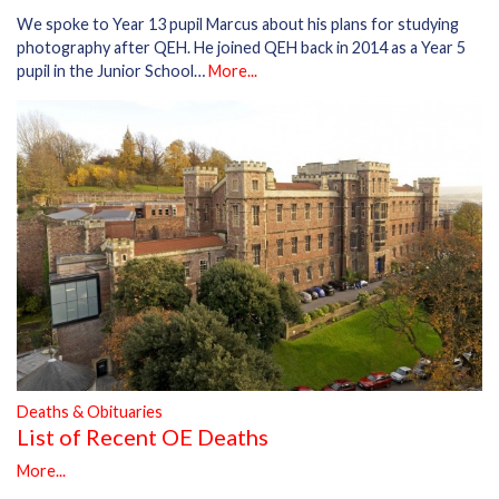
We spoke to Year 13 pupil Marcus about his plans for studying
photography after QEH. He joined QEH back in 2014 as a Year 5
pupil in the Junior School…
More...
Deaths & Obituaries
List of Recent OE Deaths
More...