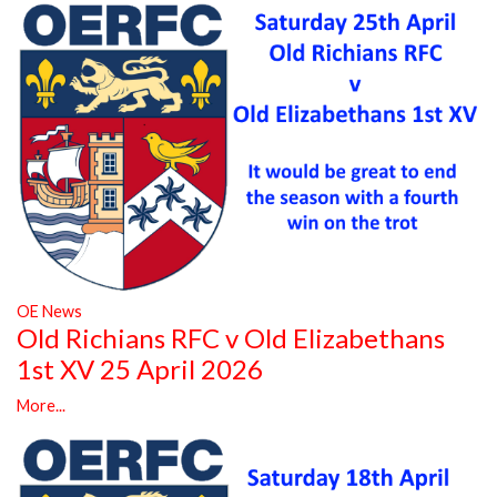
OE News
Old Richians RFC v Old Elizabethans
1st XV 25 April 2026
More...