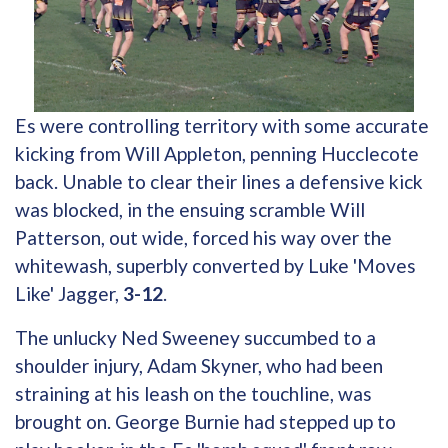
Es were controlling territory with some accurate
kicking from Will Appleton, penning Hucclecote
back. Unable to clear their lines a defensive kick
was blocked, in the ensuing scramble Will
Patterson, out wide, forced his way over the
whitewash, superbly converted by Luke 'Moves
Like' Jagger,
3-12
.
The unlucky Ned Sweeney succumbed to a
shoulder injury, Adam Skyner, who had been
straining at his leash on the touchline, was
brought on. George Burnie had stepped up to