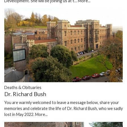
Development. She will be joining us at t…
More...
Deaths & Obituaries
Dr. Richard Bush
You are warmly welcomed to leave a message below, share your
memories and celebrate the life of Dr. Richard Bush, who we sadly
lost in May 2022.
More...