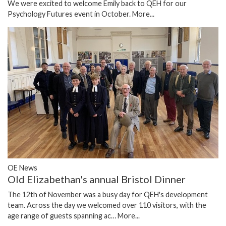
We were excited to welcome Emily back to QEH for our
Psychology Futures event in October.
More...
OE News
Old Elizabethan's annual Bristol Dinner
The 12th of November was a busy day for QEH's development
team. Across the day we welcomed over 110 visitors, with the
age range of guests spanning ac…
More...