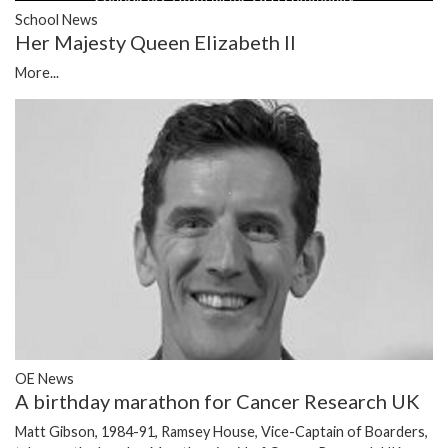
School News
Her Majesty Queen Elizabeth II
More...
OE News
A birthday marathon for Cancer Research UK
Matt Gibson, 1984-91, Ramsey House, Vice-Captain of Boarders,