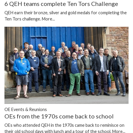
6 QEH teams complete Ten Tors Challenge
QEH earn their bronze, silver and gold medals for completing the
Ten Tors challenge.
More...
OE Events & Reunions
OEs from the 1970s come back to school
OEs who attended QEH in the 1970s came back to reminisce on
their old school days with lunch and a tour of the school.
More...