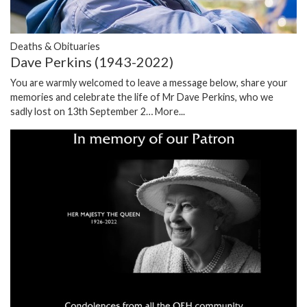
Deaths & Obituaries
Dave Perkins (1943-2022)
You are warmly welcomed to leave a message below, share your
memories and celebrate the life of Mr Dave Perkins, who we
sadly lost on 13th September 2…
More...