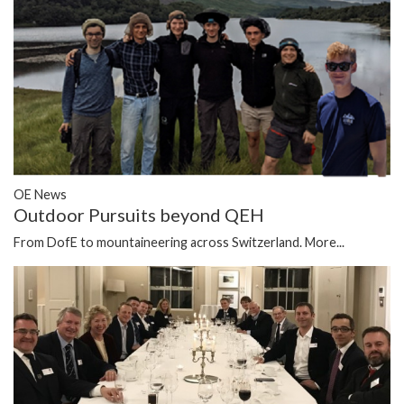
OE News
Outdoor Pursuits beyond QEH
From DofE to mountaineering across Switzerland.
More...