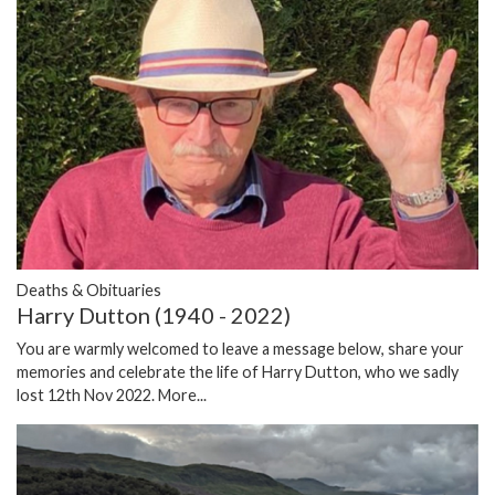
Deaths & Obituaries
Harry Dutton (1940 - 2022)
You are warmly welcomed to leave a message below, share your
memories and celebrate the life of Harry Dutton, who we sadly
lost 12th Nov 2022.
More...