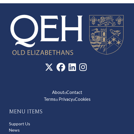
About
Contact
◽
Terms
Privacy
Cookies
◽
◽
MENU ITEMS
Support Us
News