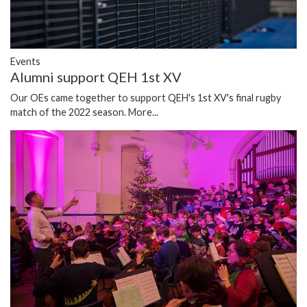
Events
Alumni support QEH 1st XV
Our OEs came together to support QEH's 1st XV's final rugby
match of the 2022 season.
More...