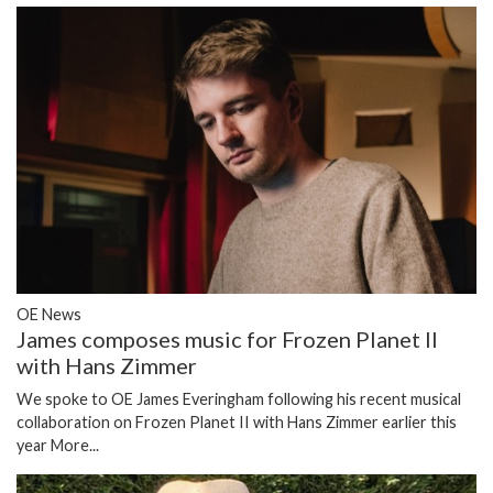
OE News
James composes music for Frozen Planet II
with Hans Zimmer
We spoke to OE James Everingham following his recent musical
collaboration on Frozen Planet II with Hans Zimmer earlier this
year
More...