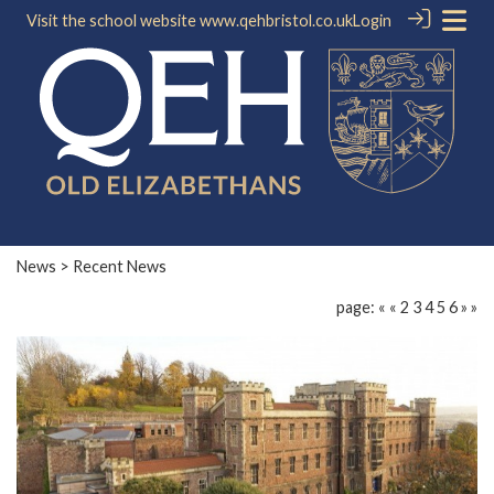
Visit the school website
www.qehbristol.co.uk
Login
News
> Recent News
page:
«
«
2
3
4
5
6
»
»