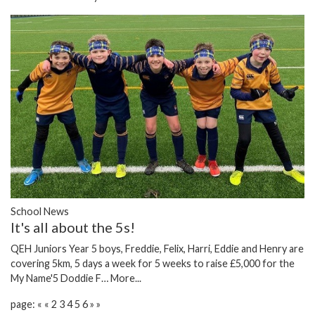
School News
It's all about the 5s!
QEH Juniors Year 5 boys, Freddie, Felix, Harri, Eddie and Henry are
covering 5km, 5 days a week for 5 weeks to raise £5,000 for the
My Name'5 Doddie F…
More...
page:
«
«
2
3
4
5
6
»
»