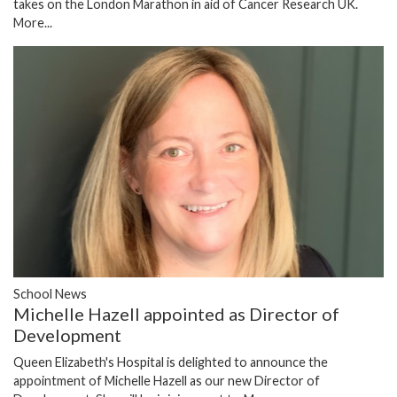
takes on the London Marathon in aid of Cancer Research UK.
More...
School News
Michelle Hazell appointed as Director of
Development
Queen Elizabeth's Hospital is delighted to announce the
appointment of Michelle Hazell as our new Director of