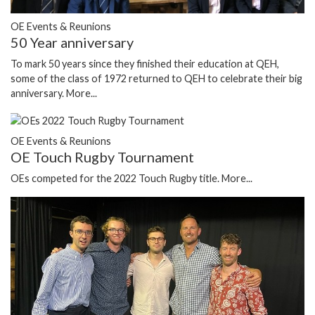
OE Events & Reunions
50 Year anniversary
To mark 50 years since they finished their education at QEH,
some of the class of 1972 returned to QEH to celebrate their big
anniversary.
More...
OE Events & Reunions
OE Touch Rugby Tournament
OEs competed for the 2022 Touch Rugby title.
More...