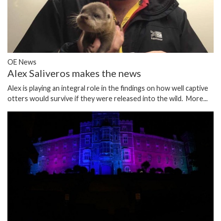
OE News
Alex Saliveros makes the news
Alex is playing an integral role in the findings on how well captive
otters would survive if they were released into the wild.
More...