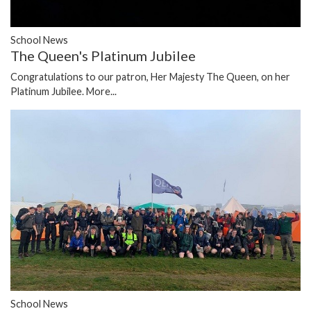
School News
The Queen's Platinum Jubilee
Congratulations to our patron, Her Majesty The Queen, on her
Platinum Jubilee.
More...
School News