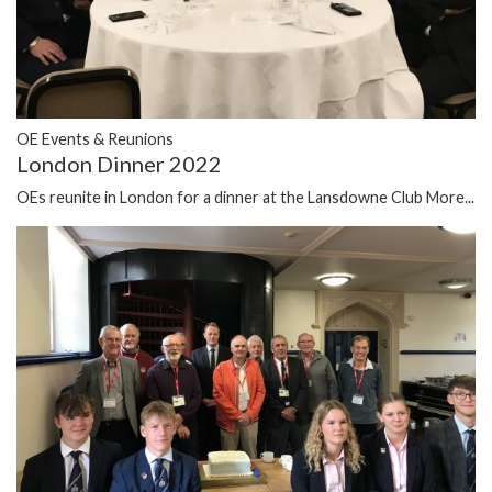
OE Events & Reunions
London Dinner 2022
OEs reunite in London for a dinner at the Lansdowne Club
More...