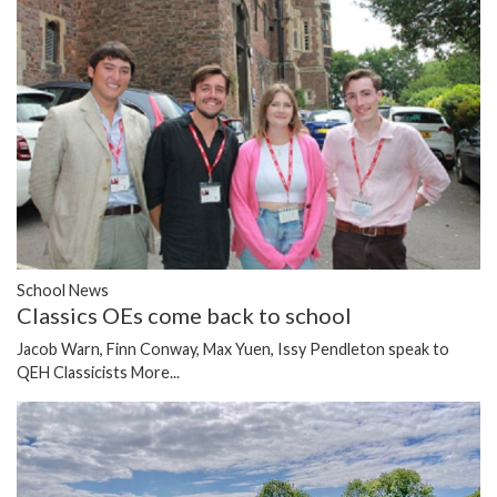
School News
Classics OEs come back to school
Jacob Warn, Finn Conway, Max Yuen, Issy Pendleton speak to
QEH Classicists
More...