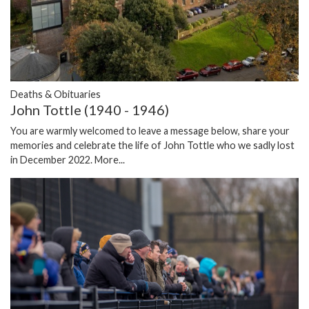
Deaths & Obituaries
John Tottle (1940 - 1946)
You are warmly welcomed to leave a message below, share your
memories and celebrate the life of John Tottle who we sadly lost
in December 2022.
More...