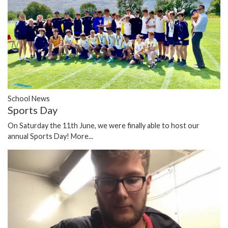
School News
Sports Day
On Saturday the 11th June, we were finally able to host our
annual Sports Day!
More...