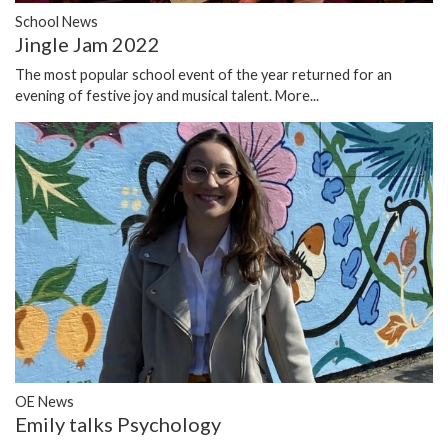
School News
Jingle Jam 2022
The most popular school event of the year returned for an
evening of festive joy and musical talent.
More...
OE News
Emily talks Psychology