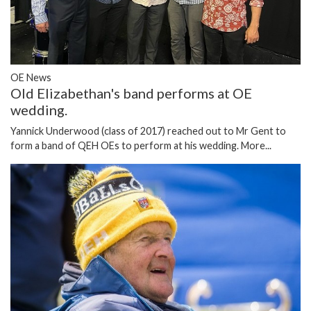
OE News
Old Elizabethan's band performs at OE
wedding.
Yannick Underwood (class of 2017) reached out to Mr Gent to
form a band of QEH OEs to perform at his wedding.
More...